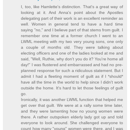
I, too, like Hamlette's distinction. That's a great way of
looking at it. And Anna's point about the Apostles
delegating part of their work is an excellent reminder as
well. Women in general tend to have a hard time
saying "no," and I believe part of that stems from guilt. I
remember one time at a former church I went to an
LWML meeting with my two very young sons, one only
a couple of months old. They were talking about
electing officers and one of the ladies looked at me and
said, "Well, Ruthie, why don't you do it? You're home all
day!" I was flustered and embarrassed and had no pre-
planned response for such a ridiculous statement. But I
admit I had a fleeting moment of guilt as if I *should*
have all the time in the world to help since I didn't work
outside the home. It's hard to let those feelings of guilt
go.
Ironically, it was another LWML function that helped me
get over that guilt. We were at a rally some time later,
and they were lamenting how no young women were
there. A rather outspoken elderly lady got up and told
everyone to look around. She challenged everyone to
count how many "young" women were there, and I was