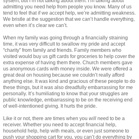
system, but I’m not talking about them. I’m talking about
admitting you need help from people you know. Many of us
tend to feel that if we accept help, we’re admitting weakness.
We bristle at the suggestion that we can’t handle everything,
even when it’s clear we can’t.
When my family was going through a financially straining
time, it was very difficult to swallow my pride and accept
“charity” from family and friends. Family members who
visited would buy us gift cards for groceries to help cover the
extra expense of having them there. Church members gave
us anonymous cards with money inside. We were offered a
great deal on housing because we couldn’t really afford
anything else. It was kind and gracious of these people to do
these things, but it was also dreadfully embarrassing for me
personally. It’s humiliating to know that your struggles are
public knowledge, embarrassing to be on the receiving end
of well-intentioned giving. It hurts the pride.
Like it or not, there are times when you
will
need to be a
receiver. Whether you need to accept financial help,
household help, help with meals, or even just someone to
push your shopping cart for you, you can’t do everything by