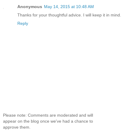
Anonymous
May 14, 2015 at 10:48 AM
Thanks for your thoughtful advice. I will keep it in mind.
Reply
Please note: Comments are moderated and will
appear on the blog once we've had a chance to
approve them.