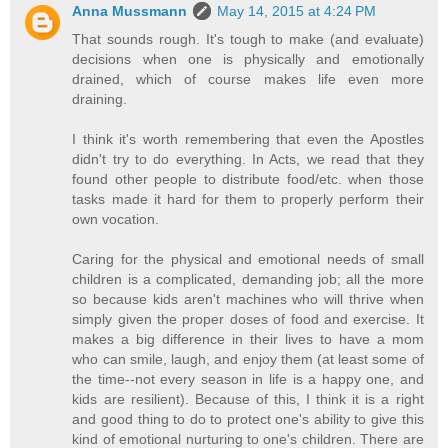
Anna Mussmann
May 14, 2015 at 4:24 PM
That sounds rough. It's tough to make (and evaluate)
decisions when one is physically and emotionally
drained, which of course makes life even more
draining.
I think it's worth remembering that even the Apostles
didn't try to do everything. In Acts, we read that they
found other people to distribute food/etc. when those
tasks made it hard for them to properly perform their
own vocation.
Caring for the physical and emotional needs of small
children is a complicated, demanding job; all the more
so because kids aren't machines who will thrive when
simply given the proper doses of food and exercise. It
makes a big difference in their lives to have a mom
who can smile, laugh, and enjoy them (at least some of
the time--not every season in life is a happy one, and
kids are resilient). Because of this, I think it is a right
and good thing to do to protect one's ability to give this
kind of emotional nurturing to one's children. There are