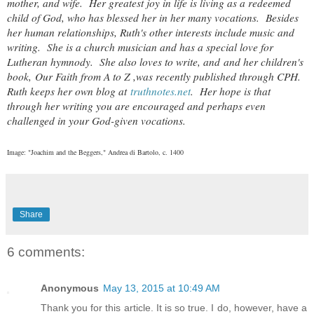
mother, and wife. Her greatest joy in life is living as a redeemed
child of God, who has blessed her in her many vocations. Besides
her human relationships, Ruth's other interests include music and
writing. She is a church musician and has a special love for
Lutheran hymnody. She also loves to write, and and her children's
book,
Our Faith from A to Z ,
was recently published through CPH.
Ruth keeps her own blog at
truthnotes.net
. Her hope is that
through her writing you are encouraged and perhaps even
challenged in your God-given vocations.
Image: "Joachim and the Beggers," Andrea di Bartolo, c. 1400
Share
6 comments:
Anonymous
May 13, 2015 at 10:49 AM
Thank you for this article. It is so true. I do, however, have a