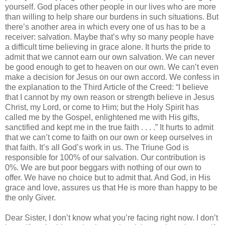
yourself. God places other people in our lives who are more
than willing to help share our burdens in such situations. But
there’s another area in which every one of us has to be a
receiver: salvation. Maybe that’s why so many people have
a difficult time believing in grace alone. It hurts the pride to
admit that we cannot earn our own salvation. We can never
be good enough to get to heaven on our own. We can’t even
make a decision for Jesus on our own accord. We confess in
the explanation to the Third Article of the Creed: “I believe
that I cannot by my own reason or strength believe in Jesus
Christ, my Lord, or come to Him; but the Holy Spirit has
called me by the Gospel, enlightened me with His gifts,
sanctified and kept me in the true faith . . . .” It hurts to admit
that we can’t come to faith on our own or keep ourselves in
that faith. It’s all God’s work in us. The Triune God is
responsible for 100% of our salvation. Our contribution is
0%. We are but poor beggars with nothing of our own to
offer. We have no choice but to admit that. And God, in His
grace and love, assures us that He is more than happy to be
the only Giver.
Dear Sister, I don’t know what you’re facing right now. I don’t