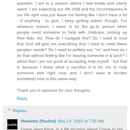
question. I am in a season where I feel totally and utterly
spent. I am expecting our 4th child and the circumstances in
our life right now just leave me feeling like I don't have a lot
- if anything - to give. I keep getting asked, though. For
whatever reason, I seem to be the go-to person when
people need someone to help with childcare, picking up
their kids, etc. How do I navigate this? Do I need to trust
that God will give me everything that I need to meet these
peoples' needs? Do I need to politely say "no" and how do I
do that without feeling like I'm leaving someone in a lurch? I
admit that I am not good at accepting help myself - but that
is because I know what a sacrifice it is for me to help
someone else right now, and I don't want to burden
somebody else in this same way.
Thank you in advance for your thoughts.
Reply
Replies
Hamlette (Rachel)
May 14, 2015 at 7:55 AM
I have been there, in a life situation where I have to say