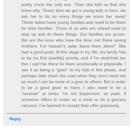
pretty much the only one. Then she told us that she
knew why. "Every time we get a young lady in here, we
ask her to do so many things we scare her away!
These ladies have young families and need to be there
for their families. Those of us who are retired need to
step up and do these things. Our families are grown.
We are the ones who have the time, not these young
mothers. For heaven's sake, leave them alone!" She
had a good point. At this stage in my life, my family has
to be my first (earthly) priority, and if I'm stretched too
thin I can't be there for them emotionally or physically. I
see it as being a "giver" to my kids in this phase, and
perhaps later down the road when they don't need me
as much I can be more of a giver to others. But in order
to be a good giver to them, I also need to be a
"receiver" at times. I'm not Supermom, so yeah, if
someone offers to make us a meal or do a grocery
carryout, I've learned to accept their offer graciously.
Reply