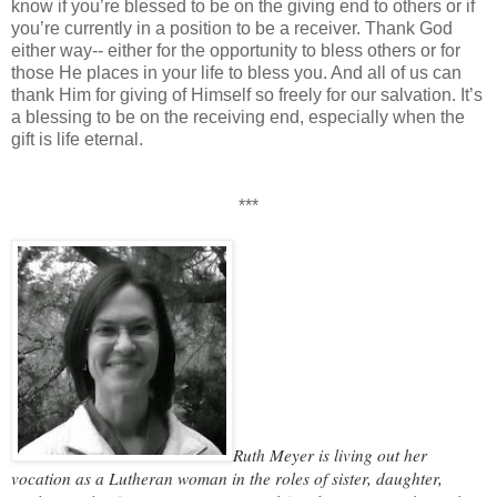
know if you’re blessed to be on the giving end to others or if
you’re currently in a position to be a receiver. Thank God
either way-- either for the opportunity to bless others or for
those He places in your life to bless you. And all of us can
thank Him for giving of Himself so freely for our salvation. It’s
a blessing to be on the receiving end, especially when the
gift is life eternal.
***
Ruth Meyer is living out her
vocation as a Lutheran woman in the roles of sister, daughter,