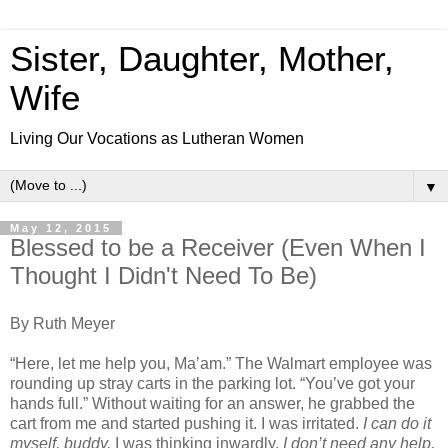
Sister, Daughter, Mother,
Wife
Living Our Vocations as Lutheran Women
▼
May 12, 2015
Blessed to be a Receiver (Even When I
Thought I Didn't Need To Be)
By Ruth Meyer
“Here, let me help you, Ma’am.” The Walmart employee was
rounding up stray carts in the parking lot. “You’ve got your
hands full.” Without waiting for an answer, he grabbed the
cart from me and started pushing it. I was irritated.
I can do it
myself, buddy,
I was thinking inwardly.
I don’t need any help.