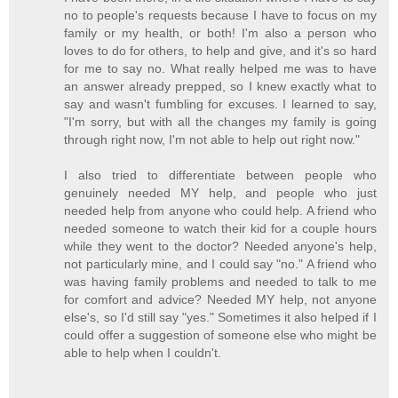
no to people's requests because I have to focus on my
family or my health, or both! I'm also a person who
loves to do for others, to help and give, and it's so hard
for me to say no. What really helped me was to have
an answer already prepped, so I knew exactly what to
say and wasn't fumbling for excuses. I learned to say,
"I'm sorry, but with all the changes my family is going
through right now, I'm not able to help out right now."
I also tried to differentiate between people who
genuinely needed MY help, and people who just
needed help from anyone who could help. A friend who
needed someone to watch their kid for a couple hours
while they went to the doctor? Needed anyone's help,
not particularly mine, and I could say "no." A friend who
was having family problems and needed to talk to me
for comfort and advice? Needed MY help, not anyone
else's, so I'd still say "yes." Sometimes it also helped if I
could offer a suggestion of someone else who might be
able to help when I couldn't.