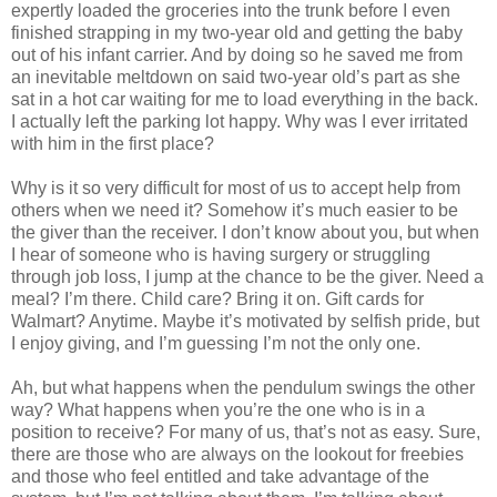
expertly loaded the groceries into the trunk before I even
finished strapping in my two-year old and getting the baby
out of his infant carrier. And by doing so he saved me from
an inevitable meltdown on said two-year old’s part as she
sat in a hot car waiting for me to load everything in the back.
I actually left the parking lot happy. Why was I ever irritated
with him in the first place?
Why is it so very difficult for most of us to accept help from
others when we need it? Somehow it’s much easier to be
the giver than the receiver. I don’t know about you, but when
I hear of someone who is having surgery or struggling
through job loss, I jump at the chance to be the giver. Need a
meal? I’m there. Child care? Bring it on. Gift cards for
Walmart? Anytime. Maybe it’s motivated by selfish pride, but
I enjoy giving, and I’m guessing I’m not the only one.
Ah, but what happens when the pendulum swings the other
way? What happens when you’re the one who is in a
position to receive? For many of us, that’s not as easy. Sure,
there are those who are always on the lookout for freebies
and those who feel entitled and take advantage of the