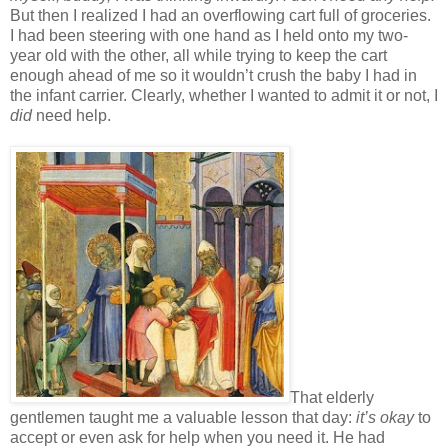
But then I realized I had an overflowing cart full of groceries.
I had been steering with one hand as I held onto my two-
year old with the other, all while trying to keep the cart
enough ahead of me so it wouldn’t crush the baby I had in
the infant carrier. Clearly, whether I wanted to admit it or not, I
did
need help.
That elderly
gentlemen taught me a valuable lesson that day:
it’s
okay
to
accept or even ask for help when you need it. He had