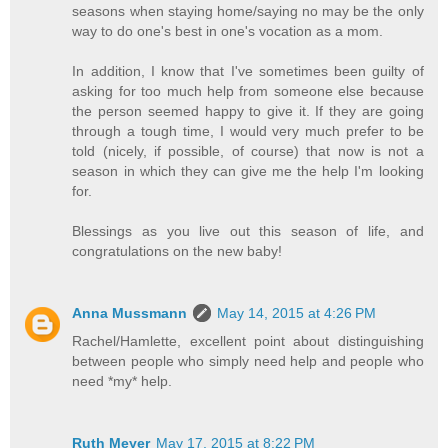
seasons when staying home/saying no may be the only
way to do one's best in one's vocation as a mom.
In addition, I know that I've sometimes been guilty of
asking for too much help from someone else because
the person seemed happy to give it. If they are going
through a tough time, I would very much prefer to be
told (nicely, if possible, of course) that now is not a
season in which they can give me the help I'm looking
for.
Blessings as you live out this season of life, and
congratulations on the new baby!
Anna Mussmann
May 14, 2015 at 4:26 PM
Rachel/Hamlette, excellent point about distinguishing
between people who simply need help and people who
need *my* help.
Ruth Meyer
May 17, 2015 at 8:22 PM