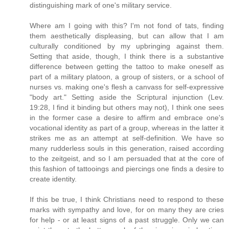
distinguishing mark of one's military service.
Where am I going with this? I'm not fond of tats, finding
them aesthetically displeasing, but can allow that I am
culturally conditioned by my upbringing against them.
Setting that aside, though, I think there is a substantive
difference between getting the tattoo to make oneself as
part of a military platoon, a group of sisters, or a school of
nurses vs. making one's flesh a canvass for self-expressive
"body art." Setting aside the Scriptural injunction (Lev.
19:28, I find it binding but others may not), I think one sees
in the former case a desire to affirm and embrace one's
vocational identity as part of a group, whereas in the latter it
strikes me as an attempt at self-definition. We have so
many rudderless souls in this generation, raised according
to the zeitgeist, and so I am persuaded that at the core of
this fashion of tattooings and piercings one finds a desire to
create identity.
If this be true, I think Christians need to respond to these
marks with sympathy and love, for on many they are cries
for help - or at least signs of a past struggle. Only we can