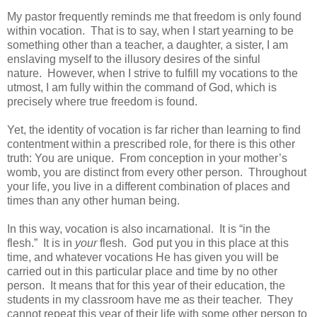
My pastor frequently reminds me that freedom is only found
within vocation. That is to say, when I start yearning to be
something other than a teacher, a daughter, a sister, I am
enslaving myself to the illusory desires of the sinful
nature. However, when I strive to fulfill my vocations to the
utmost, I am fully within the command of God, which is
precisely where true freedom is found.
Yet, the identity of vocation is far richer than learning to find
contentment within a prescribed role, for there is this other
truth: You are unique. From conception in your mother’s
womb, you are distinct from every other person. Throughout
your life, you live in a different combination of places and
times than any other human being.
In this way, vocation is also incarnational. It is “in the
flesh.” It is in
your
flesh. God put you in this place at this
time, and whatever vocations He has given you will be
carried out in this particular place and time by no other
person. It means that for this year of their education, the
students in my classroom have me as their teacher. They
cannot repeat this year of their life with some other person to