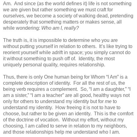
Am. And since (as the world defines it) life is not something
we are given but rather something we must craft for
ourselves, we become a society of walking dead, pretending
desperately that something matters or makes sense, all
while wondering:
Who am I, really?
The truth is, it is impossible to determine who you are
without putting yourself in relation to others. It’s like trying to
reorient yourself while adrift in space; you simply cannot do
it without something to push off of. Identity, the most
uniquely personal quality, requires relationship.
Thus, there is only One human being for Whom “I Am” is a
complete description of identity. For all the rest of us, the
being verb requires a complement. So, “I am a daughter,” “I
am a sister,” “I am a teacher” are all good, healthy ways not
only for others to understand my identity but for
me
to
understand my identity. How freeing it is not to have to
choose, but rather to be given an identity. This is the comfort
of the doctrine of vocation. Without my effort, without my
choosing, I am called to serve in relation to my neighbors,
and those relationships help me understand who I am.