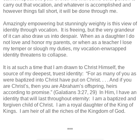
carry out that vocation, and whatever is accomplished and
however things fall short, it will be done through me. ­­
Amazingly empowering but stunningly weighty is this view of
identity through vocation. It is freeing, but the very grandeur
of it can also draw us into despair. When as a daughter I do
not love and honor my parents, or when as a teacher I lose
my temper or slough my duties, my vocation-enwrapped
identity threatens to collapse.
It is at such a time that I am drawn to Christ Himself, the
source of my deepest, truest identity: “For as many of you as
were baptized into Christ have put on Christ. . . . And if you
are Christ’s, then you are Abraham’s offspring, heirs
according to promise.” (Galatians 3:27, 29) In Him, I have an
identity that will last throughout eternity: I am a baptized and
forgiven child of Christ. I am a royal daughter of the King of
Kings. I am heir of all the riches of the Kingdom of God.
***