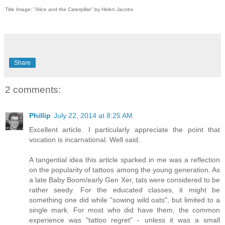
Title Image: "Alice and the Caterpillar" by Helen Jacobs
Share
2 comments:
Phillip
July 22, 2014 at 8:25 AM
Excellent article. I particularly appreciate the point that
vocation is incarnational. Well said.
A tangential idea this article sparked in me was a reflection
on the popularity of tattoos among the young generation. As
a late Baby Boom/early Gen Xer, tats were considered to be
rather seedy. For the educated classes, it might be
something one did while "sowing wild oats", but limited to a
single mark. For most who did have them, the common
experience was "tattoo regret" - unless it was a small