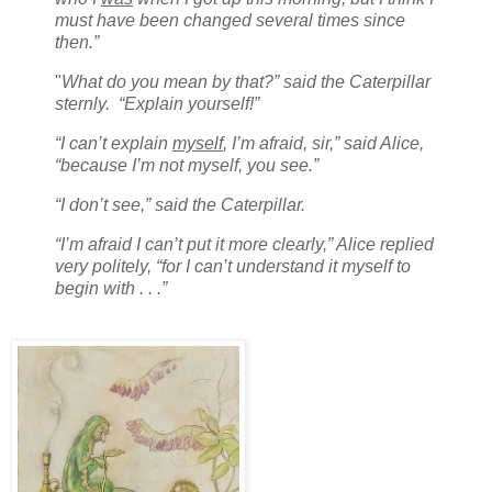
must have been changed several times since
then.”
"
What do you mean by that?” said the Caterpillar
sternly. “Explain yourself!”
“I can’t explain
myself
, I’m afraid, sir,” said Alice,
“because I’m not myself, you see.”
“I don’t see,” said the Caterpillar.
“I’m afraid I can’t put it more clearly,” Alice replied
very politely, “for I can’t understand it myself to
begin with . . .”