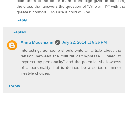
point them to the better mark of the sign given in baptism,
the cross that answers the question of "Who am I?" with the
greatest comfort: "You are a child of God."
Reply
Replies
Anna Mussmann
July 22, 2014 at 5:25 PM
Interesting. Someone should write an article about the
tension between the cultural catch-phrase "I need to
express my personality" and the potential shallowness
of a personality that is defined be a series of minor
lifestyle choices.
Reply