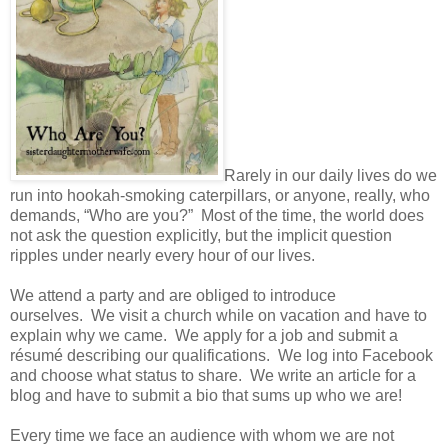
Rarely in our daily lives do we
run into hookah-smoking caterpillars, or anyone, really, who
demands, “Who are you?” Most of the time, the world does
not ask the question explicitly, but the implicit question
ripples under nearly every hour of our lives.
We attend a party and are obliged to introduce
ourselves. We visit a church while on vacation and have to
explain why we came. We apply for a job and submit a
résumé describing our qualifications. We log into Facebook
and choose what status to share. We write an article for a
blog and have to submit a bio that sums up who we are!
Every time we face an audience with whom we are not