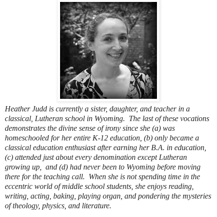
Heather Judd is currently a sister, daughter, and teacher in a
classical, Lutheran school in Wyoming.
The last of these vocations
demonstrates the divine sense of irony since she (a) was
homeschooled for her entire K-12 education, (b) only became a
classical education enthusiast after earning her B.A. in education,
(c) attended just about every denomination except Lutheran
growing up, and (d) had never been to Wyoming before moving
there for the teaching call.
When she is not spending time in the
eccentric world of middle school students, she enjoys reading,
writing, acting, baking, playing organ, and pondering the mysteries
of theology, physics, and literature.