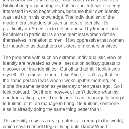
Biblical or epic genealogies, but the ancients were keenly
interested in who begat whom, because their own identity
was tied up in this knowledge. The individualism of the
modern era shudders at such an idea of identity. It’s
practically un-American to define oneself by lineage, and
Feminism in particular is on the alert lest women define
themselves in relation to men. How oppressive that women
be thought of as daughters or sisters or mothers or wives!
The problems with such an extreme, individualistic view of
identity are revealed as we all set out on solitary quests to
discover our true identities. Cut off and adrift, I look inside
myself. It’s a mess in there. Like Alice, I can’t say that I’m
the same person I was when I woke up this morning, let
alone the same person as yesterday or ten years ago. So I
look outward. Out there, however, I can’t decide what my
one true calling is, or if I do decide, I can’t manage to bring it
to fruition, or if I do manage to bring it to fruition, someone
else is already doing the same thing better than I.
This identity crisis is a real problem, according to the world,
which says I cannot Begin Living until I know Who I