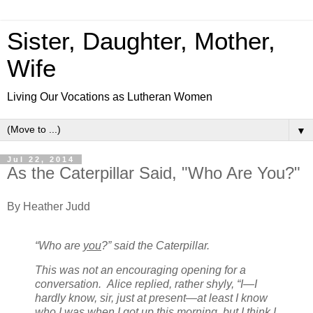
Sister, Daughter, Mother,
Wife
Living Our Vocations as Lutheran Women
▼
Jul 22, 2014
As the Caterpillar Said, "Who Are You?"
By Heather Judd
“Who are
you
?” said the Caterpillar.
This was not an encouraging opening for a
conversation. Alice replied, rather shyly, “I—I
hardly know, sir, just at present—at least I know
who I
was
when I got up this morning, but I think I