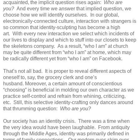
acquainted, the implicit question rises again:
Who are
you?
And every time we answer that implied question, we
choose how we will identify ourselves. In our global,
electronically-connected culture, interaction with strangers is
so common that identity-sculpting has become a high
art. With every new interaction we select which incidents of
our lives to display and which to stuff into our closets to keep
the skeletons company. As a result, “who I am” at church
may be quite different from “who I am” at home, which may
be radically different yet from “who I am” on Facebook.
That’s not all bad. It is proper to reveal different aspects of
oneself to, say, the grocery clerk and one’s
husband. Moreover, a certain amount of conscientious
“choosing” is beneficial in molding our own character as we
practice self-control and refrain from whining, criticizing,
etc. Still, this selective identity-crafting only dances around
that thrumming question:
Who are you?
Our society has an identity crisis. There was a time when
the very idea would have been laughable. From antiquity
through the Middle Ages, identity was primarily defined in
terms of family connections. Our modern eyes skim over