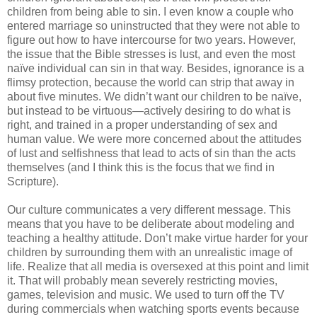
children from being able to sin. I even know a couple who
entered marriage so uninstructed that they were not able to
figure out how to have intercourse for two years. However,
the issue that the Bible stresses is lust, and even the most
naïve individual can sin in that way. Besides, ignorance is a
flimsy protection, because the world can strip that away in
about five minutes. We didn’t want our children to be naïve,
but instead to be virtuous—actively desiring to do what is
right, and trained in a proper understanding of sex and
human value. We were more concerned about the attitudes
of lust and selfishness that lead to acts of sin than the acts
themselves (and I think this is the focus that we find in
Scripture).
Our culture communicates a very different message. This
means that you have to be deliberate about modeling and
teaching a healthy attitude. Don’t make virtue harder for your
children by surrounding them with an unrealistic image of
life. Realize that all media is oversexed at this point and limit
it. That will probably mean severely restricting movies,
games, television and music. We used to turn off the TV
during commercials when watching sports events because