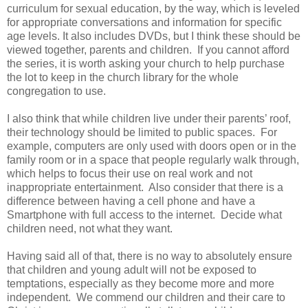
curriculum for sexual education, by the way, which is leveled
for appropriate conversations and information for specific
age levels. It also includes DVDs, but I think these should be
viewed together, parents and children. If you cannot afford
the series, it is worth asking your church to help purchase
the lot to keep in the church library for the whole
congregation to use.
I also think that while children live under their parents’ roof,
their technology should be limited to public spaces. For
example, computers are only used with doors open or in the
family room or in a space that people regularly walk through,
which helps to focus their use on real work and not
inappropriate entertainment. Also consider that there is a
difference between having a cell phone and have a
Smartphone with full access to the internet. Decide what
children need, not what they want.
Having said all of that, there is no way to absolutely ensure
that children and young adult will not be exposed to
temptations, especially as they become more and more
independent. We commend our children and their care to