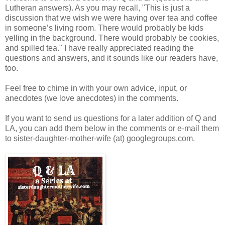
Lutheran answers). As you may recall, "This is just a
discussion that we wish we were having over tea and coffee
in someone’s living room. There would probably be kids
yelling in the background. There would probably be cookies,
and spilled tea." I have really appreciated reading the
questions and answers, and it sounds like our readers have,
too.
Feel free to chime in with your own advice, input, or
anecdotes (we love anecdotes) in the comments.
If you want to send us questions for a later addition of Q and
LA, you can add them below in the comments or e-mail them
to sister-daughter-mother-wife (at) googlegroups.com.