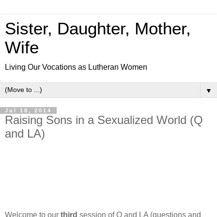
Sister, Daughter, Mother,
Wife
Living Our Vocations as Lutheran Women
▼
Jul 18, 2014
Raising Sons in a Sexualized World (Q
and LA)
Welcome to our
third
session of Q and LA (questions and