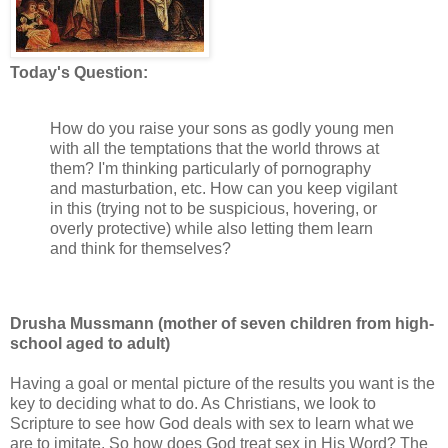
Today's Question:
How do you raise your sons as godly young men
with all the temptations that the world throws at
them? I'm thinking particularly of pornography
and masturbation, etc. How can you keep vigilant
in this (trying not to be suspicious, hovering, or
overly protective) while also letting them learn
and think for themselves?
Drusha Mussmann (mother of seven children from high-
school aged to adult)
Having a goal or mental picture of the results you want is the
key to deciding what to do. As Christians, we look to
Scripture to see how God deals with sex to learn what we
are to imitate. So how does God treat sex in His Word? The