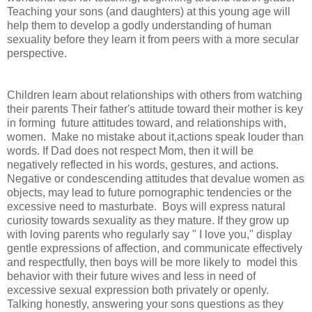
Teaching your sons (and daughters) at this young age will
help them to develop a godly understanding of human
sexuality before they learn it from peers with a more secular
perspective.
Children learn about relationships with others from watching
their parents Their father's attitude toward their mother is key
in forming future attitudes toward, and relationships with,
women. Make no mistake about it,actions speak louder than
words. If Dad does not respect Mom, then it will be
negatively reflected in his words, gestures, and actions.
Negative or condescending attitudes that devalue women as
objects, may lead to future pornographic tendencies or the
excessive need to masturbate. Boys will express natural
curiosity towards sexuality as they mature. If they grow up
with loving parents who regularly say " I love you," display
gentle expressions of affection, and communicate effectively
and respectfully, then boys will be more likely to model this
behavior with their future wives and less in need of
excessive sexual expression both privately or openly.
Talking honestly, answering your sons questions as they