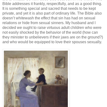
Bible addresses it frankly, respectfully, and as a good thing.
It is something special and sacred that needs to be kept
private, and yet it is also part of ordinary life. The Bible also
doesn’t whitewash the effect that sin has had on sexual
relations or hide from sexual sinners. My husband and I
decided we ought to raise virtuous adult children who were
not easily shocked by the behavior of the world (how can
they minister to unbelievers if their jaws are on the ground?)
and who would be equipped to love their spouses sexually.