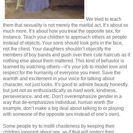
We tried to teach
them that sexuality is not merely the marital act. It’s about so
much more. It’s about how you treat the opposite sex, for
instance. Teach your children to approach others as people
instead of objects. Your sons should look girls in the face,
not the chest. Your daughters shouldn’t objectify the
members of boy bands and gush over their cute haircuts as if
nothing else about them mattered. This kind of behavior is
learned by watching others—it’s your job to model love and
respect for the humanity of everyone you meet. Save the
warmth and excitement in your voice for talking about
character, not just looks. It’s good to admire beauty honestly,
but just not as enthusiastically as hard work, kindness,
perseverance, and etc. Don’t overemphasize gender in a
way that de-emphasizes individual, human worth (for
example, don’t make a big deal about talking to or playing
with someone of the opposite sex instead of one’s own).
Some people try to instill chasteness by keeping their
children ignorant about sex, as if that will protect their