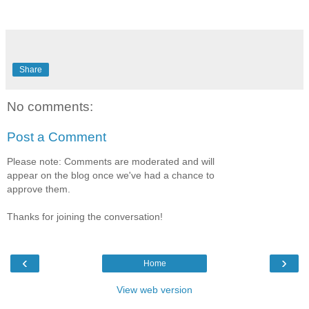
Share
No comments:
Post a Comment
Please note: Comments are moderated and will
appear on the blog once we've had a chance to
approve them.
Thanks for joining the conversation!
‹
›
Home
View web version