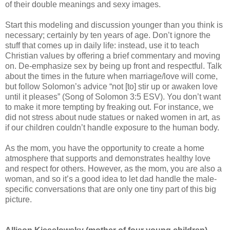
of their double meanings and sexy images.
Start this modeling and discussion younger than you think is
necessary; certainly by ten years of age. Don’t ignore the
stuff that comes up in daily life: instead, use it to teach
Christian values by offering a brief commentary and moving
on. De-emphasize sex by being up front and respectful. Talk
about the times in the future when marriage/love will come,
but follow Solomon’s advice “not [to] stir up or awaken love
until it pleases” (Song of Solomon 3:5 ESV). You don’t want
to make it more tempting by freaking out. For instance, we
did not stress about nude statues or naked women in art, as
if our children couldn’t handle exposure to the human body.
As the mom, you have the opportunity to create a home
atmosphere that supports and demonstrates healthy love
and respect for others. However, as the mom, you are also a
woman, and so it’s a good idea to let dad handle the male-
specific conversations that are only one tiny part of this big
picture.