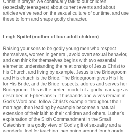
Christ in prayer, we continually talk to our children
(especially teenagers) about current events and about
articles we’ve read on the sexual culture of our time, and use
these to form and shape godly character.
Leigh Spittel (mother of four adult children)
Raising your sons to be godly young men who respect
themselves, women in general, avoid overt sexual behavior,
and can think for themselves begins with two essential
elements: understanding the relationship of Jesus Christ to
his Church, and living by example. Jesus is the Bridegroom
and His church is the Bride. The Bridegroom gives His life
for His Bride, and the Bride respects, adores and serves her
Bridegroom. This is the perfect model of a godly marriage as
described in Ephesians 5. If husbands and wives remain in
God's Word and follow Christ's example throughout their
marriage, then leading by example becomes a natural
extension of their faith to their children and others. Luther's
explanation of the Sixth Commandment in the Small
Catechism is a godly view of God's gift of sexuality and a
wonderful tool for teaching, beginning around fourth grade.