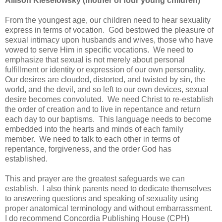
Allison Kieselowsky (mother of four young children)
From the youngest age, our children need to hear sexuality
express in terms of vocation. God bestowed the pleasure of
sexual intimacy upon husbands and wives, those who have
vowed to serve Him in specific vocations. We need to
emphasize that sexual is not merely about personal
fulfillment or identity or expression of our own personality.
Our desires are clouded, distorted, and twisted by sin, the
world, and the devil, and so left to our own devices, sexual
desire becomes convoluted. We need Christ to re-establish
the order of creation and to live in repentance and return
each day to our baptisms. This language needs to become
embedded into the hearts and minds of each family
member. We need to talk to each other in terms of
repentance, forgiveness, and the order God has
established.
This and prayer are the greatest safeguards we can
establish. I also think parents need to dedicate themselves
to answering questions and speaking of sexuality using
proper anatomical terminology and without embarrassment.
I do recommend Concordia Publishing House (CPH)