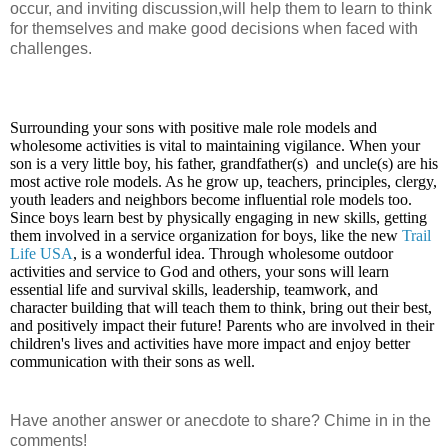
occur, and inviting discussion,will help them to learn to think
for themselves and make good decisions when faced with
challenges.
Surrounding your sons with positive male role models and
wholesome activities is vital to maintaining vigilance. When your
son is a very little boy, his father, grandfather(s) and uncle(s) are his
most active role models. As he grow up, teachers, principles, clergy,
youth leaders and neighbors become influential role models too.
Since boys learn best by physically engaging in new skills, getting
them involved in a service organization for boys, like the new
Trail
Life USA
, is a wonderful idea. Through wholesome outdoor
activities and service to God and others, your sons will learn
essential life and survival skills, leadership, teamwork, and
character building that will teach them to think, bring out their best,
and positively impact their future! Parents who are involved in their
children's lives and activities have more impact and enjoy better
communication with their sons as well.
Have another answer or anecdote to share? Chime in in the
comments!