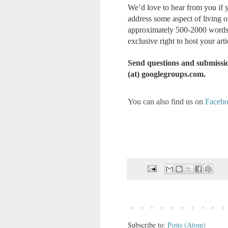
We’d love to hear from you if y
address some aspect of living 
approximately 500-2000 words l
exclusive right to host your artic
Send questions and submissio
(at) googlegroups.com.
You can also find us on
Faceb
Subscribe to:
Posts (Atom)