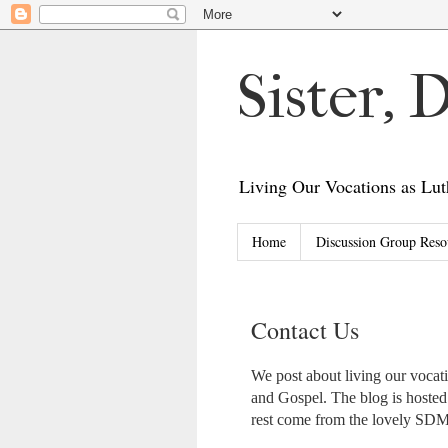
Sister,
Living Our Vocations as L
Home
Discussion Group Reso
Contact Us
We post about living our voca
and Gospel. The blog is hoste
rest come from the lovely S