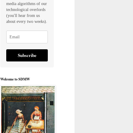
media algorithms of our
technological overlords
(you'll hear from us
about every two weeks).
Subscribe
Welcome to SDMW