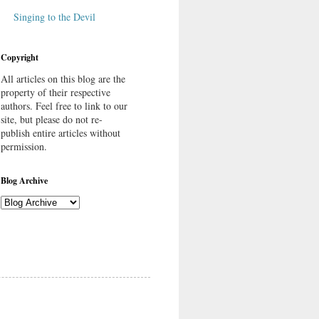
Singing to the Devil
Copyright
All articles on this blog are the
property of their respective
authors. Feel free to link to our
site, but please do not re-
publish entire articles without
permission.
Blog Archive