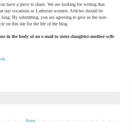
ou have a piece to share. We are looking for writing that
out our vocations as Lutheran women. Articles should be
ong. By submitting, you are agreeing to give us the non-
le on this site for the life of the blog.
ns in the body of an e-mail to sister-daughter-mother-wife
ook
.
Home