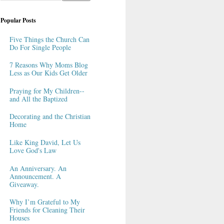
Popular Posts
Five Things the Church Can
Do For Single People
7 Reasons Why Moms Blog
Less as Our Kids Get Older
Praying for My Children--
and All the Baptized
Decorating and the Christian
Home
Like King David, Let Us
Love God's Law
An Anniversary. An
Announcement. A
Giveaway.
Why I’m Grateful to My
Friends for Cleaning Their
Houses