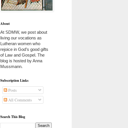
About
At SDMW, we post about 
living our vocations as 
Lutheran women who 
rejoice in God’s good gifts 
of Law and Gospel. The 
blog is hosted by Anna 
Mussmann. 
Subscription Links
Posts
All Comments
Search This Blog