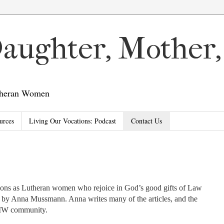
 Daughter, Mother
utheran Women
urces
Living Our Vocations: Podcast
Contact Us
tions as Lutheran women who rejoice in God’s good gifts of Law
d by Anna Mussmann. Anna writes many of the articles, and the
DMW community.