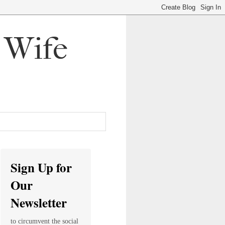
, Wife
Sign Up for
Our
Newsletter
to circumvent the social