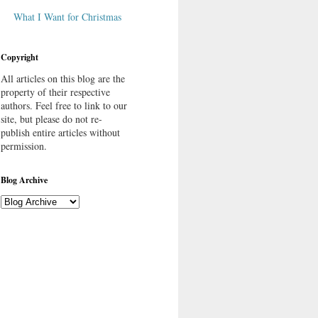
What I Want for Christmas
Copyright
All articles on this blog are the
property of their respective
authors. Feel free to link to our
site, but please do not re-
publish entire articles without
permission.
Blog Archive