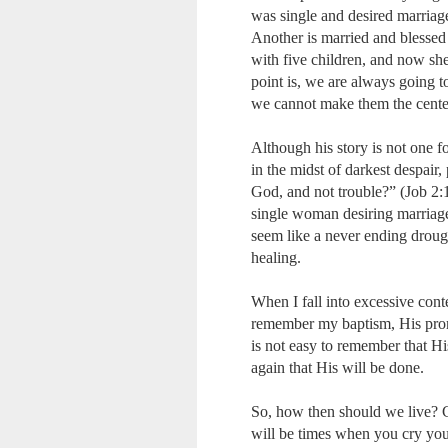
was single and desired marriage
Another is married and blessed 
with five children, and now she
point is, we are always going t
we cannot make them the center
Although his story is not one f
in the midst of darkest despair
God, and not trouble?” (Job 2:
single woman desiring marriage, 
seem like a never ending drou
healing.
When I fall into excessive cont
remember my baptism, His prom
is not easy to remember that H
again that His will be done.
So, how then should we live? Ce
will be times when you cry your