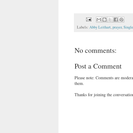
Labels:
Abby Leithart
,
prayer
,
Single
No comments:
Post a Comment
Please note: Comments are moderat
them.
Thanks for joining the conversatio