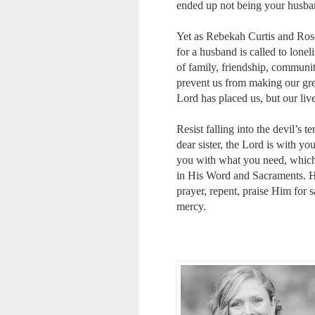
ended up not being your husban
Yet as Rebekah Curtis and Ros
for a husband is called to lonel
of family, friendship, communit
prevent us from making our great
Lord has placed us, but our liv
Resist falling into the devil’s 
dear sister, the Lord is with 
you with what you need, which m
in His Word and Sacraments. He w
prayer, repent, praise Him for 
mercy.