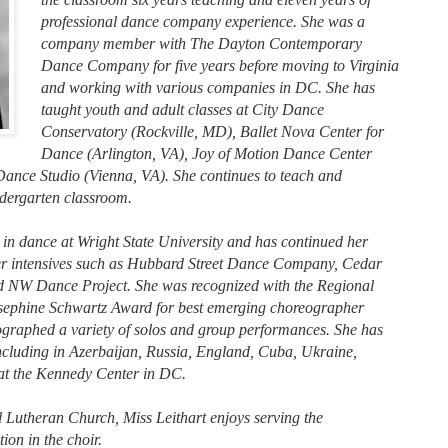
professional dance company experience. She was a
company member with The Dayton Contemporary
Dance Company for five years before moving to Virginia
and working with various companies in DC. She has
taught youth and adult classes at City Dance
Conservatory (Rockville, MD), Ballet Nova Center for
Dance (Arlington, VA), Joy of Motion Dance Center
nce Studio (Vienna, VA). She continues to teach and
ndergarten classroom.
 in dance at Wright State University and has continued her
er intensives such as Hubbard Street Dance Company, Cedar
d NW Dance Project. She was recognized with the Regional
sephine Schwartz Award for best emerging choreographer
graphed a variety of solos and group performances. She has
ncluding in Azerbaijan, Russia, England, Cuba, Ukraine,
 at the Kennedy Center in DC.
Lutheran Church, Miss Leithart enjoys serving the
ion in the choir.