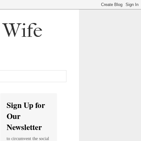
, Wife
Sign Up for
Our
Newsletter
to circumvent the social