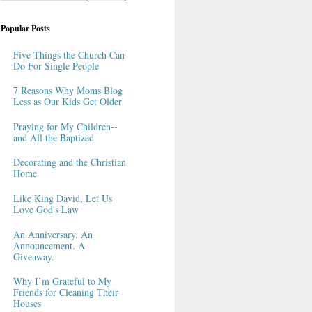
Popular Posts
Five Things the Church Can
Do For Single People
7 Reasons Why Moms Blog
Less as Our Kids Get Older
Praying for My Children--
and All the Baptized
Decorating and the Christian
Home
Like King David, Let Us
Love God's Law
An Anniversary. An
Announcement. A
Giveaway.
Why I’m Grateful to My
Friends for Cleaning Their
Houses