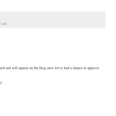
 Life
ed and will appear on the blog once we've had a chance to approve
n!