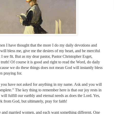
en I have thought that the more I do my daily devotions and
ill bless me, give me the desires of my heart, and be merciful
 I see fit. But as my dear pastor, Pastor Christopher Esget,
 truth! Of course it is good and right to read the Word, do daily
ecause we do these things does not mean God will instantly bless
n praying for.
w you have not asked for anything in my name. Ask and you will
omplete.” The key thing to remember here is that our joy rests in
 will fulfill our earthly and eternal needs as does the Lord. Yes,
ek from God, but ultimately, pray for faith!
e and married women, and each want something different. One