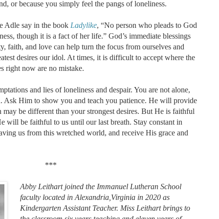
d, or because you simply feel the pangs of loneliness.
e Adle say in the book
Ladylike
, “No person who pleads to God
iness, though it is a fact of her life.” God’s immediate blessings
y, faith, and love can help turn the focus from ourselves and
est desires our idol. At times, it is difficult to accept where the
es right now are no mistake.
temptations and lies of loneliness and despair. You are not alone,
you. Ask Him to show you and teach you patience. He will provide
ay be different than your strongest desires. But He is faithful
ill be faithful to us until our last breath. Stay constant in
saving us from this wretched world, and receive His grace and
***
Abby Leithart joined the Immanuel Lutheran School
faculty located in Alexandria,Virginia in 2020 as
Kindergarten Assistant Teacher. Miss Leithart brings to
the classroom six years teaching and eleven years of