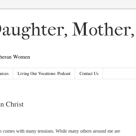
 Daughter, Mother
utheran Women
urces
Living Our Vocations: Podcast
Contact Us
in Christ
n comes with many tensions. While many others around me are