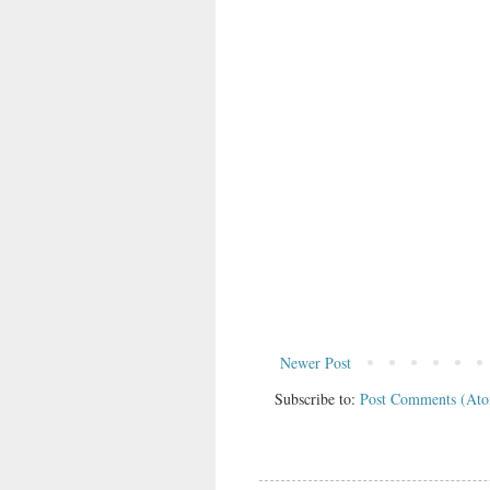
Newer Post
Subscribe to:
Post Comments (At