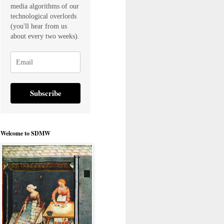
media algorithms of our
technological overlords
(you'll hear from us
about every two weeks).
Subscribe
Welcome to SDMW