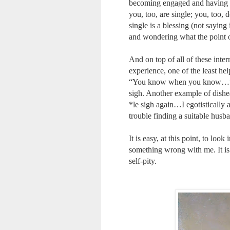
becoming engaged and having ba
you, too, are single; you, too, 
single is a blessing (not saying
and wondering what the point o
And on top of all of these inte
experience, one of the least he
“You know when you know…” Th
sigh. Another example of dishe
*le sigh again…I egotisticall
trouble finding a suitable husb
It is easy, at this point, to loo
something wrong with me. It is 
self-pity.