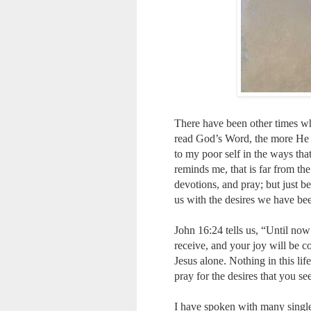
There have been other times wh
read God’s Word, the more He w
to my poor self in the ways that
reminds me, that is far from the
devotions, and pray; but just b
us with the desires we have bee
John 16:24 tells us, “Until no
receive, and your joy will be c
Jesus alone. Nothing in this life
pray for the desires that you se
I have spoken with many singl