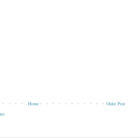
Home
Older Post
om)