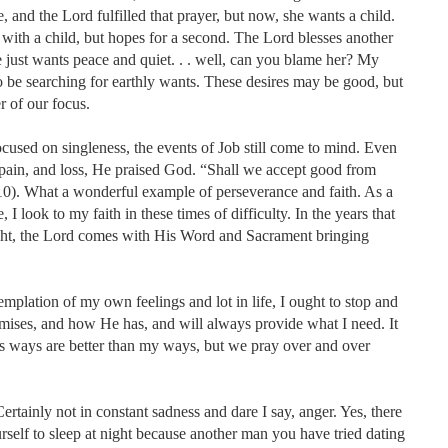
, and the Lord fulfilled that prayer, but now, she wants a child.
with a child, but hopes for a second. The Lord blesses another
 just wants peace and quiet. . . well, can you blame her? My
o be searching for earthly wants. These desires may be good, but
 of our focus.
ocused on singleness, the events of Job still come to mind. Even
, pain, and loss, He praised God. “Shall we accept good from
10). What a wonderful example of perseverance and faith. As a
I look to my faith in these times of difficulty. In the years that
ght, the Lord comes with His Word and Sacrament bringing
emplation of my own feelings and lot in life, I ought to stop and
ises, and how He has, and will always provide what I need. It
is ways are better than my ways, but we pray over and over
rtainly not in constant sadness and dare I say, anger. Yes, there
self to sleep at night because another man you have tried dating