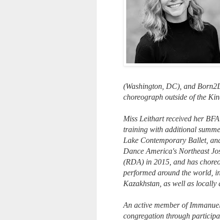
(Washington, DC), and Born2Da
choreograph outside of the Ki
Miss Leithart received her BFA
training with additional summ
Lake Contemporary Ballet, an
Dance America's Northeast Jo
(RDA) in 2015, and has choreo
performed around the world, i
Kazakhstan, as well as locally
An active member of Immanuel 
congregation through participat