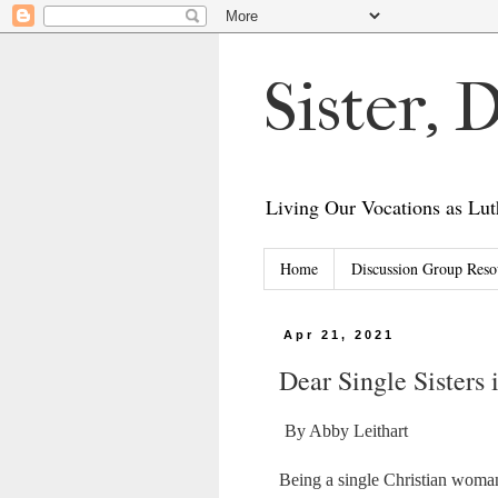
Sister,
Living Our Vocations as L
Home
Discussion Group Reso
Apr 21, 2021
Dear Single Sisters 
By Abby Leithart
Being a single Christian woma