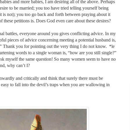
bies and more babies, I am desiring all of the above. Perhaps
desire to be married; you too have tried telling yourself being
 it is not); you too go back and forth between praying about it
f these petitions is. Does God even care about these desires?
rnal battles, everyone around you gives conflicting advice. In my
lpful pieces of advice concerning meeting a potential husband is,
ank you for pointing out the very thing I do not know.
*le
artening words to a single woman is, “how are you still single?”
y ask myself the same question! So many women seem to have no
and, why can’t I?
k inwardly and critically and think that surely there must be
easy to fall into the devil’s traps when you are wallowing in