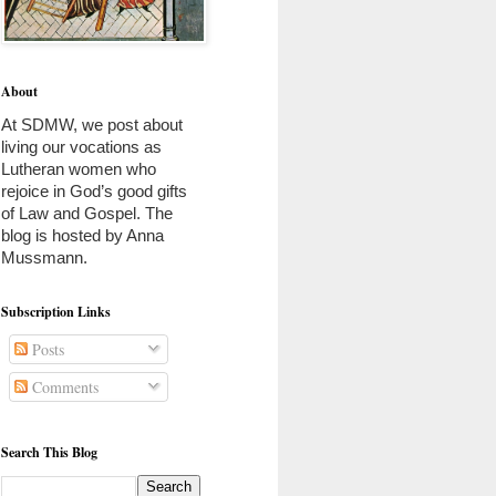
About
At SDMW, we post about 
living our vocations as 
Lutheran women who 
rejoice in God’s good gifts 
of Law and Gospel. The 
blog is hosted by Anna 
Mussmann. 
Subscription Links
Posts
Comments
Search This Blog