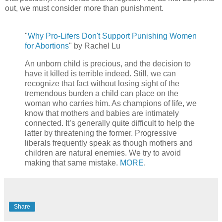
out, we must consider more than punishment.
"
Why Pro-Lifers Don't Support Punishing Women
for Abortions
" by Rachel Lu
An unborn child is precious, and the decision to
have it killed is terrible indeed. Still, we can
recognize that fact without losing sight of the
tremendous burden a child can place on the
woman who carries him. As champions of life, we
know that mothers and babies are intimately
connected. It’s generally quite difficult to help the
latter by threatening the former. Progressive
liberals frequently speak as though mothers and
children are natural enemies. We try to avoid
making that same mistake.
MORE
.
Share