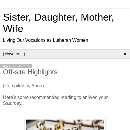
Sister, Daughter, Mother,
Wife
Living Our Vocations as Lutheran Women
▼
Apr 9, 2016
Off-site Highlights
(Compiled by Anna)
Here's some recommended reading to enliven your
Saturday.