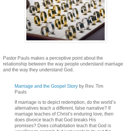
Pastor Pauls makes a perceptive point about the
relationship between the way people understand marriage
and the way they understand God.
Marriage and the Gospel Story
by Rev. Tim
Pauls
If marriage is to depict redemption, do the world’s
alternatives teach a different, false narrative? If
marriage teaches of Christ’s enduring love, then
does divorce teach that God breaks His
promises? Does cohabitation teach that God is