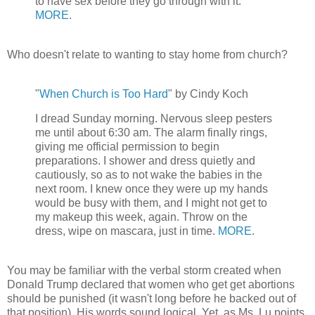
to have sex before they go through with it.
MORE
.
Who doesn't relate to wanting to stay home from church?
"
When Church is Too Hard
" by Cindy Koch
I dread Sunday morning. Nervous sleep pesters
me until about 6:30 am. The alarm finally rings,
giving me official permission to begin
preparations. I shower and dress quietly and
cautiously, so as to not wake the babies in the
next room. I knew once they were up my hands
would be busy with them, and I might not get to
my makeup this week, again. Throw on the
dress, wipe on mascara, just in time.
MORE
.
You may be familiar with the verbal storm created when
Donald Trump declared that women who get get abortions
should be punished (it wasn't long before he backed out of
that position). His words sound logical. Yet, as Ms. Lu points