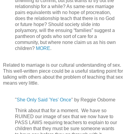
unwilling to commit, but just wants to try out the
relationship for a while? As same-sex marriage
pairs equivalents with no hope of procreation,
does the relationship teach that there is no God
or future hope? Should society slide into
polyamory, will the ensuing “families” suggest a
pantheon of gods who sort of care for a
community, but where none claim us as his own
children?
MORE
.
Related to marriage is our cultural understanding of sex.
This well-written piece could be a useful starting point for
talking with others about the problem of teaching that sex
means very little.
"
She Only Said 'Yes' Once
" by Reggie Osborne
Think about that for a moment. We have so
RUINED our image of sex that we now have to
PASS LAWS requiring teachers to explain to our
children that they must be sure someone wants