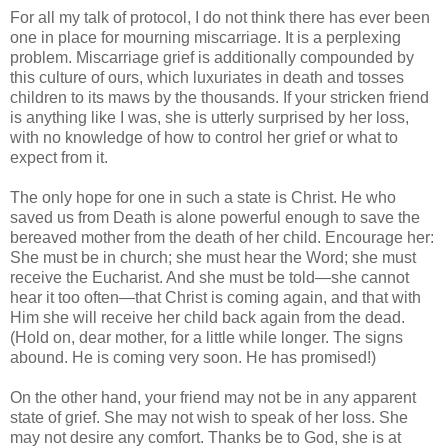
For all my talk of protocol, I do not think there has ever been
one in place for mourning miscarriage. It is a perplexing
problem. Miscarriage grief is additionally compounded by
this culture of ours, which luxuriates in death and tosses
children to its maws by the thousands. If your stricken friend
is anything like I was, she is utterly surprised by her loss,
with no knowledge of how to control her grief or what to
expect from it.
The only hope for one in such a state is Christ. He who
saved us from Death is alone powerful enough to save the
bereaved mother from the death of her child. Encourage her:
She must be in church; she must hear the Word; she must
receive the Eucharist. And she must be told—she cannot
hear it too often—that Christ is coming again, and that with
Him she will receive her child back again from the dead.
(Hold on, dear mother, for a little while longer. The signs
abound. He is coming very soon. He has promised!)
On the other hand, your friend may not be in any apparent
state of grief. She may not wish to speak of her loss. She
may not desire any comfort. Thanks be to God, she is at