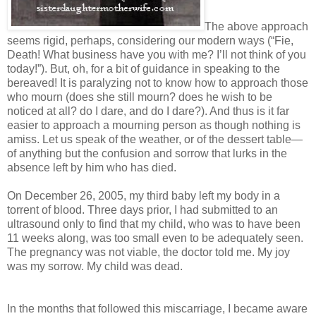
The above approach
seems rigid, perhaps, considering our modern ways (“Fie,
Death! What business have you with me? I’ll not think of you
today!”). But, oh, for a bit of guidance in speaking to the
bereaved! It is paralyzing not to know how to approach those
who mourn (does she still mourn? does he wish to be
noticed at all? do I dare, and do I dare?). And thus is it far
easier to approach a mourning person as though nothing is
amiss. Let us speak of the weather, or of the dessert table—
of anything but the confusion and sorrow that lurks in the
absence left by him who has died.
On December 26, 2005, my third baby left my body in a
torrent of blood. Three days prior, I had submitted to an
ultrasound only to find that my child, who was to have been
11 weeks along, was too small even to be adequately seen.
The pregnancy was not viable, the doctor told me. My joy
was my sorrow. My child was dead.
In the months that followed this miscarriage, I became aware