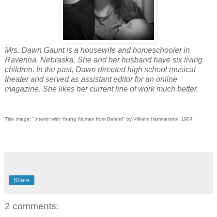
Mrs. Dawn Gaunt is a housewife and homeschooler in
Ravenna, Nebraska. She and her husband have six living
children. In the past, Dawn directed high school musical
theater and served as assistant editor for an online
magazine. She likes her current line of work much better.
Title Image: "Interior with Young Woman from Behind" by Vilhelm Hammershoi, 1904
Share
2 comments: