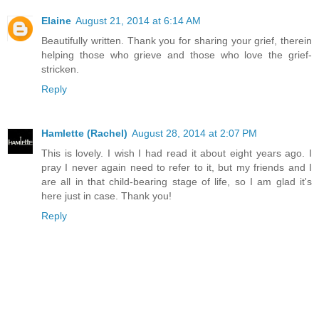
Elaine
August 21, 2014 at 6:14 AM
Beautifully written. Thank you for sharing your grief, therein
helping those who grieve and those who love the grief-
stricken.
Reply
Hamlette (Rachel)
August 28, 2014 at 2:07 PM
This is lovely. I wish I had read it about eight years ago. I
pray I never again need to refer to it, but my friends and I
are all in that child-bearing stage of life, so I am glad it's
here just in case. Thank you!
Reply