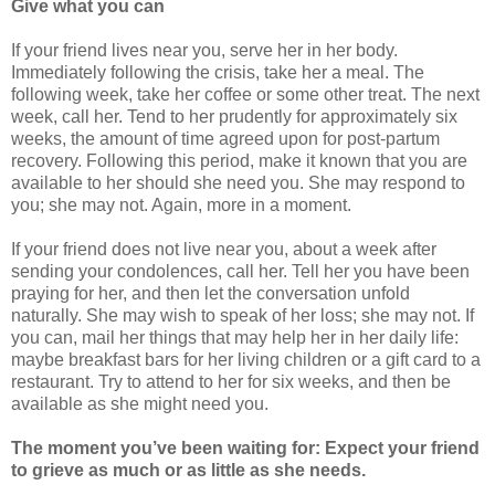
Give what you can
If your friend lives near you, serve her in her body.
Immediately following the crisis, take her a meal. The
following week, take her coffee or some other treat. The next
week, call her. Tend to her prudently for approximately six
weeks, the amount of time agreed upon for post-partum
recovery. Following this period, make it known that you are
available to her should she need you. She may respond to
you; she may not. Again, more in a moment.
If your friend does not live near you, about a week after
sending your condolences, call her. Tell her you have been
praying for her, and then let the conversation unfold
naturally. She may wish to speak of her loss; she may not. If
you can, mail her things that may help her in her daily life:
maybe breakfast bars for her living children or a gift card to a
restaurant. Try to attend to her for six weeks, and then be
available as she might need you.
The moment you’ve been waiting for: Expect your friend
to grieve as much or as little as she needs.