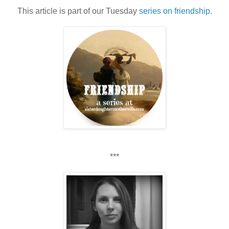
This article is part of our Tuesday
series on friendship
.
***