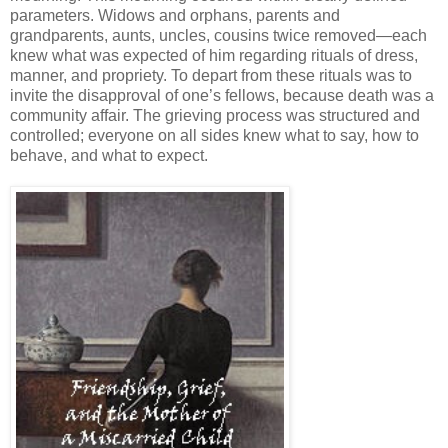
parameters. Widows and orphans, parents and
grandparents, aunts, uncles, cousins twice removed—each
knew what was expected of him regarding rituals of dress,
manner, and propriety. To depart from these rituals was to
invite the disapproval of one’s fellows, because death was a
community affair. The grieving process was structured and
controlled; everyone on all sides knew what to say, how to
behave, and what to expect.