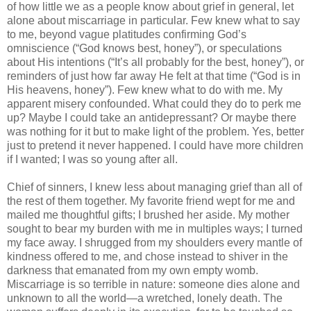
of how little we as a people know about grief in general, let
alone about miscarriage in particular. Few knew what to say
to me, beyond vague platitudes confirming God’s
omniscience (“God knows best, honey”), or speculations
about His intentions (“It’s all probably for the best, honey”), or
reminders of just how far away He felt at that time (“God is in
His heavens, honey”). Few knew what to do with me. My
apparent misery confounded. What could they do to perk me
up? Maybe I could take an antidepressant? Or maybe there
was nothing for it but to make light of the problem. Yes, better
just to pretend it never happened. I could have more children
if I wanted; I was so young after all.
Chief of sinners, I knew less about managing grief than all of
the rest of them together. My favorite friend wept for me and
mailed me thoughtful gifts; I brushed her aside. My mother
sought to bear my burden with me in multiples ways; I turned
my face away. I shrugged from my shoulders every mantle of
kindness offered to me, and chose instead to shiver in the
darkness that emanated from my own empty womb.
Miscarriage is so terrible in nature: someone dies alone and
unknown to all the world—a wretched, lonely death. The