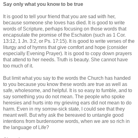
Say only what you know to be true
It is good to tell your friend that you are sad with her,
because someone she loves has died. It is good to write
words of Scripture, perhaps focusing on those words that
encapsulate the promise of the Eschaton (such as 1 Cor.
13:12, 1 Jn. 3:2, or Ps. 17:15). It is good to write verses of the
liturgy and of hymns that give comfort and hope (consider
especially Evening Prayer). It is good to copy down prayers
that attend to her needs. Truth is beauty. She cannot have
too much of it.
But limit what you say to the words the Church has handed
to you because you know these words are true as well as
safe, wholesome, and helpful. It is so easy to fumble, and to
say something you do not mean. The people who spoke
heresies and hurts into my grieving ears did not mean to do
harm. Even in my sorrow-sick state, I could see that they
meant well. But why ask the bereaved to untangle good
intentions from burdensome words, when we are so rich in
the language of Life?