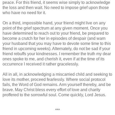
peace. For this friend, it seems wise simply to acknowledge
the loss and then wait. No need to impose grief upon those
who have no need for it.
On a third, impossible hand, your friend might live on any
point of the grief spectrum at any given moment. Once you
have determined to reach out to your friend, be prepared to
become a crutch for her in episodes of despair (and warn
your husband that you may have to devote some time to this
friend in upcoming weeks). Alternately, do not be sad if your
friend rebuffs your kindnesses. I remember the truth my dear
ones spoke to me, and cherish it, even if at the time of its
occurrence I received it rather gracelessly.
All in all, in acknowledging a miscarried child and seeking to
love its mother, proceed fearlessly. Where social protocol
fails, the Word of God remains. Arm yourself thereby, and be
brave. May Christ bless every effort of love and charity
proffered to the sorrowful soul. Come quickly, Lord Jesus.
***