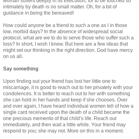
woman suffers deeply in its execution, for to be touched so
intimately by death is no small matter. Oh, for a bit of
guidance in being the bereaved!
How could anyone be a friend to such a one as I in those
low, morbid days? In the absence of widespread social
protocol, what are we to do to serve those who suffer such a
loss? In short, I wish I knew. But here are a few ideas that
might set our thinking in the right direction. God have mercy
on us all.
Say something
Upon finding out your friend has lost her little one to
miscarriage, it is good to reach out to her privately with your
condolences. It is better to reach out to her with something
she can hold in her hands and keep if she chooses. Over
and over again, I have heard individual women tell of how a
single card received upon the death of a child became the
one precious memento of that child’s life. Reach out
immediately, and then wait a little while. Your friend may
respond to you; she may not. More on this in a moment.