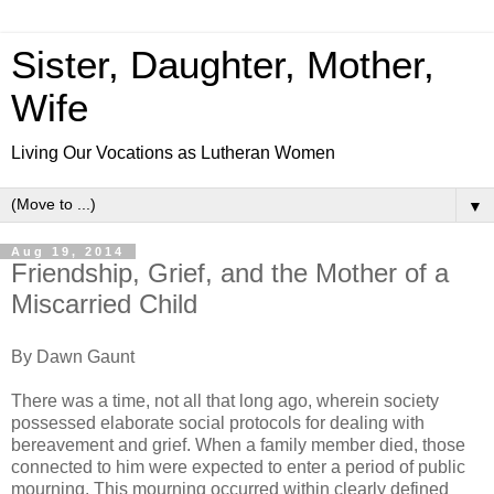
Sister, Daughter, Mother,
Wife
Living Our Vocations as Lutheran Women
▼
Aug 19, 2014
Friendship, Grief, and the Mother of a
Miscarried Child
By Dawn Gaunt
There was a time, not all that long ago, wherein society
possessed elaborate social protocols for dealing with
bereavement and grief. When a family member died, those
connected to him were expected to enter a period of public
mourning. This mourning occurred within clearly defined