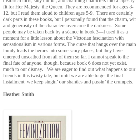
historical facts, silly humor, and charming characters into a tapestry
fit for Her Majesty, the Queen. They are recommended for ages 8-
12, but I read them aloud to children ages 5-9. There are certainly
dark parts in these books, but I personally found that the charm, wit
and generosity of the characters overcame the darkness. Some
people may be taken back by a séance in book 3—I used it as a
moment for a little lesson about the Victorian fascination with
sensationalism in various forms. The curse that hangs over the main
family leads the heroes into some scary places, but they have
emerged unscathed from all of them so far. I cannot speak to the
final fate of anyone, though, because book 6 does not yet exist,
much to our dismay. We are eager to find out what happens to our
friends in this twisty tale, but until we are able to get the final
installment, we keep singin’ our shanties and passin’ the crumpets.
Heather Smith