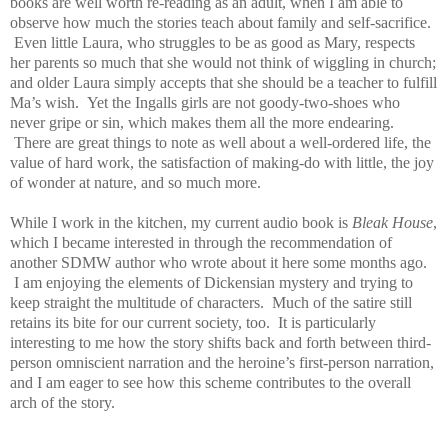
books are well worth re-reading as an adult, when I am able to
observe how much the stories teach about family and self-sacrifice.
Even little Laura, who struggles to be as good as Mary, respects
her parents so much that she would not think of wiggling in church;
and older Laura simply accepts that she should be a teacher to fulfill
Ma’s wish. Yet the Ingalls girls are not goody-two-shoes who
never gripe or sin, which makes them all the more endearing.
There are great things to note as well about a well-ordered life, the
value of hard work, the satisfaction of making-do with little, the joy
of wonder at nature, and so much more.
While I work in the kitchen, my current audio book is
Bleak House
,
which I became interested in through the recommendation of
another SDMW author who wrote about it here some months ago.
I am enjoying the elements of Dickensian mystery and trying to
keep straight the multitude of characters. Much of the satire still
retains its bite for our current society, too. It is particularly
interesting to me how the story shifts back and forth between third-
person omniscient narration and the heroine’s first-person narration,
and I am eager to see how this scheme contributes to the overall
arch of the story.