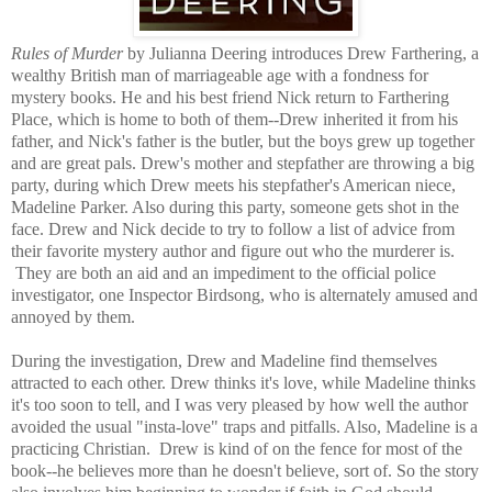
Rules of Murder
by Julianna Deering introduces Drew Farthering, a
wealthy British man of marriageable age with a fondness for
mystery books. He and his best friend Nick return to Farthering
Place, which is home to both of them--Drew inherited it from his
father, and Nick's father is the butler, but the boys grew up together
and are great pals. Drew's mother and stepfather are throwing a big
party, during which Drew meets his stepfather's American niece,
Madeline Parker. Also during this party, someone gets shot in the
face. Drew and Nick decide to try to follow a list of advice from
their favorite mystery author and figure out who the murderer is.
They are both an aid and an impediment to the official police
investigator, one Inspector Birdsong, who is alternately amused and
annoyed by them.
During the investigation, Drew and Madeline find themselves
attracted to each other. Drew thinks it's love, while Madeline thinks
it's too soon to tell, and I was very pleased by how well the author
avoided the usual "insta-love" traps and pitfalls. Also, Madeline is a
practicing Christian. Drew is kind of on the fence for most of the
book--he believes more than he doesn't believe, sort of. So the story