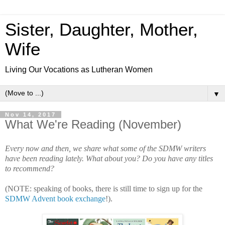
Sister, Daughter, Mother,
Wife
Living Our Vocations as Lutheran Women
▼
Nov 14, 2017
What We're Reading (November)
Every now and then, we share what some of the SDMW writers
have been reading lately. What about you? Do you have any titles
to recommend?
(NOTE: speaking of books, there is still time to sign up for the
SDMW Advent book exchange
!).