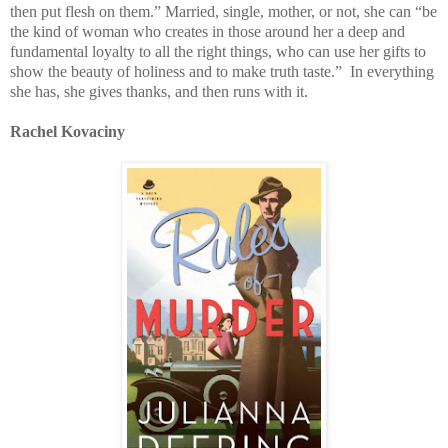
then put flesh on them.” Married, single, mother, or not, she can “be
the kind of woman who creates in those around her a deep and
fundamental loyalty to all the right things, who can use her gifts to
show the beauty of holiness and to make truth taste.” In everything
she has, she gives thanks, and then runs with it.
Rachel Kovaciny