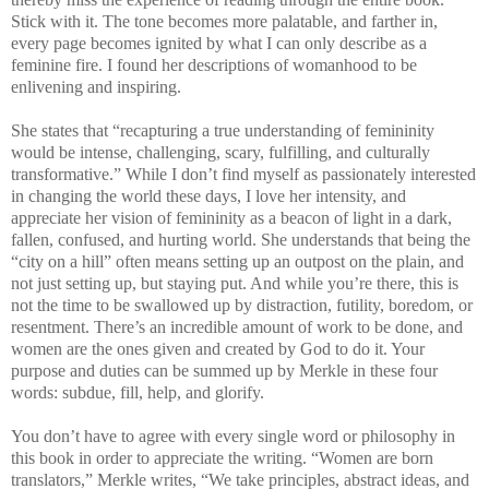
Stick with it. The tone becomes more palatable, and farther in,
every page becomes ignited by what I can only describe as a
feminine fire. I found her descriptions of womanhood to be
enlivening and inspiring.
She states that “recapturing a true understanding of femininity
would be intense, challenging, scary, fulfilling, and culturally
transformative.” While I don’t find myself as passionately interested
in changing the world these days, I love her intensity, and
appreciate her vision of femininity as a beacon of light in a dark,
fallen, confused, and hurting world. She understands that being the
“city on a hill” often means setting up an outpost on the plain, and
not just setting up, but staying put. And while you’re there, this is
not the time to be swallowed up by distraction, futility, boredom, or
resentment. There’s an incredible amount of work to be done, and
women are the ones given and created by God to do it. Your
purpose and duties can be summed up by Merkle in these four
words: subdue, fill, help, and glorify.
You don’t have to agree with every single word or philosophy in
this book in order to appreciate the writing. “Women are born
translators,” Merkle writes, “We take principles, abstract ideas, and