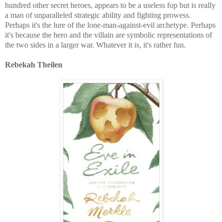
hundred other secret heroes, appears to be a useless fop but is really
a man of unparalleled strategic ability and fighting prowess.
Perhaps it's the lure of the lone-man-against-evil archetype. Perhaps
it's because the hero and the villain are symbolic representations of
the two sides in a larger war. Whatever it is, it's rather fun.
Rebekah Theilen