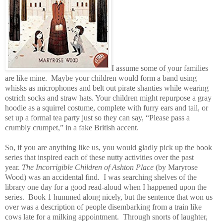
I assume some of your families
are like mine. Maybe your children would form a band using
whisks as microphones and belt out pirate shanties
while wearing
ostrich socks and straw hats
. Your children might repurpose a gray
hoodie as a squirrel costume, complete with furry ears and tail, or
set up a formal tea party just so they can say, “Please pass a
crumbly crumpet,” in a fake British accent.
So, if you are anything like us, you would gladly pick up the book
series that inspired each of these nutty activities over the past
year.
The Incorrigible Children of Ashton Place
(by Maryrose
Wood) was an accidental find. I was searching shelves of the
library one day for a good read-aloud when I happened upon the
series. Book 1 hummed along nicely, but the sentence that won us
over was a description of people disembarking from a train like
cows late for a milking appointment. Through snorts of laughter,