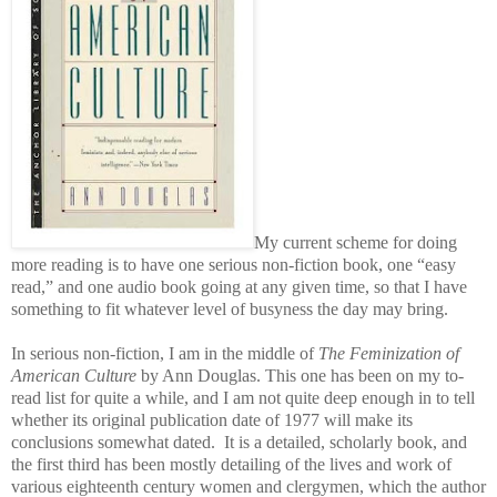
My current scheme for doing
more reading is to have one serious non-fiction book, one “easy
read,” and one audio book going at any given time, so that I have
something to fit whatever level of busyness the day may bring.
In serious non-fiction, I am in the middle of
The Feminization of
American Culture
by Ann Douglas. This one has been on my to-
read list for quite a while, and I am not quite deep enough in to tell
whether its original publication date of 1977 will make its
conclusions somewhat dated. It is a detailed, scholarly book, and
the first third has been mostly detailing of the lives and work of
various eighteenth century women and clergymen, which the author