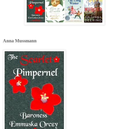
Anna Mussmann