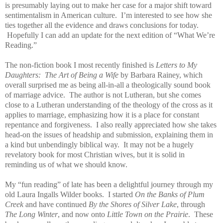
is presumably laying out to make her case for a major shift toward
sentimentalism in American culture. I’m interested to see how she
ties together all the evidence and draws conclusions for today.
Hopefully I can add an update for the next edition of “What We’re
Reading.”
The non-fiction book I most recently finished is
Letters to My
Daughters: The Art of Being a Wife
by Barbara Rainey, which
overall surprised me as being all-in-all a theologically sound book
of marriage advice. The author is not Lutheran, but she comes
close to a Lutheran understanding of the theology of the cross as it
applies to marriage, emphasizing how it is a place for constant
repentance and forgiveness. I also really appreciated how she takes
head-on the issues of headship and submission, explaining them in
a kind but unbendingly biblical way. It may not be a hugely
revelatory book for most Christian wives, but it is solid in
reminding us of what we should know.
My “fun reading” of late has been a delightful journey through my
old Laura Ingalls Wilder books. I started
On the Banks of Plum
Creek
and have continued
By the Shores of Silver Lake
, through
The Long Winter
, and now onto
Little Town on the Prairie
. These