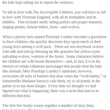
the kids kept asking me to repeat the sentence.
To fall in love with
The Incorrigible Children
, you will have to fall
in love with Victorian England, with all its formalities and its
oddities. That includes stuffy sitting parlors and proper manners,
singing pirates, fortune tellers, ferns—and wolves.
When a plucky teen named Penelope Lumley becomes a governess
to three children, she quickly discovers they spent much of their
young lives among a wolf pack. These are not storybook wolves
who talk and end up dressing up like grannies but yellow-eyed,
salivating wolves, warriors of the forest. Some characters believe
the children are wild beasts themselves—and, in fact, it is in the
interest of certain villainous personages that people treat the kids
like animals. Miss Penelope Lumley’s optimism, however,
overcomes all sorts of barriers that arise when the “wolf-babies,” as
fortuneteller Madame Ionesco calls them, try to sit primly in the
parlor or to run from danger. Every time we thought we had
figured out what is happening, there was a twist that sent us in
different direction.
The first five books weave together a number of story lines,