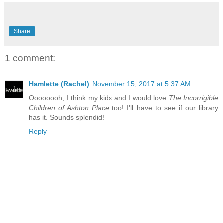
Share
1 comment:
Hamlette (Rachel)
November 15, 2017 at 5:37 AM
Oooooooh, I think my kids and I would love
The Incorrigible
Children of Ashton Place
too! I'll have to see if our library
has it. Sounds splendid!
Reply