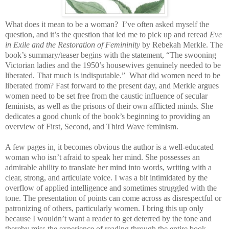
What does it mean to be a woman? I’ve often asked myself the
question, and it’s the question that led me to pick up and reread
Eve
in Exile and the Restoration of Femininity
by Rebekah Merkle. The
book’s summary/teaser begins with the statement, “The swooning
Victorian ladies and the 1950’s housewives genuinely needed to be
liberated. That much is indisputable.” What did women need to be
liberated from? Fast forward to the present day, and Merkle argues
women need to be set free from the caustic influence of secular
feminists, as well as the prisons of their own afflicted minds. She
dedicates a good chunk of the book’s beginning to providing an
overview of First, Second, and Third Wave feminism.
A few pages in, it becomes obvious the author is a well-educated
woman who isn’t afraid to speak her mind. She possesses an
admirable ability to translate her mind into words, writing with a
clear, strong, and articulate voice. I was a bit intimidated by the
overflow of applied intelligence and sometimes struggled with the
tone. The presentation of points can come across as disrespectful or
patronizing of others, particularly women. I bring this up only
because I wouldn’t want a reader to get deterred by the tone and
thereby miss the experience of reading through the entire book.