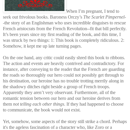
When I’m pregnant, I tend to
seek out frivolous books. Baroness Orczy’s
The Scarlet Pimpernel
-
-the story of an Englishman who uses incredible disguises to rescue
French aristocrats from the French Revolution--fit that bill perfectly.
It’s been years since my first reading of the book, and this time, I
was struck by two things: 1: This book is completely ridiculous. 2:
Somehow, it kept me up late turning pages.
On the one hand, any critic could easily shred this book to ribbons.
The action and events are heavily contrived and contradictory. For
instance, after conveying to the reader that the French are guarding
the roads so thoroughly our hero could not possibly get through to
his destination, our heroine has no trouble trotting merrily along in
the shadowy ditches right beside a group of French troops.
Apparently they aren’t very observant. Furthermore, all of the
romantic tension between our hero and our heroine derives from
them
not telling each other things
. If they had happened to choose
to communicate, the book would not exist.
Yet, somehow, some aspects of the story still strike a chord. Perhaps
it's the ageless fascination of a character who, like Zoro or a