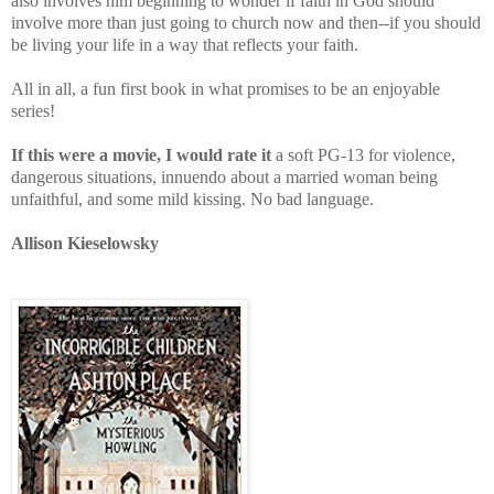
also involves him beginning to wonder if faith in God should
involve more than just going to church now and then--if you should
be living your life in a way that reflects your faith.
All in all, a fun first book in what promises to be an enjoyable
series!
If this were a movie, I would rate it
a soft PG-13 for violence,
dangerous situations, innuendo about a married woman being
unfaithful, and some mild kissing. No bad language.
Allison Kieselowsky