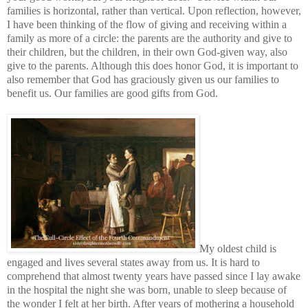
families is horizontal, rather than vertical. Upon reflection, however,
I have been thinking of the flow of giving and receiving within a
family as more of a circle: the parents are the authority and give to
their children, but the children, in their own God-given way, also
give to the parents. Although this does honor God, it is important to
also remember that God has graciously given us our families to
benefit us. Our families are good gifts from God.
My oldest child is
engaged and lives several states away from us. It is hard to
comprehend that almost twenty years have passed since I lay awake
in the hospital the night she was born, unable to sleep because of
the wonder I felt at her birth. After years of mothering a household