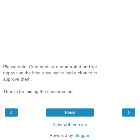
Please note: Comments are moderated and will
appear on the blog once we've had a chance to
approve them.
Thanks for joining the conversation!
‹
›
Home
View web version
Powered by
Blogger
.