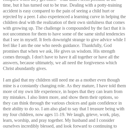
time, but it has turned out to be true. Dealing with a potty-training
accident is easy compared to the pain of seeing a child hurt or
rejected by a peer. I also experienced a learning curve in helping the
children deal with the realization of their own sinfulness that comes
with growing up. The challenge is compounded by the fact that it is
not uncommon for them to have some of the same sinful tendencies
that I see in myself. It feels downright strange to give advice while I
feel like I am the one who needs guidance. Thankfully, God
promises that when we ask, He gives us wisdom. His strength
comes through. I don't have to have it all together or have all the
answers, because ultimately, we all need the forgiveness which
Christ abundantly gives.
I am glad that my children still need me as a mother even though
mine is a constantly changing role. As they mature, I have told them
more of my own life experience, in hopes that they can learn from
my mistakes. I also listen more, and show them their options, so
they can think through the various choices and gain confidence in
their ability to do so. I am also glad to say that I treasure being with
my four children, now ages 11-19. We laugh, grieve, work, play,
learn, worship, and pray together. My husband and I consider
ourselves incredibly blessed, and look forward to continuing to