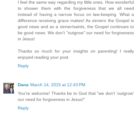
I feel the same way regarding my little ones. How wonderful
to shower them with the forgiveness that we all need
instead of having a narrow focus on law-keeping. What a
difference receiving grace makes! As sinners the Gospel is
good news and as a sinner/saints, the Gospel continues to
be good news. We don't "outgrow" our need for forgiveness
in Jesus!
Thanks so much for your insights on parenting! I really
enjoyed reading your post.
Reply
Dana
March 14, 2015 at 12:43 PM
You're welcome! Thanks be to God that "we don't 'outgrow'
our need for forgiveness in Jesus!"
Reply