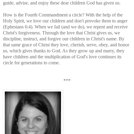
guide, advise, and enjoy these dear children God has given us.
How is the Fourth Commandment a circle? With the help of the
Holy Spirit, we love our children and don't provoke them to anger
(Ephesians 6:4). When we fail (and we do), we repent and receive
Christ's forgiveness. Through the love that Christ gives us, we
discipline, instruct, and forgive our children in Christ's name. By
that same grace of Christ they love, cherish, serve, obey, and honor
us, which gives thanks to God. As they grow up and marry, they
have children and the multiplication of God's love continues its
circle for generations to come.
***