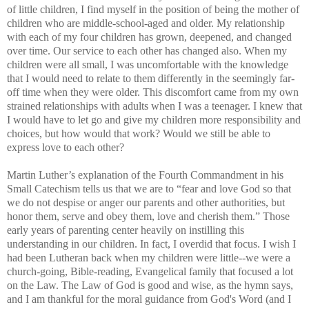
of little children, I find myself in the position of being the mother of
children who are middle-school-aged and older. My relationship
with each of my four children has grown, deepened, and changed
over time. Our service to each other has changed also. When my
children were all small, I was uncomfortable with the knowledge
that I would need to relate to them differently in the seemingly far-
off time when they were older. This discomfort came from my own
strained relationships with adults when I was a teenager. I knew that
I would have to let go and give my children more responsibility and
choices, but how would that work? Would we still be able to
express love to each other?
Martin Luther’s explanation of the Fourth Commandment in his
Small Catechism tells us that we are to “fear and love God so that
we do not despise or anger our parents and other authorities, but
honor them, serve and obey them, love and cherish them.” Those
early years of parenting center heavily on instilling this
understanding in our children. In fact, I overdid that focus. I wish I
had been Lutheran back when my children were little--we were a
church-going, Bible-reading, Evangelical family that focused a lot
on the Law. The Law of God is good and wise, as the hymn says,
and I am thankful for the moral guidance from God's Word (and I