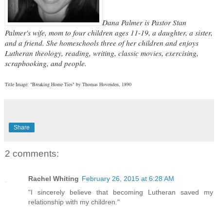
Dana Palmer is Pastor Stan
Palmer's wife, mom to four children ages 11-19, a daughter, a sister,
and a friend. She homeschools three of her children and enjoys
Lutheran theology, reading, writing, classic movies, exercising,
scrapbooking, and people.
Title Image: "Breaking Home Ties" by Thomas Hovenden, 1890
Share
2 comments:
Rachel Whiting
February 26, 2015 at 6:28 AM
"I sincerely believe that becoming Lutheran saved my
relationship with my children."