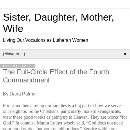
Sister, Daughter, Mother,
Wife
Living Our Vocations as Lutheran Women
▼
Feb 24, 2015
The Full-Circle Effect of the Fourth
Commandment
By Dana Palmer
For us mothers, loving our families is a big part of how we serve
our neighbor. Some Christians, particularly modern evangelicals,
view these good works as going up to Heaven. They are works “for
God.” In contrast, Martin Luther wisely said, “God does not need
your good works, but your neighbor does.”
Service within our