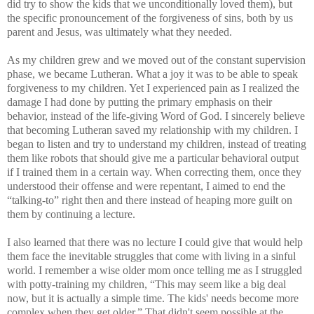
did try to show the kids that we unconditionally loved them), but
the specific pronouncement of the forgiveness of sins, both by us
parent and Jesus, was ultimately what they needed.
As my children grew and we moved out of the constant supervision
phase, we became Lutheran. What a joy it was to be able to speak
forgiveness to my children. Yet I experienced pain as I realized the
damage I had done by putting the primary emphasis on their
behavior, instead of the life-giving Word of God. I sincerely believe
that becoming Lutheran saved my relationship with my children. I
began to listen and try to understand my children, instead of treating
them like robots that should give me a particular behavioral output
if I trained them in a certain way. When correcting them, once they
understood their offense and were repentant, I aimed to end the
“talking-to” right then and there instead of heaping more guilt on
them by continuing a lecture.
I also learned that there was no lecture I could give that would help
them face the inevitable struggles that come with living in a sinful
world. I remember a wise older mom once telling me as I struggled
with potty-training my children, “This may seem like a big deal
now, but it is actually a simple time. The kids' needs become more
complex when they get older.” That didn't seem possible at the