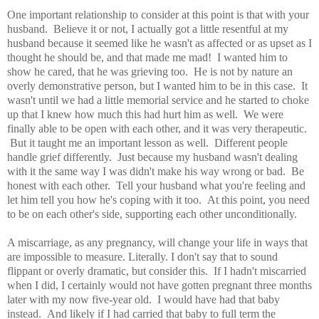
One important relationship to consider at this point is that with your
husband. Believe it or not, I actually got a little resentful at my
husband because it seemed like he wasn't as affected or as upset as I
thought he should be, and that made me mad! I wanted him to
show he cared, that he was grieving too. He is not by nature an
overly demonstrative person, but I wanted him to be in this case. It
wasn't until we had a little memorial service and he started to choke
up that I knew how much this had hurt him as well. We were
finally able to be open with each other, and it was very therapeutic.
But it taught me an important lesson as well. Different people
handle grief differently. Just because my husband wasn't dealing
with it the same way I was didn't make his way wrong or bad. Be
honest with each other. Tell your husband what you're feeling and
let him tell you how he's coping with it too. At this point, you need
to be on each other's side, supporting each other unconditionally.
A miscarriage, as any pregnancy, will change your life in ways that
are impossible to measure. Literally. I don't say that to sound
flippant or overly dramatic, but consider this. If I hadn't miscarried
when I did, I certainly would not have gotten pregnant three months
later with my now five-year old. I would have had that baby
instead. And likely if I had carried that baby to full term the