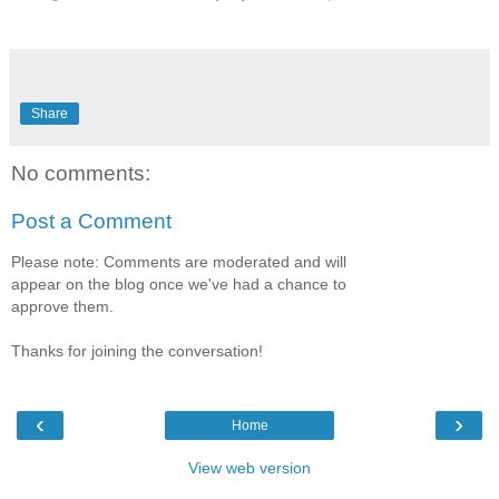
Share
No comments:
Post a Comment
Please note: Comments are moderated and will
appear on the blog once we've had a chance to
approve them.
Thanks for joining the conversation!
‹
›
Home
View web version