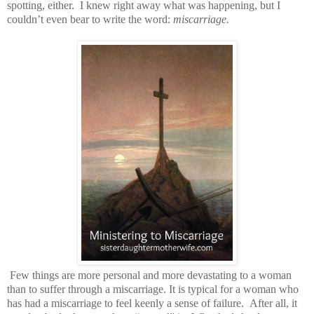
spotting, either. I knew right away what was happening, but I
couldn’t even bear to write the word:
miscarriage.
Few things are more personal and more devastating to a woman
than to suffer through a miscarriage. It is typical for a woman who
has had a miscarriage to feel keenly a sense of failure. After all, it