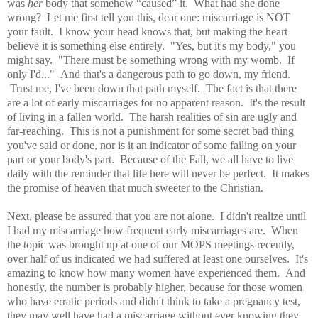
was
her
body that somehow “caused” it. What had she done
wrong? Let me first tell you this, dear one: miscarriage is NOT
your fault. I know your head knows that, but making the heart
believe it is something else entirely. "Yes, but it's my body," you
might say. "There must be something wrong with my womb. If
only I'd..." And that's a dangerous path to go down, my friend.
Trust me, I've been down that path myself. The fact is that there
are a lot of early miscarriages for no apparent reason. It's the result
of living in a fallen world. The harsh realities of sin are ugly and
far-reaching. This is not a punishment for some secret bad thing
you've said or done, nor is it an indicator of some failing on your
part or your body's part. Because of the Fall, we all have to live
daily with the reminder that life here will never be perfect. It makes
the promise of heaven that much sweeter to the Christian.
Next, please be assured that you are not alone. I didn't realize until
I had my miscarriage how frequent early miscarriages are. When
the topic was brought up at one of our MOPS meetings recently,
over half of us indicated we had suffered at least one ourselves. It's
amazing to know how many women have experienced them. And
honestly, the number is probably higher, because for those women
who have erratic periods and didn't think to take a pregnancy test,
they may well have had a miscarriage without ever knowing they