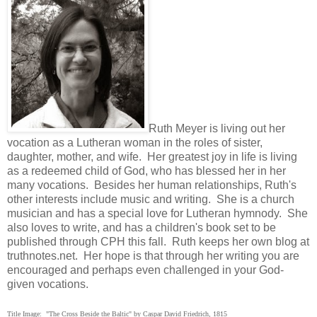
Ruth Meyer is living out her
vocation as a Lutheran woman in the roles of sister,
daughter, mother, and wife. Her greatest joy in life is living
as a redeemed child of God, who has blessed her in her
many vocations. Besides her human relationships, Ruth's
other interests include music and writing. She is a church
musician and has a special love for Lutheran hymnody. She
also loves to write, and has a children's book set to be
published through CPH this fall. Ruth keeps her own blog at
truthnotes.net. Her hope is that through her writing you are
encouraged and perhaps even challenged in your God-
given vocations.
Title Image: "The Cross Beside the Baltic" by
Caspar David Friedrich, 1815