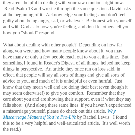
they aren't helpful in dealing with your raw emotions right now.
Read Psalm 13 and wrestle through the same questions David asks
at the beginning of it. Acknowledge your feelings and don't feel
guilty about being angry, sad, or whatever. Be honest with yourself
and with God as to how you're feeling, and don't let others tell you
how you "should" respond.
What about dealing with other people? Depending on how far
along you were and how many people know about it, you may
have many or only a few people reach out to you at this time. But
something I found in Reader's Digest, of all things, helped me keep
things in perspective. An article they once ran on loss said, in
effect, that people will say all sorts of things and give all sorts of
advice to you, and much of it is unhelpful or even hurtful. Just
know that they mean well and are doing their best (even though it
may seem otherwise!) to give you comfort. Remember that they
care about you and are showing their support, even if what they say
falls short. (And along these same lines, if you haven’t experienced
a miscarriage yourself, please do check out this article,
Why
Miscarriage Matters if You’re Pro-Life
by Rachel Lewis. I found
this to be a very helpful and well-articulated article. It’s well worth
the read.)