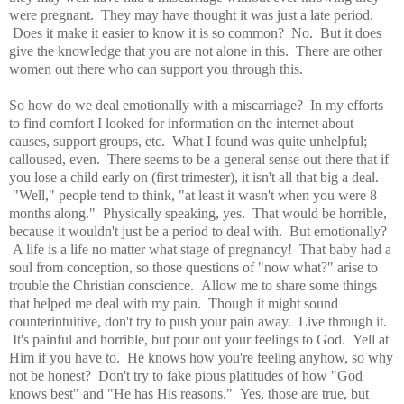
were pregnant. They may have thought it was just a late period.
Does it make it easier to know it is so common? No. But it does
give the knowledge that you are not alone in this. There are other
women out there who can support you through this.
So how do we deal emotionally with a miscarriage? In my efforts
to find comfort I looked for information on the internet about
causes, support groups, etc. What I found was quite unhelpful;
calloused, even. There seems to be a general sense out there that if
you lose a child early on (first trimester), it isn't all that big a deal.
"Well," people tend to think, "at least it wasn't when you were 8
months along." Physically speaking, yes. That would be horrible,
because it wouldn't just be a period to deal with. But emotionally?
A life is a life no matter what stage of pregnancy! That baby had a
soul from conception, so those questions of "now what?" arise to
trouble the Christian conscience. Allow me to share some things
that helped me deal with my pain. Though it might sound
counterintuitive, don't try to push your pain away. Live through it.
It's painful and horrible, but pour out your feelings to God. Yell at
Him if you have to. He knows how you're feeling anyhow, so why
not be honest? Don't try to fake pious platitudes of how "God
knows best" and "He has His reasons." Yes, those are true, but