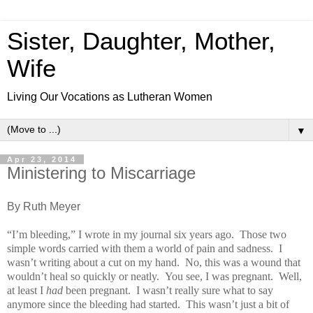
Sister, Daughter, Mother,
Wife
Living Our Vocations as Lutheran Women
▼
Apr 23, 2014
Ministering to Miscarriage
By Ruth Meyer
“I’m bleeding,” I wrote in my journal six years ago. Those two
simple words carried with them a world of pain and sadness. I
wasn’t writing about a cut on my hand. No, this was a wound that
wouldn’t heal so quickly or neatly. You see, I was pregnant. Well,
at least I
had
been pregnant. I wasn’t really sure what to say
anymore since the bleeding had started. This wasn’t just a bit of