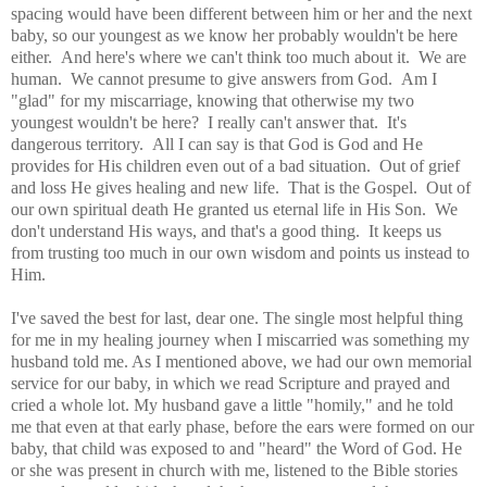
spacing would have been different between him or her and the next
baby, so our youngest as we know her probably wouldn't be here
either. And here's where we can't think too much about it. We are
human. We cannot presume to give answers from God. Am I
"glad" for my miscarriage, knowing that otherwise my two
youngest wouldn't be here? I really can't answer that. It's
dangerous territory. All I can say is that God is God and He
provides for His children even out of a bad situation. Out of grief
and loss He gives healing and new life. That is the Gospel. Out of
our own spiritual death He granted us eternal life in His Son. We
don't understand His ways, and that's a good thing. It keeps us
from trusting too much in our own wisdom and points us instead to
Him.
I've saved the best for last, dear one. The single most helpful thing
for me in my healing journey when I miscarried was something my
husband told me. As I mentioned above, we had our own memorial
service for our baby, in which we read Scripture and prayed and
cried a whole lot. My husband gave a little "homily," and he told
me that even at that early phase, before the ears were formed on our
baby, that child was exposed to and "heard" the Word of God. He
or she was present in church with me, listened to the Bible stories