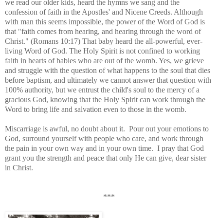
we read our older kids, heard the hymns we sang and the
confession of faith in the Apostles' and Nicene Creeds. Although
with man this seems impossible, the power of the Word of God is
that "faith comes from hearing, and hearing through the word of
Christ." (Romans 10:17) That baby heard the all-powerful, ever-
living Word of God. The Holy Spirit is not confined to working
faith in hearts of babies who are out of the womb. Yes, we grieve
and struggle with the question of what happens to the soul that dies
before baptism, and ultimately we cannot answer that question with
100% authority, but we entrust the child's soul to the mercy of a
gracious God, knowing that the Holy Spirit can work through the
Word to bring life and salvation even to those in the womb.
Miscarriage is awful, no doubt about it. Pour out your emotions to
God, surround yourself with people who care, and work through
the pain in your own way and in your own time. I pray that God
grant you the strength and peace that only He can give, dear sister
in Christ.
***