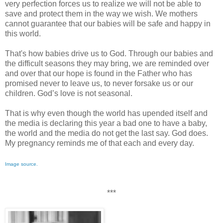
very perfection forces us to realize we will not be able to
save and protect them in the way we wish. We mothers
cannot guarantee that our babies will be safe and happy in
this world.
That's how babies drive us to God. Through our babies and
the difficult seasons they may bring, we are reminded over
and over that our hope is found in the Father who has
promised never to leave us, to never forsake us or our
children. God’s love is not seasonal.
That is why even though the world has upended itself and
the media is declaring this year a bad one to have a baby,
the world and the media do not get the last say. God does.
My pregnancy reminds me of that each and every day.
Image source.
***