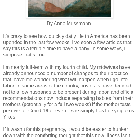
By Anna Mussmann
It’s crazy to see how quickly daily life in America has been
upended in the last few weeks. I’ve seen a few articles that
say this is a terrible time to have a baby. In some ways, I
suppose that’s true.
I’m nearly full-term with my fourth child. My midwives have
already announced a number of changes to their practice
that leave me wondering what will happen when I go into
labor. In some areas of the country, hospitals have decided
not to allow husbands to be present during labor, and official
recommendations now include separating babies from their
mothers (potentially for a full two weeks) if the mother tests
positive for Covid-19 or even if she simply has flu symptoms.
Yikes.
If it wasn’t for this pregnancy, it would be easier to hunker
down with the comforting thought that this new illness isn’t