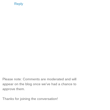
Reply
Please note: Comments are moderated and will
appear on the blog once we've had a chance to
approve them.
Thanks for joining the conversation!