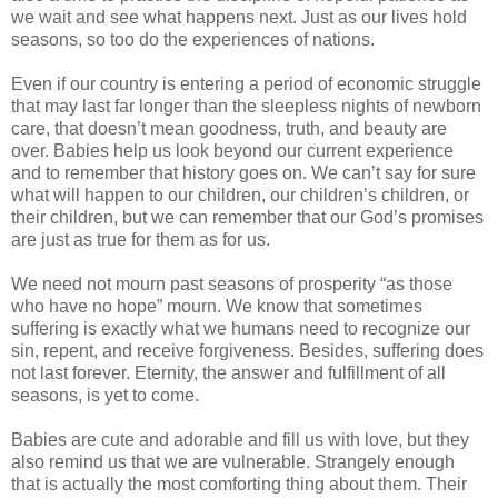
we wait and see what happens next. Just as our lives hold
seasons, so too do the experiences of nations.
Even if our country is entering a period of economic struggle
that may last far longer than the sleepless nights of newborn
care, that doesn’t mean goodness, truth, and beauty are
over. Babies help us look beyond our current experience
and to remember that history goes on. We can’t say for sure
what will happen to our children, our children’s children, or
their children, but we can remember that our God’s promises
are just as true for them as for us.
We need not mourn past seasons of prosperity “as those
who have no hope” mourn. We know that sometimes
suffering is exactly what we humans need to recognize our
sin, repent, and receive forgiveness. Besides, suffering does
not last forever. Eternity, the answer and fulfillment of all
seasons, is yet to come.
Babies are cute and adorable and fill us with love, but they
also remind us that we are vulnerable. Strangely enough
that is actually the most comforting thing about them. Their