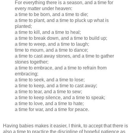
For everything there is a season, and a time for
every matter under heaven:
a time to be born, and a time to die;
a time to plant, and a time to pluck up what is
planted;
a time to kill, and a time to heal;
a time to break down, and a time to build up;
a time to weep, and a time to laugh;
time to mourn, and a time to dance;
a time to cast away stones, and a time to gather
stones together;
a time to embrace, and a time to refrain from
embracing;
a time to seek, and a time to lose;
a time to keep, and a time to cast away;
a time to tear, and a time to sew;
a time to keep silence, and a time to speak;
a time to love, and a time to hate;
a time for war, and a time for peace.
Having babies makes it easier, I think, to accept that there is
also a time to practice the discipline of hopeful patience as