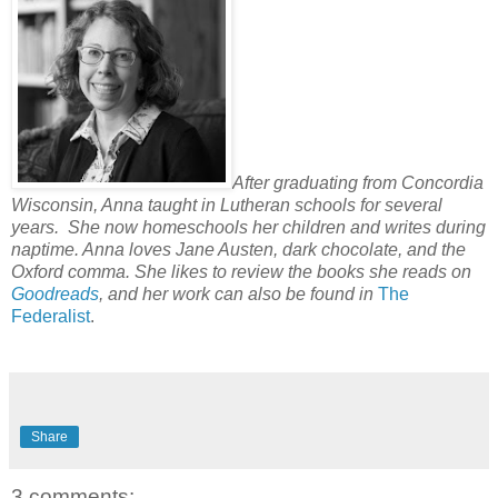
After graduating from Concordia
Wisconsin, Anna taught in Lutheran schools for several
years. She now homeschools her children and writes during
naptime. Anna loves Jane Austen, dark chocolate, and the
Oxford comma. She likes to review the books she reads on
Goodreads
, and her work can also be found in
The
Federalist
.
Share
3 comments: