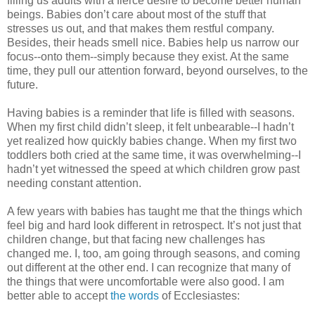
filling us adults with a fierce desire to become better human
beings. Babies don’t care about most of the stuff that
stresses us out, and that makes them restful company.
Besides, their heads smell nice. Babies help us narrow our
focus--onto them--simply because they exist. At the same
time, they pull our attention forward, beyond ourselves, to the
future.
Having babies is a reminder that life is filled with seasons.
When my first child didn’t sleep, it felt unbearable--I hadn’t
yet realized how quickly babies change. When my first two
toddlers both cried at the same time, it was overwhelming--I
hadn’t yet witnessed the speed at which children grow past
needing constant attention.
A few years with babies has taught me that the things which
feel big and hard look different in retrospect. It’s not just that
children change, but that facing new challenges has
changed me. I, too, am going through seasons, and coming
out different at the other end. I can recognize that many of
the things that were uncomfortable were also good. I am
better able to accept
the words
of Ecclesiastes: