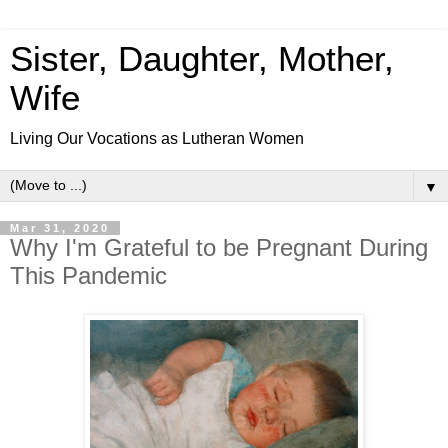
Sister, Daughter, Mother,
Wife
Living Our Vocations as Lutheran Women
▼
Mar 31, 2020
Why I'm Grateful to be Pregnant During
This Pandemic