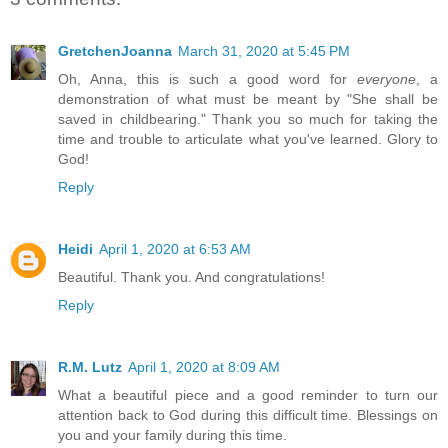
GretchenJoanna
March 31, 2020 at 5:45 PM
Oh, Anna, this is such a good word for
everyone
, a
demonstration of what must be meant by "She shall be
saved in childbearing." Thank you so much for taking the
time and trouble to articulate what you've learned. Glory to
God!
Reply
Heidi
April 1, 2020 at 6:53 AM
Beautiful. Thank you. And congratulations!
Reply
R.M. Lutz
April 1, 2020 at 8:09 AM
What a beautiful piece and a good reminder to turn our
attention back to God during this difficult time. Blessings on
you and your family during this time.