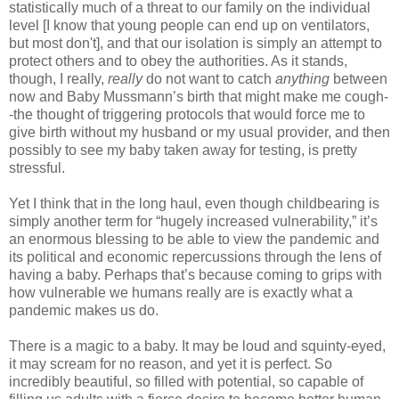
statistically much of a threat to our family on the individual
level [I know that young people can end up on ventilators,
but most don't], and that our isolation is simply an attempt to
protect others and to obey the authorities. As it stands,
though, I really,
really
do not want to catch
anything
between
now and Baby Mussmann’s birth that might make me cough-
-the thought of triggering protocols that would force me to
give birth without my husband or my usual provider, and then
possibly to see my baby taken away for testing, is pretty
stressful.
Yet I think that in the long haul, even though childbearing is
simply another term for “hugely increased vulnerability,” it’s
an enormous blessing to be able to view the pandemic and
its political and economic repercussions through the lens of
having a baby. Perhaps that’s because coming to grips with
how vulnerable we humans really are is exactly what a
pandemic makes us do.
There is a magic to a baby. It may be loud and squinty-eyed,
it may scream for no reason, and yet it is perfect. So
incredibly beautiful, so filled with potential, so capable of