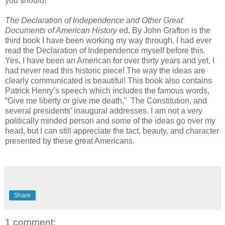
you should!
The Declaration of Independence and Other Great
Documents of American History
ed. By John Grafton is the
third book I have been working my way through. I had ever
read the Declaration of Independence myself before this.
Yes, I have been an American for over thirty years and yet, I
had never read this historic piece! The way the ideas are
clearly communicated is beautiful! This book also contains
Patrick Henry’s speech which includes the famous words,
“Give me liberty or give me death,” The Constitution, and
several presidents’ inaugural addresses. I am not a very
politically minded person and some of the ideas go over my
head, but I can still appreciate the tact, beauty, and character
presented by these great Americans.
Share
1 comment: