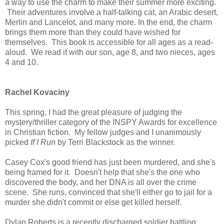
a way to use the charm to make their summer more exciting.
Their adventures involve a half-talking cat, an Arabic desert,
Merlin and Lancelot, and many more. In the end, the charm
brings them more than they could have wished for
themselves. This book is accessible for all ages as a read-
aloud. We read it with our son, age 8, and two nieces, ages
4 and 10.
Rachel Kovaciny
This spring, I had the great pleasure of judging the
mystery/thriller category of the INSPY Awards for excellence
in Christian fiction. My fellow judges and I unanimously
picked
If I Run
by Terri Blackstock as the winner.
Casey Cox's good friend has just been murdered, and she's
being framed for it. Doesn't help that she's the one who
discovered the body, and her DNA is all over the crime
scene. She runs, convinced that she'll either go to jail for a
murder she didn't commit or else get killed herself.
Dylan Roberts is a recently discharged soldier battling