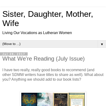
Sister, Daughter, Mother,
Wife
Living Our Vocations as Lutheran Women
▼
Jul 28, 2017
What We're Reading (July Issue)
I have two really, really good books to recommend (and
other SDMW writers have titles to share as well). What about
you? Anything we should add to our book lists?