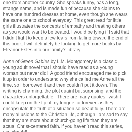
one from another country. She speaks funny, has a long,
strange name, and is made fun of because she claims to
have one hundred dresses at home, even though she wears
the same one to school everyday. This great read for little
girls illustrates the concepts of empathy and treating others
as you would want to be treated. I would be lying if I said that
I didn’t fight to keep a few tears from falling toward the end of
this book. I will definitely be looking to get more books by
Eleanor Estes into our family’s library.
Anne of Green Gables
by L.M. Montgomery is a classic
young adult novel that I should have read as a young
woman but never did! A good friend encouraged me to pick
it up in order to understand why she called me Anne all the
time, so I borrowed it and then couldn’t put it down. The
writing is charming, the plot quaint but surprising, and the
characters unforgettable. There are many quotes I wish I
could keep on the tip of my tongue for forever, as they
encapsulate the truth of a situation so beautifully. There are
many allusions to the Christian life, although I am sad to say
that they are more about church-going life than they are
actual Christ-centered faith. If you haven’t read this series,