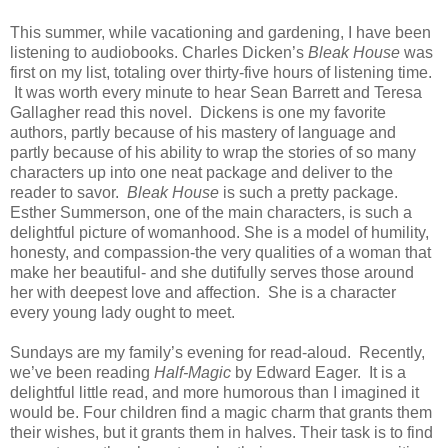
This summer, while vacationing and gardening, I have been
listening to audiobooks. Charles Dicken’s
Bleak House
was
first on my list, totaling over thirty-five hours of listening time.
It was worth every minute to hear Sean Barrett and Teresa
Gallagher read this novel. Dickens is one my favorite
authors, partly because of his mastery of language and
partly because of his ability to wrap the stories of so many
characters up into one neat package and deliver to the
reader to savor.
Bleak House
is such a pretty package.
Esther Summerson, one of the main characters, is such a
delightful picture of womanhood. She is a model of humility,
honesty, and compassion-the very qualities of a woman that
make her beautiful- and she dutifully serves those around
her with deepest love and affection. She is a character
every young lady ought to meet.
Sundays are my family’s evening for read-aloud. Recently,
we’ve been reading
Half-Magic
by Edward Eager. It is a
delightful little read, and more humorous than I imagined it
would be. Four children find a magic charm that grants them
their wishes, but it grants them in halves. Their task is to find