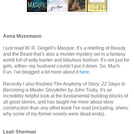
Anna Mussmann
I just read W. R. Gingell's
Masque
. It's a retelling of Beauty
and the Beast that's also a murder mystery set in a fantasy
world full of witty banter and fabulous fashion. It's not just for
girls, either--my husband couldn't put it down. So. Much.
Fun. I've blogged a bit more about it
here
.
Recently I also finished
The Anatomy of Story: 22 Steps to
Becoming a Master Storyteller
by John Truby. It's an
incredibly helpful look at the fundamental building blocks of
all good stories, and has taught me more about story
construction than any other book I've read (including, ahem,
why some of my former novels were dead-ends).
Leah Sherman