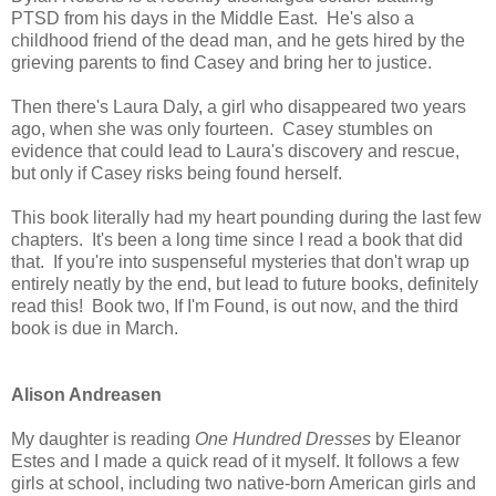
PTSD from his days in the Middle East. He's also a
childhood friend of the dead man, and he gets hired by the
grieving parents to find Casey and bring her to justice.
Then there's Laura Daly, a girl who disappeared two years
ago, when she was only fourteen. Casey stumbles on
evidence that could lead to Laura's discovery and rescue,
but only if Casey risks being found herself.
This book literally had my heart pounding during the last few
chapters. It's been a long time since I read a book that did
that. If you're into suspenseful mysteries that don't wrap up
entirely neatly by the end, but lead to future books, definitely
read this! Book two, If I'm Found, is out now, and the third
book is due in March.
Alison Andreasen
My daughter is reading
One Hundred Dresses
by Eleanor
Estes and I made a quick read of it myself. It follows a few
girls at school, including two native-born American girls and