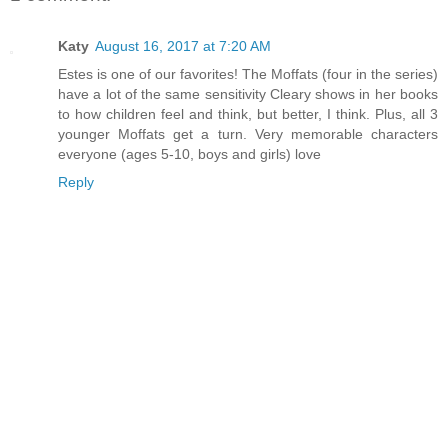
Katy
August 16, 2017 at 7:20 AM
Estes is one of our favorites! The Moffats (four in the series)
have a lot of the same sensitivity Cleary shows in her books
to how children feel and think, but better, I think. Plus, all 3
younger Moffats get a turn. Very memorable characters
everyone (ages 5-10, boys and girls) love
Reply