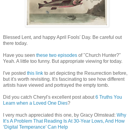
Blessed Lent, and happy April Fools' Day. Be careful out
there today.
Have you seen
these two episodes
of "Church Hunter?"
Yeah. A little too funny. But appropriate viewing for today.
I've posted
this link
to art depicting the Resurrection before,
but it's worth revisiting. It's fascinating to see how different
artists have viewed and portrayed the empty tomb.
Did you catch Cheryl's excellent post about
6 Truths You
Learn when a Loved One Dies
?
I very much appreciated this one, by Gracy Olmstead:
Why
It’s A Problem That Reading Is At 30-Year Lows, And How
‘Digital Temperance’ Can Help