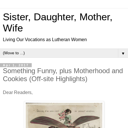
Sister, Daughter, Mother,
Wife
Living Our Vocations as Lutheran Women
▼
Apr 1, 2017
Something Funny, plus Motherhood and
Cookies (Off-site Highlights)
Dear Readers,