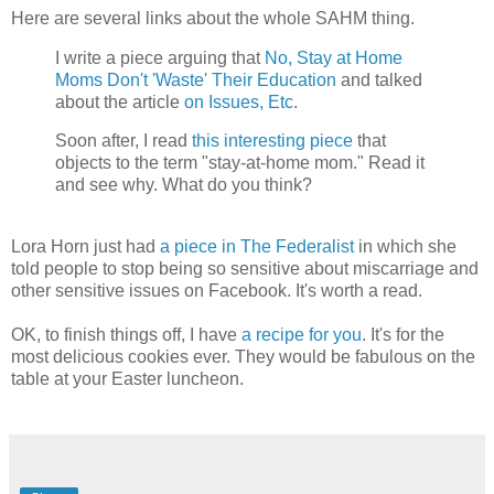
Here are several links about the whole SAHM thing.
I write a piece arguing that
No, Stay at Home
Moms Don't 'Waste' Their Education
and talked
about the article
on Issues, Etc
.
Soon after, I read
this interesting piece
that
objects to the term "stay-at-home mom." Read it
and see why. What do you think?
Lora Horn just had
a piece in The Federalist
in which she
told people to stop being so sensitive about miscarriage and
other sensitive issues on Facebook. It's worth a read.
OK, to finish things off, I have
a recipe for you
. It's for the
most delicious cookies ever. They would be fabulous on the
table at your Easter luncheon.