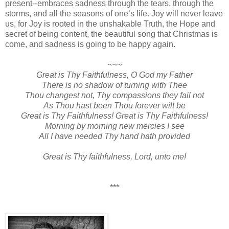
present--embraces sadness through the tears, through the
storms, and all the seasons of one’s life. Joy will never leave
us, for Joy is rooted in the unshakable Truth, the Hope and
secret of being content, the beautiful song that Christmas is
come, and sadness is going to be happy again.
~~~
Great is Thy Faithfulness, O God my Father
There is no shadow of turning with Thee
Thou changest not, Thy compassions they fail not
As Thou hast been Thou forever wilt be
Great is Thy Faithfulness! Great is Thy Faithfulness!
Morning by morning new mercies I see
All I have needed Thy hand hath provided
Great is Thy faithfulness, Lord, unto me!
***