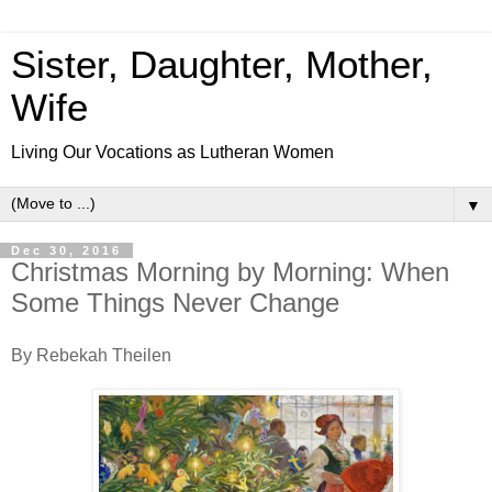
Sister, Daughter, Mother,
Wife
Living Our Vocations as Lutheran Women
▼
Dec 30, 2016
Christmas Morning by Morning: When
Some Things Never Change
By Rebekah Theilen