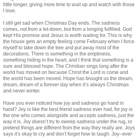
little longer, giving more time to wait up and watch with those
I love.
I still get sad when Christmas Day ends. The sadness
comes, not from a let-down, but from a longing fulfilled. God
kept His promise and Jesus is worth waiting for. This is why
the house gets an empty feeling come February when I force
myself to take down the tree and put away most of the
decorations. There is something in the emptiness,
something hiding in the heart, and I think that something is a
sure and blessed hope. The Christian sings long after the
world has moved on because Christ the Lord is come and
the world has been moved. Hope has brought us the dream,
dream, dream of a forever day when it’s always Christmas
and never winter.
Have you ever noticed how joy and sadness go hand in
hand? Joy is like the best friend sadness ever had, for joy is
the one who comes alongside and accepts sadness, just the
way it is. Joy doesn’t try to sweep sadness under the rug, or
pretend things are different from the way they really are. Joys
says it's okay to cry and don't forget how to laugh. Joy--ever