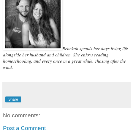
Rebekah spends her days living life
alongside her husband and children. She enjoys reading,
homeschooling, and every once in a great while, chasing after the
wind.
Share
No comments:
Post a Comment