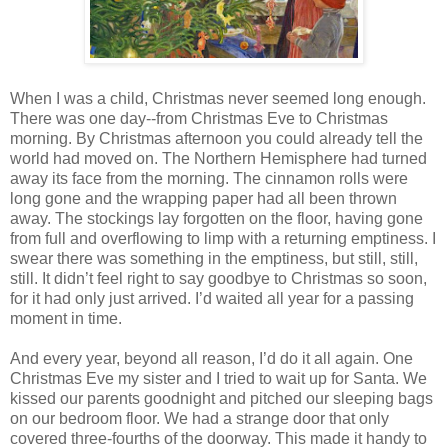
When I was a child, Christmas never seemed long enough.
There was one day--from Christmas Eve to Christmas
morning. By Christmas afternoon you could already tell the
world had moved on. The Northern Hemisphere had turned
away its face from the morning. The cinnamon rolls were
long gone and the wrapping paper had all been thrown
away. The stockings lay forgotten on the floor, having gone
from full and overflowing to limp with a returning emptiness. I
swear there was something in the emptiness, but still, still,
still. It didn’t feel right to say goodbye to Christmas so soon,
for it had only just arrived. I’d waited all year for a passing
moment in time.
And every year, beyond all reason, I’d do it all again. One
Christmas Eve my sister and I tried to wait up for Santa. We
kissed our parents goodnight and pitched our sleeping bags
on our bedroom floor. We had a strange door that only
covered three-fourths of the doorway. This made it handy to