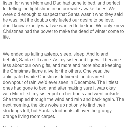
listen for when Mom and Dad had gone to bed, and perfect
for letting the light shine in on our wide awake faces. We
were old enough to suspect that Santa wasn’t who they said
he was, but the doubts only fueled our desire to believe. I
don’t know exactly what we wanted to be true. We only knew
Christmas had the power to make the dead of winter come to
life.
We ended up falling asleep, sleep, sleep. And lo and
behold, Santa still came. As my sister and I grew, it became
less about our own gifts, and more and more about keeping
the Christmas flame alive for the others. One year, the
anticipated white Christmas delivered the dreariest
downpour of rain we’d ever seen in December. The littlest
ones had gone to bed, and after making sure it was okay
with Mom first, my sister put on her boots and went outside.
She trampled through the wind and rain and back again. The
next morning, the kids woke up not only to find their
stockings full, but Santa’s footprints all over the grungy
orange living room carpet.