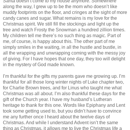
Santa doesn’t come to my house anymore. Somewhere
along the way, I grew up to be the mom who doesn’t like
muddy footprints on the floor, and cringes at the sight of more
candy canes and sugar. What remains is my love for the
Christmas spirit. We still fill the stockings and light up the
tree and watch Frosty the Snowman a hundred zillion times.
My children tell me there’s no such thing as magic. Part of
me, of course, is happy about this. The other part of me
simply smiles in the waiting, in all the hustle and bustle, in
all the wrapping and unwrapping coming with the messy joy
of giving. For I have hopes that one day, they too will delight
in the mystery of God made known.
I’m thankful for the gifts my parents gave me growing up. I’m
thankful for all those long winter nights of Luke chapter two,
for Charlie Brown trees, and for Linus who taught me what
Christmas was all about. I’m also thankful these days for the
gift of the Church year. I have my husband’s Lutheran
heritage to thank for this one. Words like Epiphany and Lent
took some getting used to, but you didn’t have to convince
me any further once I heard about the twelve days of
Christmas. And while I understand Advent isn’t the same
thing as Christmas, it allows me to live the Christmas life a