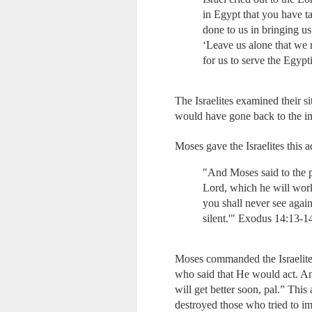
in Egypt that you have t
done to us in bringing us
‘Leave us alone that we 
for us to serve the Egypt
The Israelites examined their s
would have gone back to the i
Moses gave the Israelites this
"And Moses said to the pe
Lord, which he will wor
you shall never see agai
silent.'" Exodus 14:13-1
Moses commanded the Israelites 
who said that He would act. And
will get better soon, pal.” Thi
destroyed those who tried to 