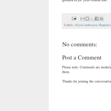
Labels:
Alison Andreasen
,
Happines
No comments:
Post a Comment
Please note: Comments are moderat
them.
Thanks for joining the conversatio