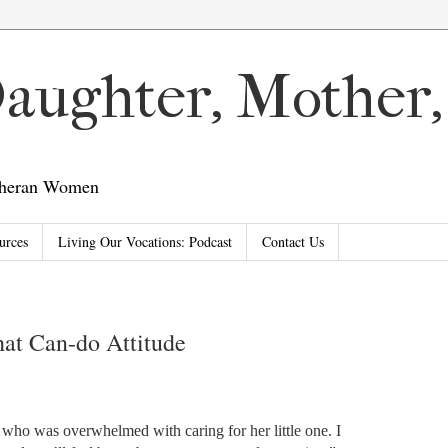
 Daughter, Mother
utheran Women
urces
Living Our Vocations: Podcast
Contact Us
at Can-do Attitude
 who was overwhelmed with caring for her little one. I