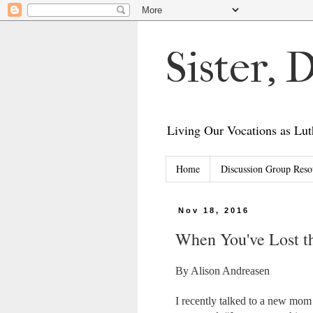
Sister,
Living Our Vocations as L
Home
Discussion Group Reso
Nov 18, 2016
When You've Lost th
By Alison Andreasen
I recently talked to a new mom