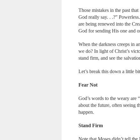
Those mistakes in the past tha
God really say. . .?” Powerles
are being renewed into the Crea
God for sending His one and on
When the darkness creeps in an
we do? In light of Christ’s vict
stand firm, and see the salvati
Let’s break this down a little bit
Fear Not
God’s words to the weary are 
about the future, often seeing t
happen.
Stand Firm
Note that Moses didn’t tell the 