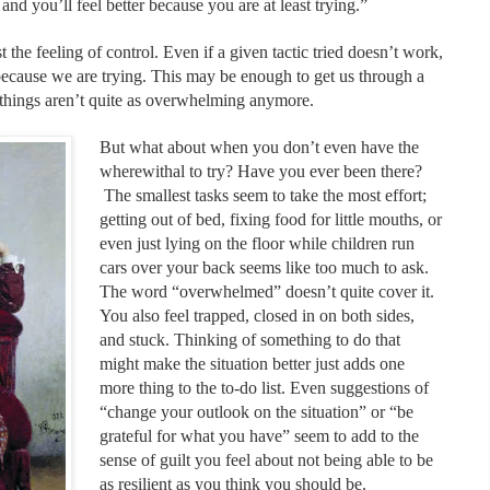
and you’ll feel better because you are at least trying.”
 the feeling of control. Even if a given tactic tried doesn’t work,
l because we are trying. This may be enough to get us through a
things aren’t quite as overwhelming anymore.
But what about when you don’t even have the
wherewithal to try? Have you ever been there?
The smallest tasks seem to take the most effort;
getting out of bed, fixing food for little mouths, or
even just lying on the floor while children run
cars over your back seems like too much to ask.
The word “overwhelmed” doesn’t quite cover it.
You also feel trapped, closed in on both sides,
and stuck. Thinking of something to do that
might make the situation better just adds one
more thing to the to-do list. Even suggestions of
“change your outlook on the situation” or “be
grateful for what you have” seem to add to the
sense of guilt you feel about not being able to be
as resilient as you think you should be.