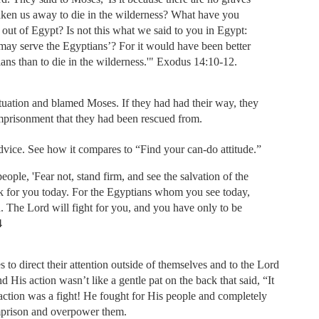
aken us away to die in the wilderness? What have you
 out of Egypt? Is not this what we said to you in Egypt:
may serve the Egyptians’? For it would have been better
ians than to die in the wilderness.'" Exodus 14:10-12.
ituation and blamed Moses. If they had had their way, they
mprisonment that they had been rescued from.
 advice. See how it compares to “Find your can-do attitude.”
ople, 'Fear not, stand firm, and see the salvation of the
k for you today. For the Egyptians whom you see today,
n. The Lord will fight for you, and you have only to be
4
to direct their attention outside of themselves and to the Lord
 His action wasn’t like a gentle pat on the back that said, “It
s action was a fight! He fought for His people and completely
imprison and overpower them.