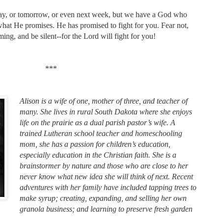
oday, or tomorrow, or even next week, but we have a God who
hat He promises. He has promised to fight for you. Fear not,
ming, and be silent--for the Lord will fight for you!
***
Alison is a wife of one, mother of three, and teacher of
many. She lives in rural South Dakota where she enjoys
life on the prairie as a dual parish pastor’s wife. A
trained Lutheran school teacher and homeschooling
mom, she has a passion for children’s education,
especially education in the Christian faith. She is a
brainstormer by nature and those who are close to her
never know what new idea she will think of next. Recent
adventures with her family have included tapping trees to
make syrup; creating, expanding, and selling her own
granola business; and learning to preserve fresh garden