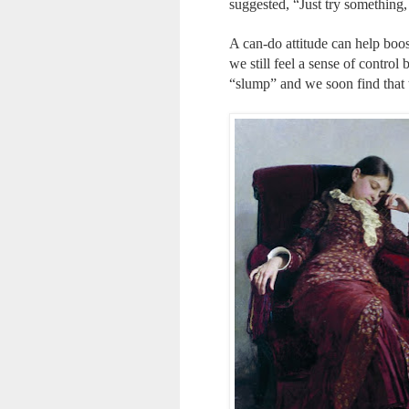
suggested, “Just try something, 
A can-do attitude can help boost
we still feel a sense of contro
“slump” and we soon find that 