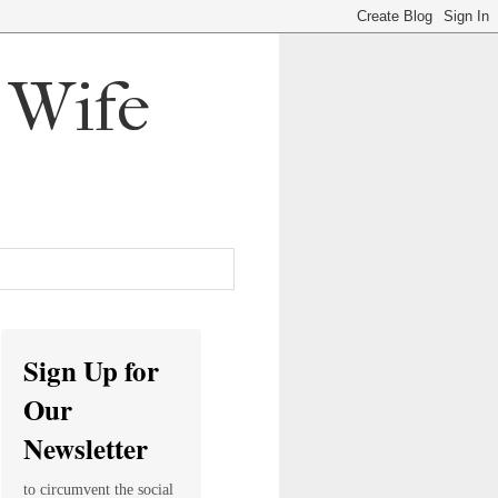
, Wife
Sign Up for
Our
Newsletter
to circumvent the social