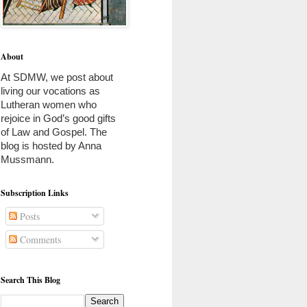
About
At SDMW, we post about 
living our vocations as 
Lutheran women who 
rejoice in God’s good gifts 
of Law and Gospel. The 
blog is hosted by Anna 
Mussmann. 
Subscription Links
Posts
Comments
Search This Blog