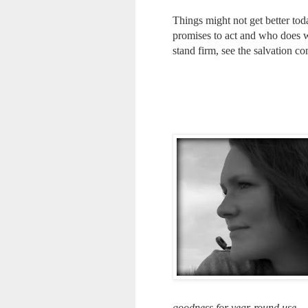
Things might not get better t
promises to act and who does w
stand firm, see the salvation co
goodness for year-round use.