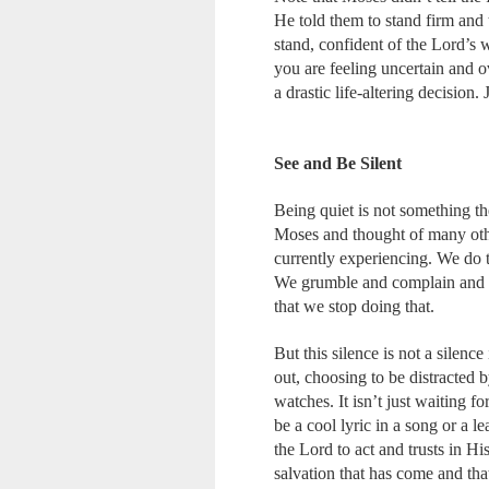
He told them to stand firm and t
stand, confident of the Lord’s
you are feeling uncertain and o
a drastic life-altering decisio
See and Be Silent
Being quiet is not something the
Moses and thought of many othe
currently experiencing. We do 
We grumble and complain and m
that we stop doing that.
But this silence is not a silen
out, choosing to be distracted b
watches. It isn’t just waiting f
be a cool lyric in a song or a le
the Lord to act and trusts in H
salvation that has come and that