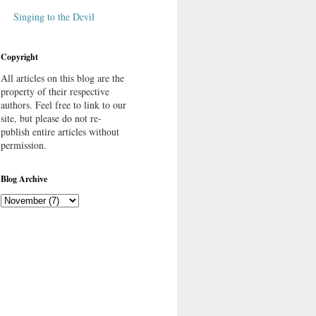
Singing to the Devil
Copyright
All articles on this blog are the
property of their respective
authors. Feel free to link to our
site, but please do not re-
publish entire articles without
permission.
Blog Archive