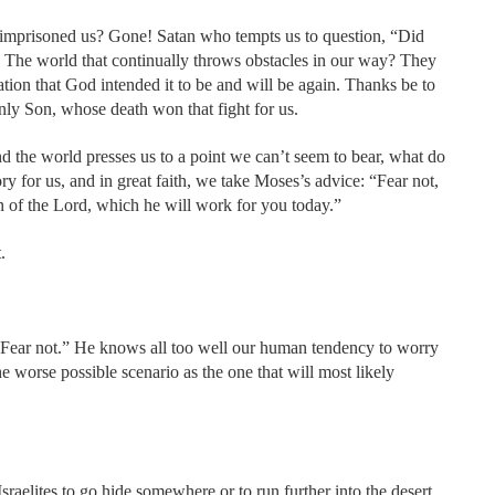
t imprisoned us? Gone! Satan who tempts us to question, “Did
s. The world that continually throws obstacles in our way? They
tion that God intended it to be and will be again. Thanks be to
ly Son, whose death won that fight for us.
d the world presses us to a point we can’t seem to bear, what do
ory for us, and in great faith, we take Moses’s advice: “Fear not,
on of the Lord, which he will work for you today.”
.
“Fear not.” He knows all too well our human tendency to worry
he worse possible scenario as the one that will most likely
Israelites to go hide somewhere or to run further into the desert.