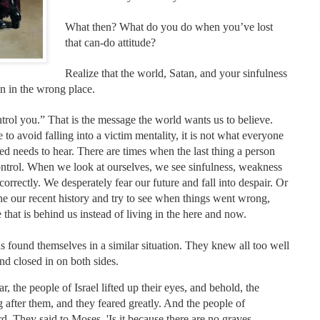
What then? What do you do when you’ve lost
that can-do attitude?
Realize that the world, Satan, and your sinfulness
on in the wrong place.
ontrol you.” That is the message the world wants us to believe.
to avoid falling into a victim mentality, it is not what everyone
d needs to hear. There are times when the last thing a person
 control. When we look at ourselves, we see sinfulness, weakness
correctly. We desperately fear our future and fall into despair. Or
 our recent history and try to see when things went wrong,
me that is behind us instead of living in the here and now.
s found themselves in a similar situation. They knew all too well
and closed in on both sides.
the people of Israel lifted up their eyes, and behold, the
after them, and they feared greatly. And the people of
ord. They said to Moses, 'Is it because there are no graves