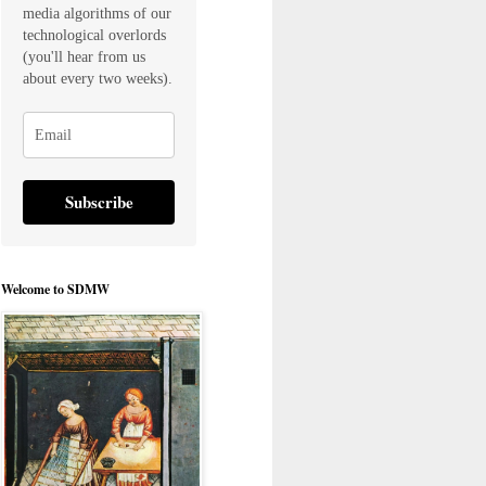
media algorithms of our
technological overlords
(you'll hear from us
about every two weeks).
Subscribe
Welcome to SDMW