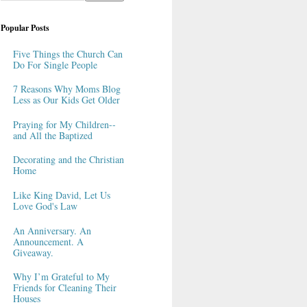
Popular Posts
Five Things the Church Can
Do For Single People
7 Reasons Why Moms Blog
Less as Our Kids Get Older
Praying for My Children--
and All the Baptized
Decorating and the Christian
Home
Like King David, Let Us
Love God's Law
An Anniversary. An
Announcement. A
Giveaway.
Why I’m Grateful to My
Friends for Cleaning Their
Houses