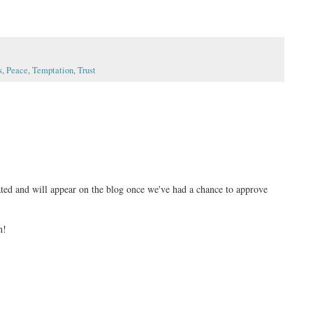
s
,
Peace
,
Temptation
,
Trust
ed and will appear on the blog once we've had a chance to approve
n!