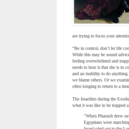
are trying to focus your attenti
“Be in control, don’t let life c
While this may be sound advice 
feeling overwhelmed and trappe
needs to hear is that she is in
and an inability to do anything 
we blame others. Or we examine
often longing to return to a ti
The Israelites during the Exodu
what it was like to be trapped 
"When Pharaoh drew near, 
Egyptians were marching 
Israel cried out to the L