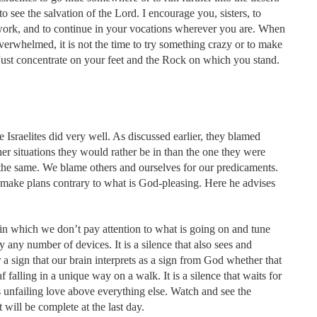
o see the salvation of the Lord. I encourage you, sisters, to
 work, and to continue in your vocations wherever you are. When
verwhelmed, it is not the time to try something crazy or to make
n. Just concentrate on your feet and the Rock on which you stand.
 Israelites did very well. As discussed earlier, they blamed
r situations they would rather be in than the one they were
the same. We blame others and ourselves for our predicaments.
ake plans contrary to what is God-pleasing. Here he advises
ce in which we don’t pay attention to what is going on and tune
y any number of devices. It is a silence that also sees and
or a sign that our brain interprets as a sign from God whether that
af falling in a unique way on a walk. It is a silence that waits for
is unfailing love above everything else. Watch and see the
 will be complete at the last day.