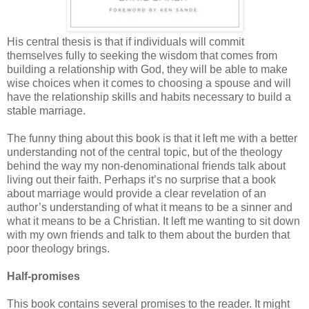
His central thesis is that if individuals will commit
themselves fully to seeking the wisdom that comes from
building a relationship with God, they will be able to make
wise choices when it comes to choosing a spouse and will
have the relationship skills and habits necessary to build a
stable marriage.
The funny thing about this book is that it left me with a better
understanding not of the central topic, but of the theology
behind the way my non-denominational friends talk about
living out their faith. Perhaps it’s no surprise that a book
about marriage would provide a clear revelation of an
author’s understanding of what it means to be a sinner and
what it means to be a Christian. It left me wanting to sit down
with my own friends and talk to them about the burden that
poor theology brings.
Half-promises
This book contains several promises to the reader. It might