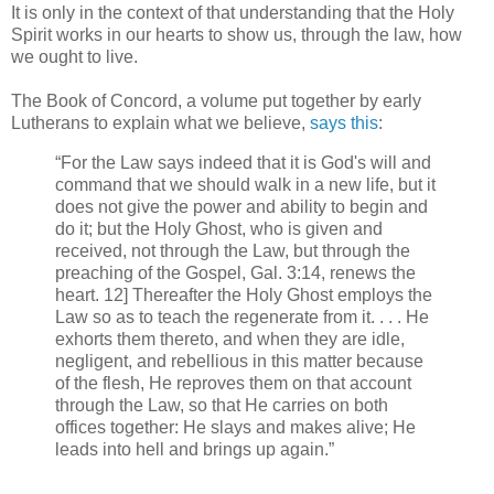
It is only in the context of that understanding that the Holy
Spirit works in our hearts to show us, through the law, how
we ought to live.
The Book of Concord, a volume put together by early
Lutherans to explain what we believe,
says this
:
“For the Law says indeed that it is God's will and
command that we should walk in a new life, but it
does not give the power and ability to begin and
do it; but the Holy Ghost, who is given and
received, not through the Law, but through the
preaching of the Gospel, Gal. 3:14, renews the
heart. 12] Thereafter the Holy Ghost employs the
Law so as to teach the regenerate from it. . . . He
exhorts them thereto, and when they are idle,
negligent, and rebellious in this matter because
of the flesh, He reproves them on that account
through the Law, so that He carries on both
offices together: He slays and makes alive; He
leads into hell and brings up again.”