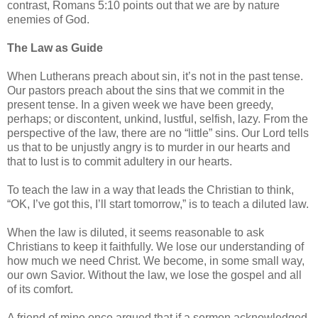
contrast, Romans 5:10 points out that we are by nature
enemies of God.
The Law as Guide
When Lutherans preach about sin, it’s not in the past tense.
Our pastors preach about the sins that we commit in the
present tense. In a given week we have been greedy,
perhaps; or discontent, unkind, lustful, selfish, lazy. From the
perspective of the law, there are no “little” sins. Our Lord tells
us that to be unjustly angry is to murder in our hearts and
that to lust is to commit adultery in our hearts.
To teach the law in a way that leads the Christian to think,
“OK, I’ve got this, I’ll start tomorrow,” is to teach a diluted law.
When the law is diluted, it seems reasonable to ask
Christians to keep it faithfully. We lose our understanding of
how much we need Christ. We become, in some small way,
our own Savior. Without the law, we lose the gospel and all
of its comfort.
A friend of mine once argued that if a sermon acknowledged