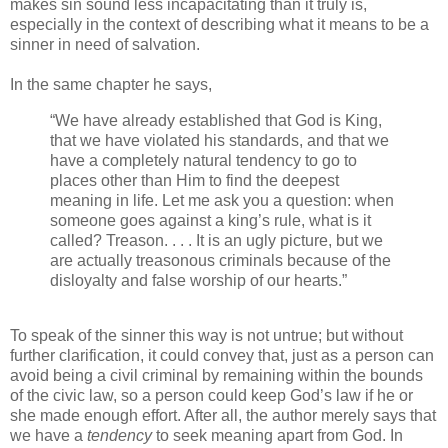
makes sin sound less incapacitating than it truly is,
especially in the context of describing what it means to be a
sinner in need of salvation.
In the same chapter he says,
“We have already established that God is King,
that we have violated his standards, and that we
have a completely natural tendency to go to
places other than Him to find the deepest
meaning in life. Let me ask you a question: when
someone goes against a king’s rule, what is it
called? Treason. . . . It is an ugly picture, but we
are actually treasonous criminals because of the
disloyalty and false worship of our hearts.”
To speak of the sinner this way is not untrue; but without
further clarification, it could convey that, just as a person can
avoid being a civil criminal by remaining within the bounds
of the civic law, so a person could keep God’s law if he or
she made enough effort. After all, the author merely says that
we have a
tendency
to seek meaning apart from God. In