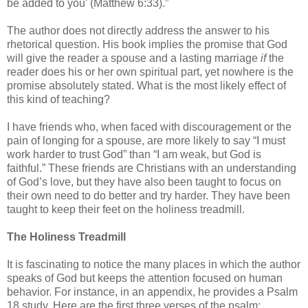
be added to you’ (Matthew 6:33).”
The author does not directly address the answer to his
rhetorical question. His book implies the promise that God
will give the reader a spouse and a lasting marriage
if
the
reader does his or her own spiritual part, yet nowhere is the
promise absolutely stated. What is the most likely effect of
this kind of teaching?
I have friends who, when faced with discouragement or the
pain of longing for a spouse, are more likely to say “I must
work harder to trust God” than “I am weak, but God is
faithful.” These friends are Christians with an understanding
of God’s love, but they have also been taught to focus on
their own need to do better and try harder. They have been
taught to keep their feet on the holiness treadmill.
The Holiness Treadmill
It is fascinating to notice the many places in which the author
speaks of God but keeps the attention focused on human
behavior. For instance, in an appendix, he provides a Psalm
18 study. Here are the first three verses of the psalm: