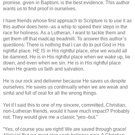
promise, given in Baptism, is the best evidence. This author
wants us to find proof in ourselves.
I have friends whose first approach to Scripture is to use it as
this author does here--as a whip to speed their steps in the
race for holiness. As a Lutheran, I want to tackle them and
get them off that madcap treadmill. To answer this author’s
questions: There is nothing that I can do to put God in His
rightful place. HE IS in His rightful place, else we would all
be damned. He is in His rightful place when we wake up, lie
down, and even when we sin. He is in His rightful place
when He grants us faith and salvation.
He is our rock and deliverer because He saves us despite
ourselves. He saves us continually when we are weak and
sinful and full of zeal for all the wrong things.
Yet if I said this to one of my sincere, committed, Christian,
non-Lutheran friends, would it have much impact? Probably
not. They would give me a classic “yes--but.”
“Yes, of course you are right! We are saved through grace!