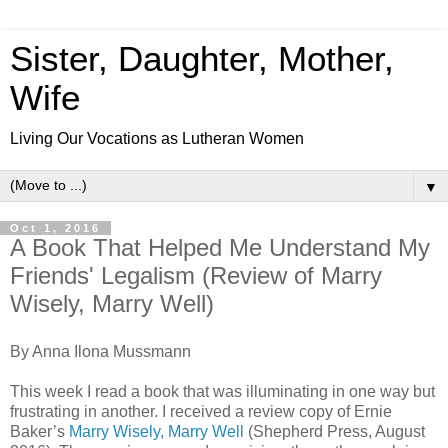
Sister, Daughter, Mother,
Wife
Living Our Vocations as Lutheran Women
▼
Oct 1, 2016
A Book That Helped Me Understand My
Friends' Legalism (Review of Marry
Wisely, Marry Well)
By Anna Ilona Mussmann
This week I read a book that was illuminating in one way but
frustrating in another. I received a review copy of Ernie
Baker’s
Marry Wisely, Marry Well
(Shepherd Press, August