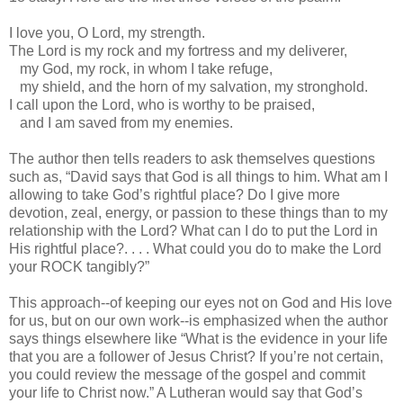
I love you, O Lord, my strength.
The Lord is my rock and my fortress and my deliverer,
my God, my rock, in whom I take refuge,
my shield, and the horn of my salvation, my stronghold.
I call upon the Lord, who is worthy to be praised,
and I am saved from my enemies.
The author then tells readers to ask themselves questions
such as, “David says that God is all things to him. What am I
allowing to take God’s rightful place? Do I give more
devotion, zeal, energy, or passion to these things than to my
relationship with the Lord? What can I do to put the Lord in
His rightful place?. . . . What could you do to make the Lord
your ROCK tangibly?”
This approach--of keeping our eyes not on God and His love
for us, but on our own work--is emphasized when the author
says things elsewhere like “What is the evidence in your life
that you are a follower of Jesus Christ? If you’re not certain,
you could review the message of the gospel and commit
your life to Christ now.” A Lutheran would say that God’s