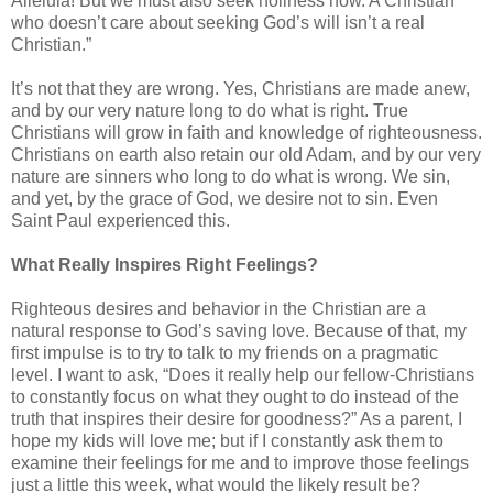
Alleluia! But we must also seek holiness now. A Christian
who doesn’t care about seeking God’s will isn’t a real
Christian.”
It’s not that they are wrong. Yes, Christians are made anew,
and by our very nature long to do what is right. True
Christians will grow in faith and knowledge of righteousness.
Christians on earth also retain our old Adam, and by our very
nature are sinners who long to do what is wrong. We sin,
and yet, by the grace of God, we desire not to sin. Even
Saint Paul experienced this.
What Really Inspires Right Feelings?
Righteous desires and behavior in the Christian are a
natural response to God’s saving love. Because of that, my
first impulse is to try to talk to my friends on a pragmatic
level. I want to ask, “Does it really help our fellow-Christians
to constantly focus on what they ought to do instead of the
truth that inspires their desire for goodness?” As a parent, I
hope my kids will love me; but if I constantly ask them to
examine their feelings for me and to improve those feelings
just a little this week, what would the likely result be?