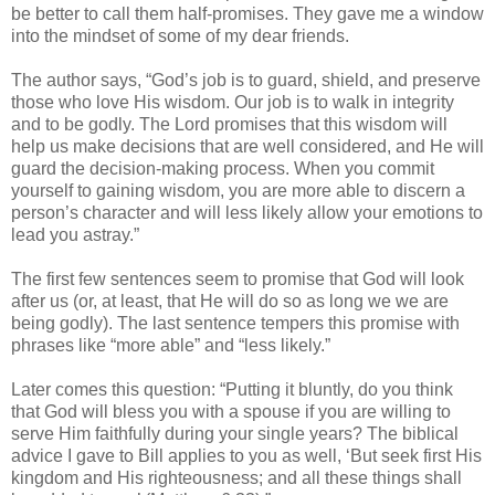
be better to call them half-promises. They gave me a window
into the mindset of some of my dear friends.
The author says, “God’s job is to guard, shield, and preserve
those who love His wisdom. Our job is to walk in integrity
and to be godly. The Lord promises that this wisdom will
help us make decisions that are well considered, and He will
guard the decision-making process. When you commit
yourself to gaining wisdom, you are more able to discern a
person’s character and will less likely allow your emotions to
lead you astray.”
The first few sentences seem to promise that God will look
after us (or, at least, that He will do so as long we we are
being godly). The last sentence tempers this promise with
phrases like “more able” and “less likely.”
Later comes this question: “Putting it bluntly, do you think
that God will bless you with a spouse if you are willing to
serve Him faithfully during your single years? The biblical
advice I gave to Bill applies to you as well, ‘But seek first His
kingdom and His righteousness; and all these things shall