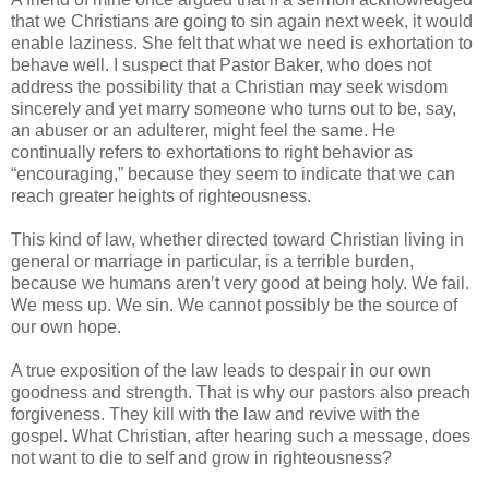
that we Christians are going to sin again next week, it would
enable laziness. She felt that what we need is exhortation to
behave well. I suspect that Pastor Baker, who does not
address the possibility that a Christian may seek wisdom
sincerely and yet marry someone who turns out to be, say,
an abuser or an adulterer, might feel the same. He
continually refers to exhortations to right behavior as
“encouraging,” because they seem to indicate that we can
reach greater heights of righteousness.
This kind of law, whether directed toward Christian living in
general or marriage in particular, is a terrible burden,
because we humans aren’t very good at being holy. We fail.
We mess up. We sin. We cannot possibly be the source of
our own hope.
A true exposition of the law leads to despair in our own
goodness and strength. That is why our pastors also preach
forgiveness. They kill with the law and revive with the
gospel. What Christian, after hearing such a message, does
not want to die to self and grow in righteousness?