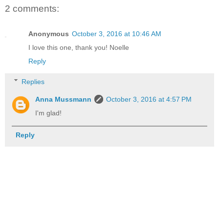
2 comments:
Anonymous
October 3, 2016 at 10:46 AM
I love this one, thank you! Noelle
Reply
Replies
Anna Mussmann
October 3, 2016 at 4:57 PM
I'm glad!
Reply