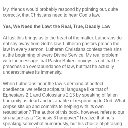
My friends would probably respond by pointing out, quite
correctly, that Christians need to hear God’s law.
Yes, We Need the Law: the Real, True, Deadly Law
At last this brings us to the heart of the matter. Lutherans do
not shy away from God’s law. Lutheran pastors preach the
law in every sermon. Lutheran Christians confess their sins
at the beginning of every Divine Service. My real problem
with the message that Pastor Baker conveys is not that he
preaches an overabundance of law, but that he actually
underestimates its immensity.
When Lutherans hear the law’s demand of perfect
obedience, we reflect scriptural language like that of
Ephesians 2:1 and Colossians 2:13 by speaking of fallen
humanity as dead and incapable of responding to God. What
corpse sits up and commits to helping with its own
resuscitation? The author of this book, however, refers to our
sin-nature as a “Genesis 3 hangover.” I realize that he’s
speaking somewhat humorously, but his choice of phrasing