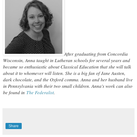
After graduating from Concordia
Wisconsin, Anna taught in Lutheran schools for several years and
became so enthusiastic about Classical Education that she will talk
about it to whomever will listen. She is a big fan of Jane Austen,
dark chocolate, and the Oxford comma. Anna and her husband live
in Pennsylvania with their two small children. Anna's work can also
be found in
The Federalist
.
Share