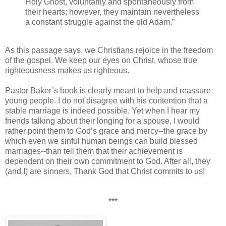
Holy Ghost, voluntarily and spontaneously from
their hearts; however, they maintain nevertheless
a constant struggle against the old Adam.”
As this passage says, we Christians rejoice in the freedom
of the gospel. We keep our eyes on Christ, whose true
righteousness makes us righteous.
Pastor Baker’s book is clearly meant to help and reassure
young people. I do not disagree with his contention that a
stable marriage is indeed possible. Yet when I hear my
friends talking about their longing for a spouse, I would
rather point them to God’s grace and mercy--the grace by
which even we sinful human beings can build blessed
marriages--than tell them that their achievement is
dependent on their own commitment to God. After all, they
(and I) are sinners. Thank God that Christ commits to us!
***