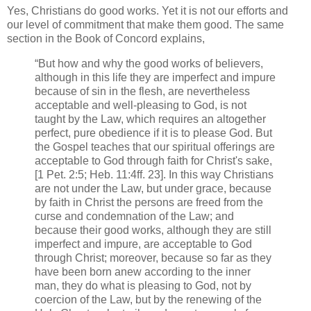
Yes, Christians do good works. Yet it is not our efforts and
our level of commitment that make them good. The same
section in the Book of Concord explains,
“But how and why the good works of believers,
although in this life they are imperfect and impure
because of sin in the flesh, are nevertheless
acceptable and well-pleasing to God, is not
taught by the Law, which requires an altogether
perfect, pure obedience if it is to please God. But
the Gospel teaches that our spiritual offerings are
acceptable to God through faith for Christ's sake,
[1 Pet. 2:5; Heb. 11:4ff. 23]. In this way Christians
are not under the Law, but under grace, because
by faith in Christ the persons are freed from the
curse and condemnation of the Law; and
because their good works, although they are still
imperfect and impure, are acceptable to God
through Christ; moreover, because so far as they
have been born anew according to the inner
man, they do what is pleasing to God, not by
coercion of the Law, but by the renewing of the