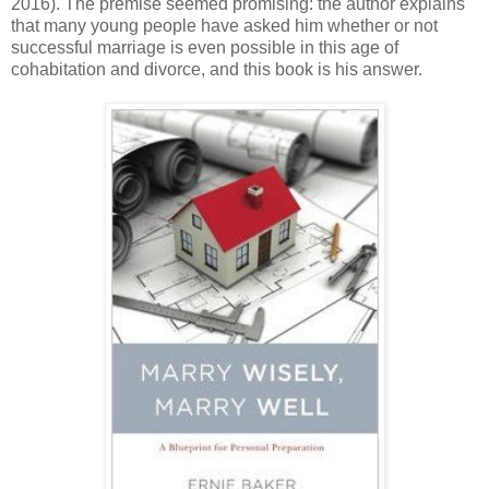
2016). The premise seemed promising: the author explains
that many young people have asked him whether or not
successful marriage is even possible in this age of
cohabitation and divorce, and this book is his answer.