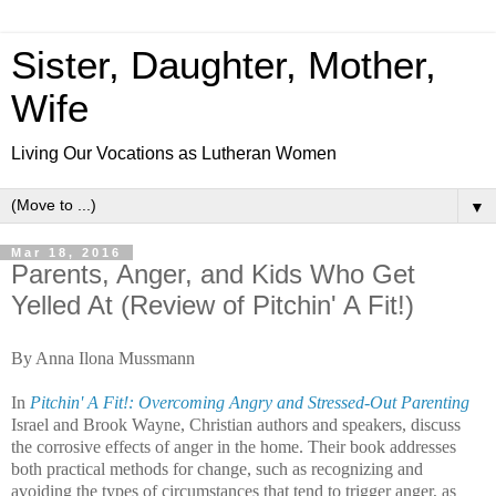
Sister, Daughter, Mother,
Wife
Living Our Vocations as Lutheran Women
▼
Mar 18, 2016
Parents, Anger, and Kids Who Get
Yelled At (Review of Pitchin' A Fit!)
By Anna Ilona Mussmann
In
Pitchin' A Fit!: Overcoming Angry and Stressed-Out Parenting
Israel and Brook Wayne, Christian authors and speakers, discuss
the corrosive effects of anger in the home. Their book addresses
both practical methods for change, such as recognizing and
avoiding the types of circumstances that tend to trigger anger, as