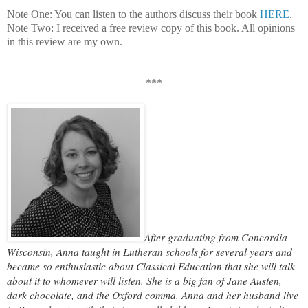
Note One: You can listen to the authors discuss their book
HERE
.
Note Two: I received a free review copy of this book. All opinions
in this review are my own.
***
After graduating from Concordia
Wisconsin, Anna taught in Lutheran schools for several years and
became so enthusiastic about Classical Education that she will talk
about it to whomever will listen. She is a big fan of Jane Austen,
dark chocolate, and the Oxford comma. Anna and her husband live