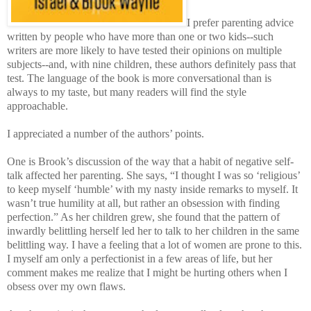
I prefer parenting advice
written by people who have more than one or two kids--such
writers are more likely to have tested their opinions on multiple
subjects--and, with nine children, these authors definitely pass that
test. The language of the book is more conversational than is
always to my taste, but many readers will find the style
approachable.
I appreciated a number of the authors’ points.
One is Brook’s discussion of the way that a habit of negative self-
talk affected her parenting. She says, “I thought I was so ‘religious’
to keep myself ‘humble’ with my nasty inside remarks to myself. It
wasn’t true humility at all, but rather an obsession with finding
perfection.” As her children grew, she found that the pattern of
inwardly belittling herself led her to talk to her children in the same
belittling way. I have a feeling that a lot of women are prone to this.
I myself am only a perfectionist in a few areas of life, but her
comment makes me realize that I might be hurting others when I
obsess over my own flaws.