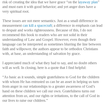
risk of creating the idea that we have grace “on the l
ayaway plan
”
and must earn it with good behavior; and yet anger does have a
very spiritual root.
These issues are not mere semantics. Just as a small difference in
measurement
can kill a spacecraft
; a difference in emphasis can lead
to despair and works righteousness. Because of this, I do not
recommend this book to readers who are not solid in their
understanding of Law and Gospel. However, even though their
language can be interpreted as sometimes blurring the line between
faith and willpower, the authors appear to be orthodox Christians
with, at base, an understanding of salvation by grace.
I appreciated much of what they had to say, and no doubt others
will as well. In closing, here is a quote that I find helpful:
“As basic as it sounds, simple gratefulness to God for the children
with whom He has entrusted us can be an asset in helping us turn
from anger in our relationships to a greater awareness of God’s
hand on these children we call our own. Gratefulness turns out
attention from
us
, and our rights or irritations, to the call of God in
our lives to raise our children.”