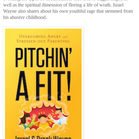
well as the spiritual dimension of fleeing a life of wrath. Israel
Wayne also shares about his own youthful rage that stemmed from
his abusive childhood.