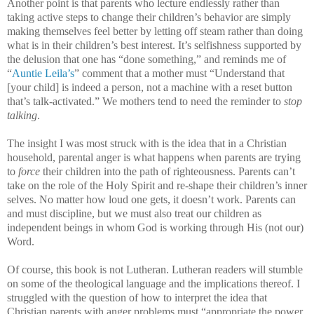
Another point is that parents who lecture endlessly rather than
taking active steps to change their children’s behavior are simply
making themselves feel better by letting off steam rather than doing
what is in their children’s best interest. It’s selfishness supported by
the delusion that one has “done something,” and reminds me of
“
Auntie Leila’s
” comment that a mother must “Understand that
[your child] is indeed a person, not a machine with a reset button
that’s talk-activated.” We mothers tend to need the reminder to
stop
talking
.
The insight I was most struck with is the idea that in a Christian
household, parental anger is what happens when parents are trying
to
force
their children into the path of righteousness. Parents can’t
take on the role of the Holy Spirit and re-shape their children’s inner
selves. No matter how loud one gets, it doesn’t work. Parents can
and must discipline, but we must also treat our children as
independent beings in whom God is working through His (not our)
Word.
Of course, this book is not Lutheran. Lutheran readers will stumble
on some of the theological language and the implications thereof. I
struggled with the question of how to interpret the idea that
Christian parents with anger problems must “appropriate the power