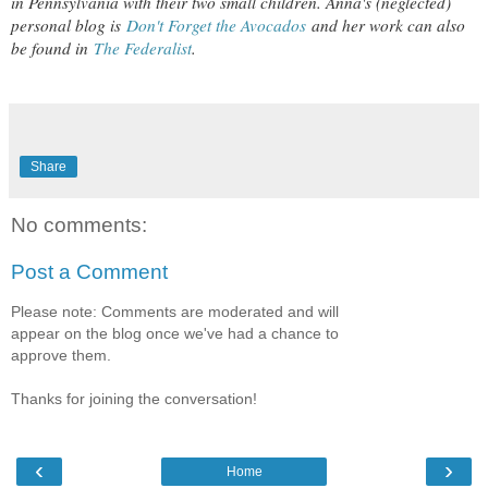
in Pennsylvania with their two small children. Anna's (neglected)
personal blog is
Don't Forget the Avocados
and her work can also
be found in
The Federalist
.
Share
No comments:
Post a Comment
Please note: Comments are moderated and will
appear on the blog once we've had a chance to
approve them.
Thanks for joining the conversation!
‹
›
Home