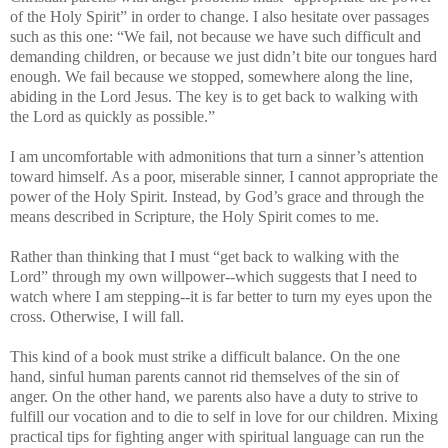
of the Holy Spirit” in order to change. I also hesitate over passages
such as this one: “We fail, not because we have such difficult and
demanding children, or because we just didn’t bite our tongues hard
enough. We fail because we stopped, somewhere along the line,
abiding in the Lord Jesus. The key is to get back to walking with
the Lord as quickly as possible.”
I am uncomfortable with admonitions that turn a sinner’s attention
toward himself. As a poor, miserable sinner, I cannot appropriate the
power of the Holy Spirit. Instead, by God’s grace and through the
means described in Scripture, the Holy Spirit comes to me.
Rather than thinking that I must “get back to walking with the
Lord” through my own willpower--which suggests that I need to
watch where I am stepping--it is far better to turn my eyes upon the
cross. Otherwise, I will fall.
This kind of a book must strike a difficult balance. On the one
hand, sinful human parents cannot rid themselves of the sin of
anger. On the other hand, we parents also have a duty to strive to
fulfill our vocation and to die to self in love for our children. Mixing
practical tips for fighting anger with spiritual language can run the