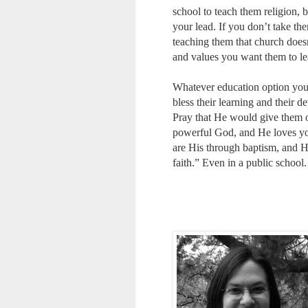
school to teach them religion, b
your lead. If you don’t take th
teaching them that church doesn
and values you want them to lea
Whatever education option you 
bless their learning and their d
Pray that He would give them op
powerful God, and He loves you
are His through baptism, and Hi
faith.” Even in a public school.