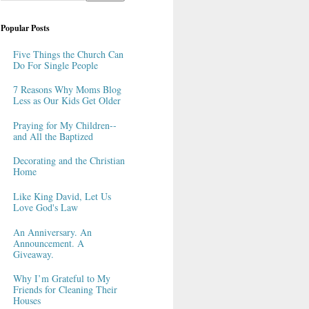
Popular Posts
Five Things the Church Can
Do For Single People
7 Reasons Why Moms Blog
Less as Our Kids Get Older
Praying for My Children--
and All the Baptized
Decorating and the Christian
Home
Like King David, Let Us
Love God's Law
An Anniversary. An
Announcement. A
Giveaway.
Why I’m Grateful to My
Friends for Cleaning Their
Houses