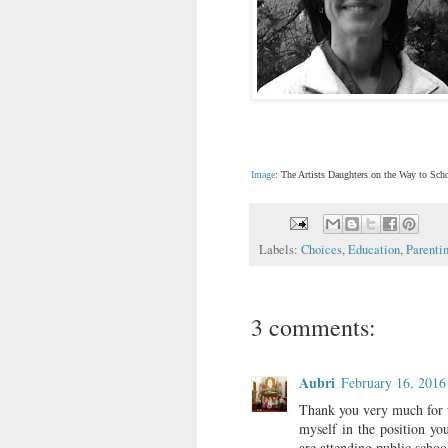
Image
: The Artists Daughters on the Way to Sc
Labels:
Choices
,
Education
,
Parenti
3 comments:
Aubri
February 16, 2016
Thank you very much for t
myself in the position you
are attending public school