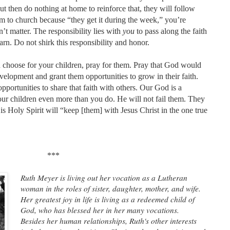
ut then do nothing at home to reinforce that, they will follow
em to church because “they get it during the week,” you’re
’t matter. The responsibility lies with
you
to pass along the faith
rn. Do not shirk this responsibility and honor.
choose for your children, pray for them. Pray that God would
evelopment and grant them opportunities to grow in their faith.
portunities to share that faith with others. Our God is a
r children even more than you do. He will not fail them. They
s Holy Spirit will “keep [them] with Jesus Christ in the one true
***
Ruth Meyer is living out her vocation as a Lutheran
woman in the roles of sister, daughter, mother, and wife.
Her greatest joy in life is living as a redeemed child of
God, who has blessed her in her many vocations.
Besides her human relationships, Ruth's other interests