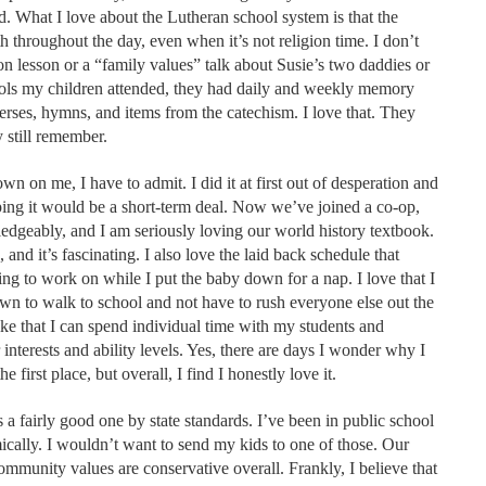
d. What I love about the Lutheran school system is that the
ith throughout the day, even when it’s not religion time. I don’t
n lesson or a “family values” talk about Susie’s two daddies or
ools my children attended, they had daily and weekly memory
verses, hymns, and items from the catechism. I love that. They
 still remember.
n on me, I have to admit. I did it at first out of desperation and
oping it would be a short-term deal. Now we’ve joined a co-op,
ledgeably, and I am seriously loving our world history textbook.
 and it’s fascinating. I also love the laid back schedule that
ng to work on while I put the baby down for a nap. I love that I
wn to walk to school and not have to rush everyone else out the
like that I can spend individual time with my students and
r interests and ability levels. Yes, there are days I wonder why I
first place, but overall, I find I honestly love it.
s a fairly good one by state standards. I’ve been in public school
mically. I wouldn’t want to send my kids to one of those. Our
mmunity values are conservative overall. Frankly, I believe that