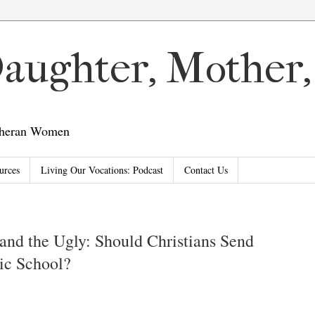
 Daughter, Mother
utheran Women
urces
Living Our Vocations: Podcast
Contact Us
and the Ugly: Should Christians Send
lic School?