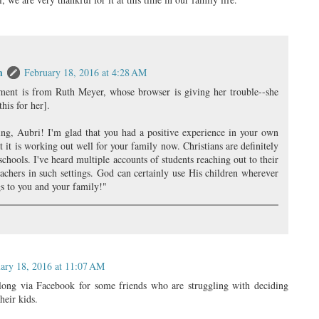
n
February 18, 2016 at 4:28 AM
ment is from Ruth Meyer, whose browser is giving her trouble--she
his for her].
ing, Aubri! I'm glad that you had a positive experience in your own
t it is working out well for your family now. Christians are definitely
schools. I've heard multiple accounts of students reaching out to their
achers in such settings. God can certainly use His children wherever
gs to you and your family!"
ary 18, 2016 at 11:07 AM
long via Facebook for some friends who are struggling with deciding
heir kids.