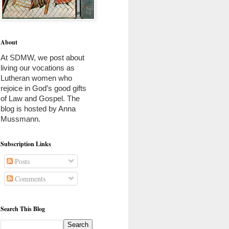
About
At SDMW, we post about 
living our vocations as 
Lutheran women who 
rejoice in God’s good gifts 
of Law and Gospel. The 
blog is hosted by Anna 
Mussmann. 
Subscription Links
Posts
Comments
Search This Blog