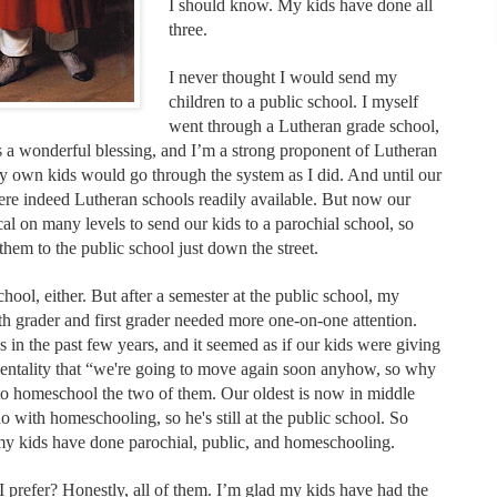
I should know. My kids have done all
three.
I never thought I would send my
children to a public school. I myself
went through a Lutheran grade school,
s a wonderful blessing, and I’m a strong proponent of Lutheran
 own kids would go through the system as I did. And until our
were indeed Lutheran schools readily available. But now our
al on many levels to send our kids to a parochial school, so
em to the public school just down the street.
ool, either. But after a semester at the public school, my
rth grader and first grader needed more one-on-one attention.
in the past few years, and it seemed as if our kids were giving
entality that “we're going to move again soon anyhow, so why
o homeschool the two of them. Our oldest is now in middle
 with homeschooling, so he's still at the public school. So
my kids have done parochial, public, and homeschooling.
I prefer? Honestly, all of them. I’m glad my kids have had the