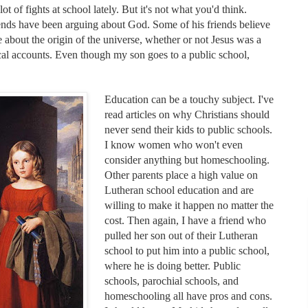
ot of fights at school lately. But it's not what you'd think.
riends have been arguing about God. Some of his friends believe
about the origin of the universe, whether or not Jesus was a
ical accounts. Even though my son goes to a public school,
Education can be a touchy subject. I've
read articles on why Christians should
never send their kids to public schools.
I know women who won't even
consider anything but homeschooling.
Other parents place a high value on
Lutheran school education and are
willing to make it happen no matter the
cost. Then again, I have a friend who
pulled her son out of their Lutheran
school to put him into a public school,
where he is doing better. Public
schools, parochial schools, and
homeschooling all have pros and cons.