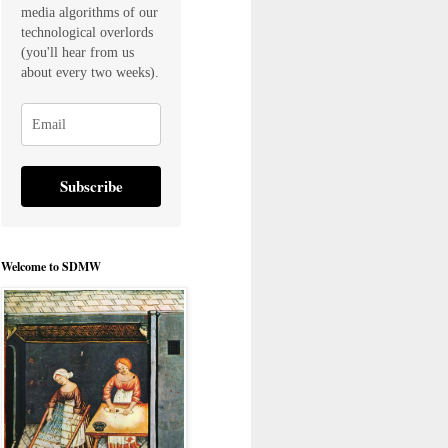
media algorithms of our
technological overlords
(you'll hear from us
about every two weeks).
Subscribe
Welcome to SDMW