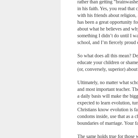
rather than getting "brainwashe
in his faith. Yes, you read that
with his friends about religion,
has been a great opportunity for
about what he believes and why.
something I didn’t do until I w
school, and I’m fiercely proud o
So what does all this mean? Dea
educate your children or shame 
(or, conversely, superior) about
Ultimately, no matter what sch
and most important teacher. Th
a daily basis will make the big
expected to learn evolution, tu
Christians know evolution is fal
condoms inside, use that as a ch
boundaries of marriage. Your fa
The same holds true for those w