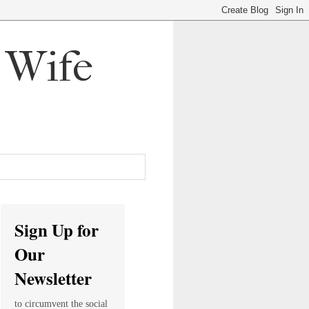
, Wife
Sign Up for
Our
Newsletter
to circumvent the social