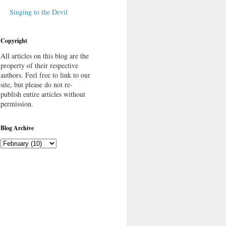
Singing to the Devil
Copyright
All articles on this blog are the
property of their respective
authors. Feel free to link to our
site, but please do not re-
publish entire articles without
permission.
Blog Archive