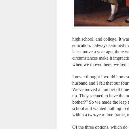
high school, and college. It wa
education. I always assumed my
latest move a year ago, there 
circumstances make it impractic
when we moved here, we sent th
I never thought I would homesch
husband and I felt that our fou
We've moved a number of times 
up. They seemed to have the m
bother?” So we made the leap t
school and wanted nothing to do
within a two-year time frame, 
Of the three options, which do 