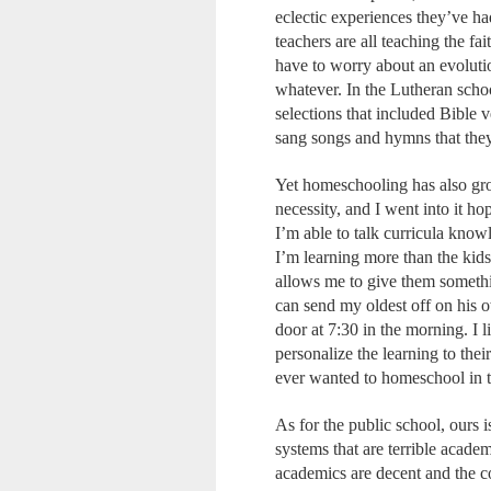
eclectic experiences they’ve ha
teachers are all teaching the fa
have to worry about an evolutio
whatever. In the Lutheran sch
selections that included Bible 
sang songs and hymns that they
Yet homeschooling has also grow
necessity, and I went into it h
I’m able to talk curricula know
I’m learning more than the kids,
allows me to give them somethi
can send my oldest off on his o
door at 7:30 in the morning. I 
personalize the learning to thei
ever wanted to homeschool in the 
As for the public school, ours i
systems that are terrible acade
academics are decent and the co