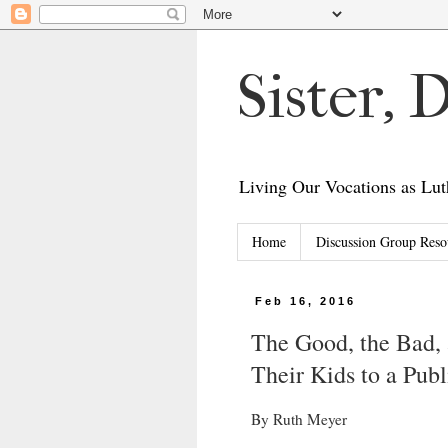
Sister,
Living Our Vocations as L
Home
Discussion Group Reso
Feb 16, 2016
The Good, the Bad, 
Their Kids to a Pub
By Ruth Meyer