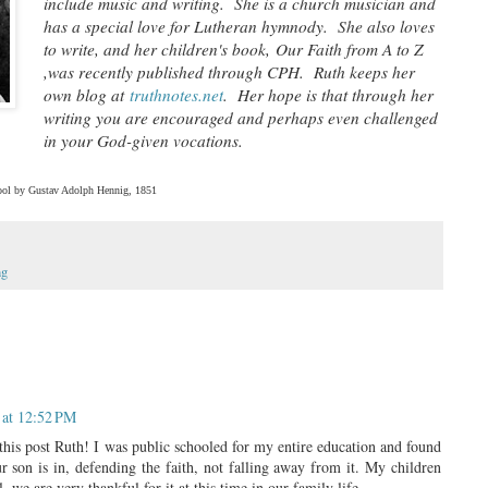
include music and writing. She is a church musician and
has a special love for Lutheran hymnody. She also loves
to write, and her children's book,
Our Faith from A to Z
,
was recently published through CPH. Ruth keeps her
own blog at
truthnotes.net
. Her hope is that through her
writing you are encouraged and perhaps even challenged
in your God-given vocations.
hool by Gustav Adolph Hennig, 1851
ng
 at 12:52 PM
his post Ruth! I was public schooled for my entire education and found
r son is in, defending the faith, not falling away from it. My children
, we are very thankful for it at this time in our family life.