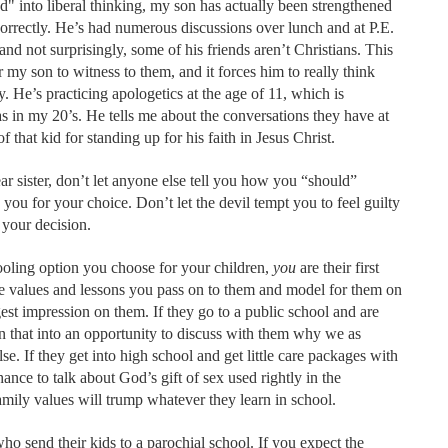
d" into liberal thinking, my son has actually been strengthened
 correctly. He’s had numerous discussions over lunch and at P.E.
 and not surprisingly, some of his friends aren’t Christians. This
 my son to witness to them, and it forces him to really think
 He’s practicing apologetics at the age of 11, which is
as in my 20’s. He tells me about the conversations they have at
f that kid for standing up for his faith in Jesus Christ.
r sister, don’t let anyone else tell you how you “should”
you for your choice. Don’t let the devil tempt you to feel guilty
 your decision.
ooling option you choose for your children,
you
are their first
e values and lessons you pass on to them and model for them on
gest impression on them. If they go to a public school and are
rn that into an opportunity to discuss with them why we as
se. If they get into high school and get little care packages with
ance to talk about God’s gift of sex used rightly in the
mily values will trump whatever they learn in school.
ho send their kids to a parochial school. If you expect the