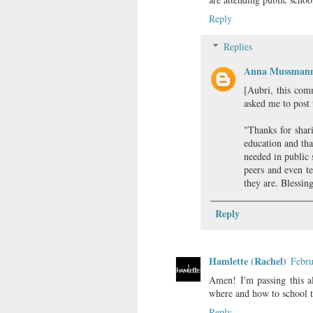
Reply
Replies
Anna Mussman
[Aubri, this com
asked me to post t
"Thanks for shar
education and tha
needed in public 
peers and even te
they are. Blessin
Reply
Hamlette (Rachel)
Febru
Amen! I'm passing this a
where and how to school t
Reply