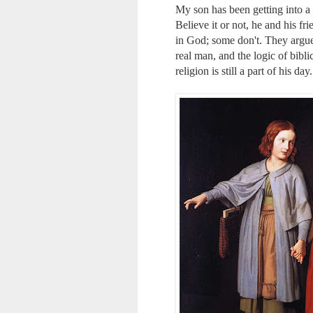
My son has been getting into a l
Believe it or not, he and his f
in God; some don't. They argue 
real man, and the logic of bibl
religion is still a part of his day.