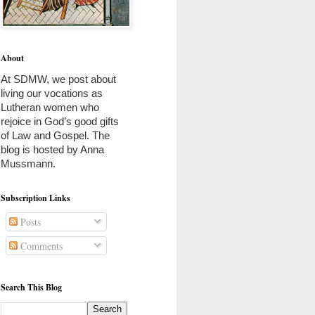
About
At SDMW, we post about 
living our vocations as 
Lutheran women who 
rejoice in God’s good gifts 
of Law and Gospel. The 
blog is hosted by Anna 
Mussmann. 
Subscription Links
Posts
Comments
Search This Blog