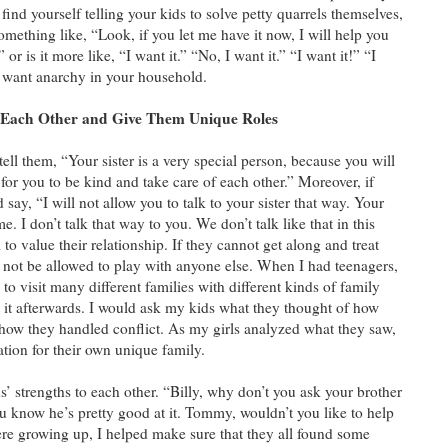
 find yourself telling your kids to solve petty quarrels themselves,
something like, “Look, if you let me have it now, I will help you
or is it more like, “I want it.” “No, I want it.” “I want it!” “I
 want anarchy in your household.
r Each Other and Give Them Unique Roles
ell them, “Your sister is a very special person, because you will
t for you to be kind and take care of each other.” Moreover, if
 say, “I will not allow you to talk to your sister that way. Your
. I don’t talk that way to you. We don’t talk like that in this
o value their relationship. If they cannot get along and treat
d not be allowed to play with anyone else. When I had teenagers,
s to visit many different families with different kinds of family
it afterwards. I would ask my kids what they thought of how
r how they handled conflict. As my girls analyzed what they saw,
ation for their own unique family.
ids’ strengths to each other. “Billy, why don’t you ask your brother
 know he’s pretty good at it. Tommy, wouldn’t you like to help
ere growing up, I helped make sure that they all found some