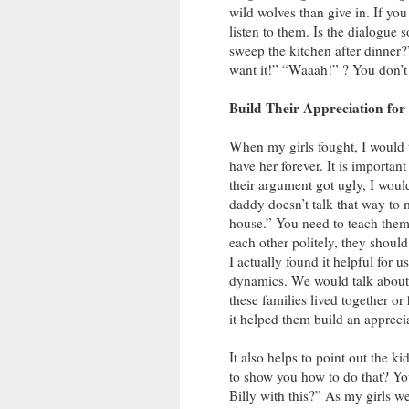
wild wolves than give in. If you
listen to them. Is the dialogue 
sweep the kitchen after dinner?” 
want it!” “Waaah!” ? You don’t
Build Their Appreciation fo
When my girls fought, I would t
have her forever. It is importan
their argument got ugly, I would
daddy doesn’t talk that way to me
house.” You need to teach them t
each other politely, they shoul
I actually found it helpful for u
dynamics. We would talk about 
these families lived together o
it helped them build an appreci
It also helps to point out the k
to show you how to do that? You
Billy with this?” As my girls w