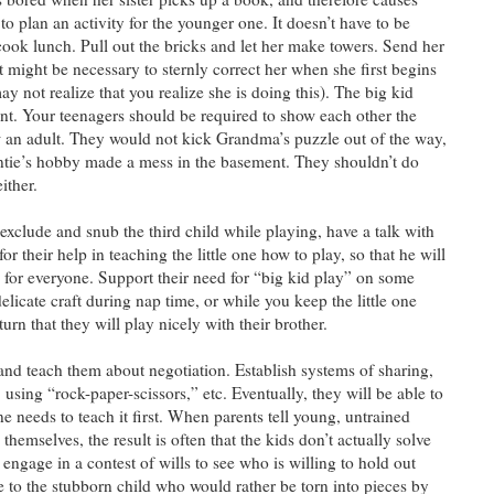
 to plan an activity for the younger one. It doesn’t have to be
cook lunch. Pull out the bricks and let her make towers. Send her
 it might be necessary to sternly correct her when she first begins
ay not realize that you realize she is doing this). The big kid
tant. Your teenagers should be required to show each other the
an adult. They would not kick Grandma’s puzzle out of the way,
ntie’s hobby made a mess in the basement. They shouldn’t do
either.
 exclude and snub the third child while playing, have a talk with
or their help in teaching the little one how to play, so that he will
for everyone. Support their need for “big kid play” on some
licate craft during nap time, or while you keep the little one
urn that they will play nicely with their brother.
and teach them about negotiation. Establish systems of sharing,
 using “rock-paper-scissors,” etc. Eventually, they will be able to
e needs to teach it first. When parents tell young, untrained
themselves, the result is often that the kids don’t actually solve
ngage in a contest of wills to see who is willing to hold out
e to the stubborn child who would rather be torn into pieces by