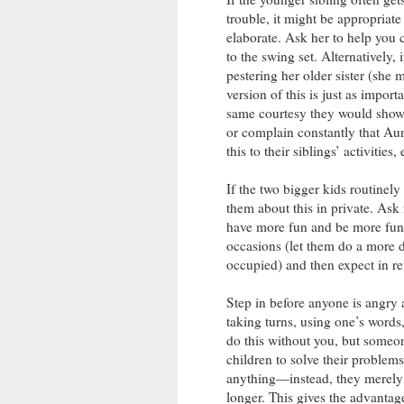
trouble, it might be appropriate
elaborate. Ask her to help you 
to the swing set. Alternatively,
pestering her older sister (she m
version of this is just as impor
same courtesy they would show 
or complain constantly that Au
this to their siblings’ activities, 
If the two bigger kids routinely
them about this in private. Ask f
have more fun and be more fun 
occasions (let them do a more de
occupied) and then expect in ret
Step in before anyone is angry 
taking turns, using one’s words,
do this without you, but someon
children to solve their problems 
anything—instead, they merely e
longer. This gives the advantag