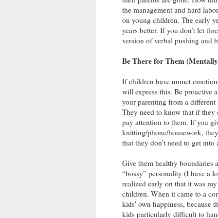
the management and hard labor t
on young children. The early ye
years better. If you don’t let t
version of verbal pushing and b
Be There for Them (Mentally,
If children have unmet emotiona
will express this. Be proactive a
your parenting from a different
They need to know that if they
pay attention to them. If you g
knitting/phone/housework, they
that they don’t need to get into
Give them healthy boundaries an
“bossy” personality (I have a lo
realized early on that it was
children. When it came to a cont
kids' own happiness, because th
kids particularly difficult to 