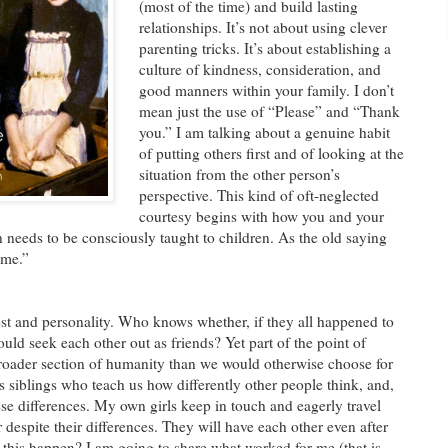
(most of the time) and build lasting
relationships. It’s not about using clever
parenting tricks. It’s about establishing a
culture of kindness, consideration, and
good manners within your family. I don’t
mean just the use of “Please” and “Thank
you.” I am talking about a genuine habit
of putting others first and of looking at the
situation from the other person’s
perspective. This kind of oft-neglected
courtesy begins with how you and your
n needs to be consciously taught to children. As the old saying
ome.”
rest and personality. Who knows whether, if they all happened to
uld seek each other out as friends? Yet part of the point of
 broader section of humanity than we would otherwise choose for
s siblings who teach us how differently other people think, and,
ese differences. My own girls keep in touch and eagerly travel
r despite their differences. They will have each other even after
 this happen? I am going to share what worked for me (that is,