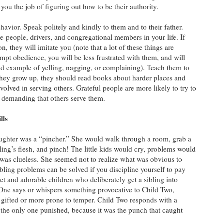
ou the job of figuring out how to be their authority.
vior. Speak politely and kindly to them and to their father.
ce-people, drivers, and congregational members in your life. If
n, they will imitate you (note that a lot of these things are
pt obedience, you will be less frustrated with them, and will
 bad example of yelling, nagging, or complaining). Teach them to
they grow up, they should read books about harder places and
olved in serving others. Grateful people are more likely to try to
f demanding that others serve them.
lls
ghter was a “pincher.” She would walk through a room, grab a
bling’s flesh, and pinch! The little kids would cry, problems would
as clueless. She seemed not to realize what was obvious to
ibling problems can be solved if you discipline yourself to pay
et and adorable children who deliberately get a sibling into
ld One says or whispers something provocative to Child Two,
y gifted or more prone to temper. Child Two responds with a
 the only one punished, because it was the punch that caught