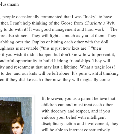
a Mussmann
, people occasionally commented that I was “lucky” to have
ther. I can’t help thinking of the Goose from
Charlotte’s Web
,
ng to do with it! It was good management and hard work!” The
y are also sinners. They will fight as much as you let them. They
abbling over the Duplos or hitting each other with the doll
ugliness is inevitable (“this is just how kids are,” “their
or if you wish it didn’t happen but don’t know how to prevent it,
nderful opportunity to build lifelong friendships. They will
lity and resentment that may last a lifetime. What a tragic loss!
 die, and our kids will be left alone. It’s pure wishful thinking
ven if they dislike each other now, they will magically come
If, however, you as a parent believe that
children can and must treat each other
with decency and respect, and if you
enforce your belief with intelligent
disciplinary action and involvement, they
will be able to interact constructively