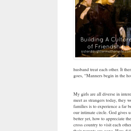
husband treat each other. It the
goes, “Manners begin in the h
My girls are all diverse in inte
meet as strangers today, they wo
families is to experience a far
our intimate circle. God gives u
better yet, how to appreciate th
cross country to visit each othe
their parents are gone. How did