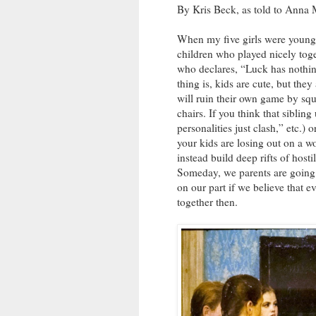
By Kris Beck, as told to Ann
When my five girls were young
children who played nicely toge
who declares, “Luck has nothi
thing is, kids are cute, but the
will ruin their own game by squ
chairs. If you think that sibling 
personalities just clash,” etc.) 
your kids are losing out on a wo
instead build deep rifts of hosti
Someday, we parents are going to
on our part if we believe that e
together then.