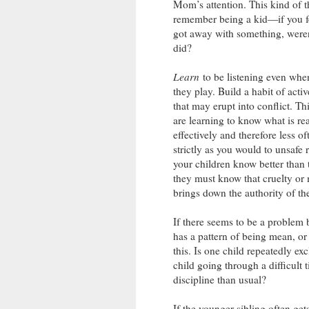
Mom’s attention. This kind of t
remember being a kid—if you fel
got away with something, weren’t
did?
Learn
to be listening even when
they play. Build a habit of acti
that may erupt into conflict. Thi
are learning to know what is rea
effectively and therefore less o
strictly as you would to unsafe r
your children know better than 
they must know that cruelty or
brings down the authority of th
If there seems to be a problem 
has a pattern of being mean, or i
this. Is one child repeatedly e
child going through a difficul
discipline than usual?
If the younger sibling often ge