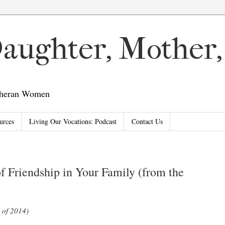
 Daughter, Mother
utheran Women
urces
Living Our Vocations: Podcast
Contact Us
of Friendship in Your Family (from the
 of 2014)