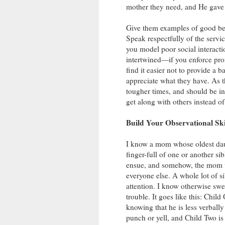
mother they need, and He gave y
Give them examples of good beha
Speak respectfully of the servi
you model poor social interactio
intertwined—if you enforce prom
find it easier not to provide a
appreciate what they have. As 
tougher times, and should be inv
get along with others instead o
Build Your Observational Ski
I know a mom whose oldest dau
finger-full of one or another si
ensue, and somehow, the mom w
everyone else. A whole lot of s
attention. I know otherwise swe
trouble. It goes like this: Chi
knowing that he is less verball
punch or yell, and Child Two is