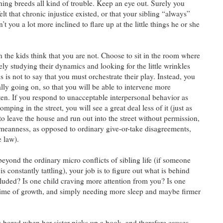
hing breeds all kind of trouble. Keep an eye out. Surely you
t that chronic injustice existed, or that your sibling “always”
 you a lot more inclined to flare up at the little things he or she
 the kids think that you are not. Choose to sit in the room where
vely studying their dynamics and looking for the little wrinkles
s is not to say that you must orchestrate their play. Instead, you
lly going on, so that you will be able to intervene more
ften. If you respond to unacceptable interpersonal behavior as
omping in the street, you will see a great deal less of it (just as
to leave the house and run out into the street without permission,
 meanness, as opposed to ordinary give-or-take disagreements,
e law).
beyond the ordinary micro conflicts of sibling life (if someone
s constantly tattling), your job is to figure out what is behind
xcluded? Is one child craving more attention from you? Is one
t time of growth, and simply needing more sleep and maybe firmer
ts bored when her sister picks up a book, and therefore causes