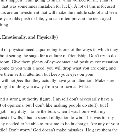
hat was sometimes mistaken for luck). A lot of this is focused
ars are an investment that will make the middle school and teen
hree-year-olds push or bite, you can often prevent the teen-aged
iting.
 Emotionally, and Physically)
l or physical needs, quarreling is one of the ways in which they
bout setting the stage for a culture of friendship. Don’t try to do
 room. Give them plenty of eye-contact and positive conversation.
 come to you with a need, you will drop what you are doing and
ive them verbal attention but keep your eyes on your
 will not
feel
that they actually have your attention. Make sure
 a fight to drag you away from your own activities.
d a strong authority figure. I myself don’t necessarily have a
t of opinions, but I don’t like making people do stuff), but I
 my job—my duty—to be the boss when I was home with my
est of wills, I had a sacred obligation to win. This was for my
ey needed to be able to trust me to be in charge. Are any of your
handle? Don’t worry! God doesn’t make mistakes. He gave them the