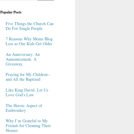
Popular Posts
Five Things the Church Can
Do For Single People
7 Reasons Why Moms Blog
Less as Our Kids Get Older
An Anniversary. An
Announcement. A
Giveaway.
Praying for My Children--
and All the Baptized
Like King David, Let Us
Love God's Law
The Heroic Aspect of
Embroidery
Why I’m Grateful to My
Friends for Cleaning Their
Houses