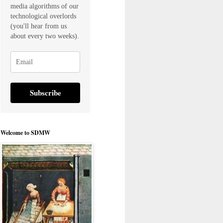
media algorithms of our
technological overlords
(you'll hear from us
about every two weeks).
Subscribe
Welcome to SDMW