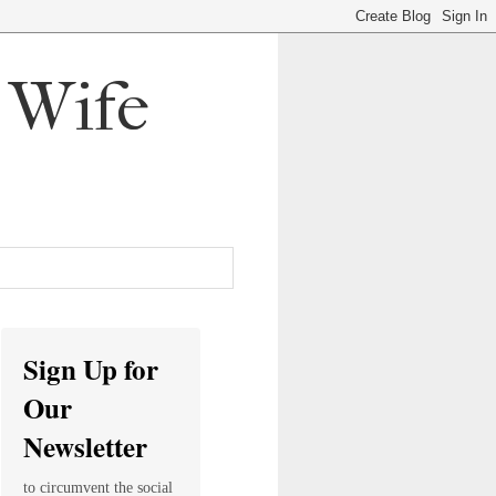
, Wife
Sign Up for
Our
Newsletter
to circumvent the social