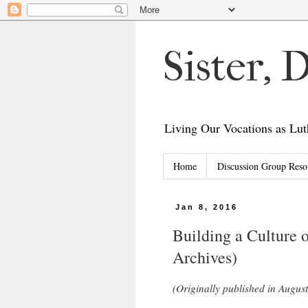
Sister,
Living Our Vocations as L
Home
Discussion Group Reso
Jan 8, 2016
Building a Culture 
Archives)
(Originally published in August