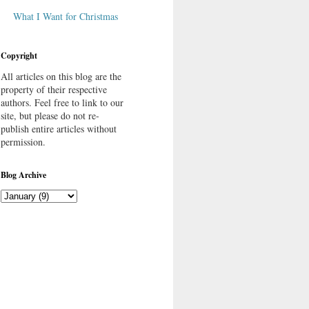
What I Want for Christmas
Copyright
All articles on this blog are the
property of their respective
authors. Feel free to link to our
site, but please do not re-
publish entire articles without
permission.
Blog Archive