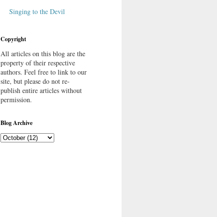
Singing to the Devil
Copyright
All articles on this blog are the
property of their respective
authors. Feel free to link to our
site, but please do not re-
publish entire articles without
permission.
Blog Archive