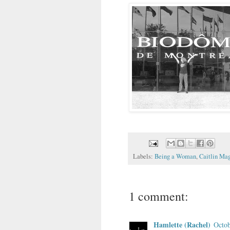
Labels:
Being a Woman
,
Caitlin Ma
1 comment:
Hamlette (Rachel)
Octob