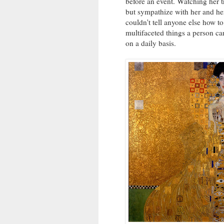
before an event. Watching her tr
but sympathize with her and her 
couldn't tell anyone else how to
multifaceted things a person can
on a daily basis.