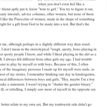
when you don't even feel like a
iend aptly put it, know "how to girl." You try to figure it out,
auty tutorials, advice columns, other women, but none of them
eel like the Pinocchio of women, made in the shape of something
 right for a gift from God to be made into a test. But that's the
for me, although perhaps in a slightly different way than usual.
I don't mean in the stereotypical "tough, sporty, loves playing in
ast sporty people I know, and while I liked playing in the dirt as a
ill, I always felt different from other girls my age. I had trouble
asier to play by myself or with boys. Because of this, I often
 of the imaginary personas I made up for myself were male, as
most of my stories. I remember thinking one day in kindergarten,
ysical differences between boys and girls, "Hey, maybe I'm a boy
make a statement. I wasn't trying to "shatter the gender binary."
ill, or rebelling. I simply saw more of myself in the opposite sex
o better relate to my own sex. But my tomboyish side didn't go