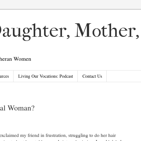
 Daughter, Mother
utheran Women
urces
Living Our Vocations: Podcast
Contact Us
eal Woman?
 exclaimed my friend in frustration, struggling to do her hair