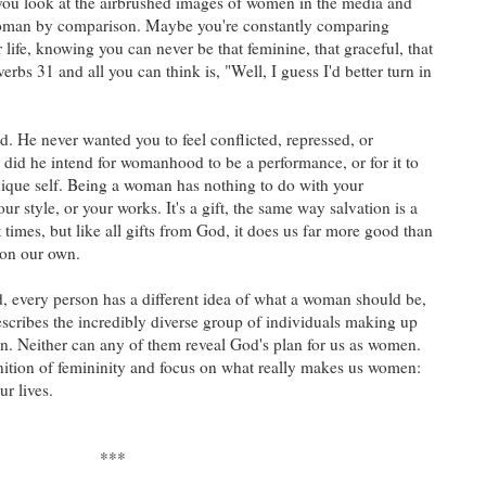
you look at the airbrushed images of women in the media and
a woman by comparison. Maybe you're constantly comparing
life, knowing you can never be that feminine, that graceful, that
bs 31 and all you can think is, "Well, I guess I'd better turn in
d. He never wanted you to feel conflicted, repressed, or
did he intend for womanhood to be a performance, or for it to
ique self. Being a woman has nothing to do with your
ur style, or your works. It's a gift, the same way salvation is a
t times, but like all gifts from God, it does us far more good than
on our own.
d, every person has a different idea of what a woman should be,
scribes the incredibly diverse group of individuals making up
ion. Neither can any of them reveal God's plan for us as women.
finition of femininity and focus on what really makes us women:
r lives.
***