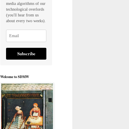
media algorithms of our
technological overlords
(you'll hear from us
about every two weeks).
Subscribe
Welcome to SDMW