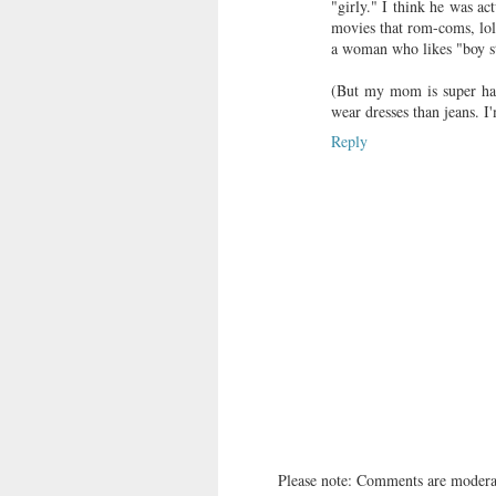
"girly." I think he was ac
movies that rom-coms, lol.
a woman who likes "boy stu
(But my mom is super hap
wear dresses than jeans. I
Reply
Please note: Comments are moderat