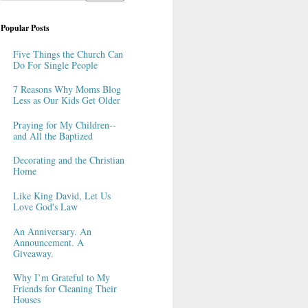
Popular Posts
Five Things the Church Can
Do For Single People
7 Reasons Why Moms Blog
Less as Our Kids Get Older
Praying for My Children--
and All the Baptized
Decorating and the Christian
Home
Like King David, Let Us
Love God's Law
An Anniversary. An
Announcement. A
Giveaway.
Why I’m Grateful to My
Friends for Cleaning Their
Houses