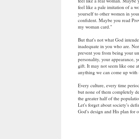
feel like a real woman. Maybe 
feel like a pale imitation of 
yourself to other women in your 
confident. Maybe you read Prover
my woman card."
But that's not what God intende
inadequate in you who are. Nor 
prevent you from being your un
personality, your appearance, yo
gift. It may not seem like one a
anything we can come up with 
Every culture, every time perio
but none of them completely de
the greater half of the populat
Let's forget about society's de
God's design and His plan for ou