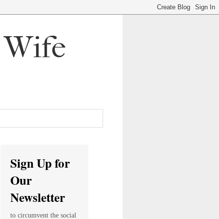
, Wife
Sign Up for
Our
Newsletter
to circumvent the social