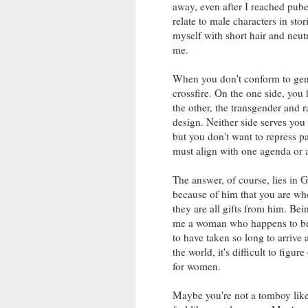
away, even after I reached pube
relate to male characters in stori
myself with short hair and neutr
me.
When you don't conform to gende
crossfire. On the one side, you 
the other, the transgender and r
design. Neither side serves you
but you don't want to repress par
must align with one agenda or 
The answer, of course, lies in 
because of him that you are who
they are all gifts from him. Be
me a woman who happens to be 
to have taken so long to arrive 
the world, it's difficult to figur
for women.
Maybe you're not a tomboy like 