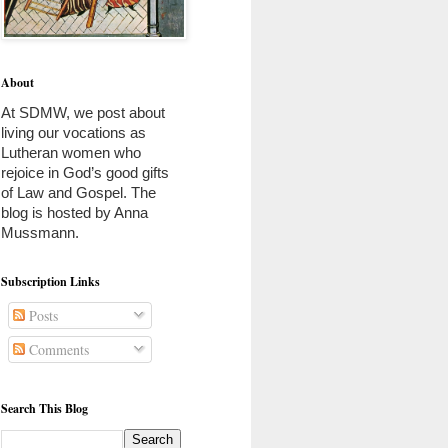
About
At SDMW, we post about 
living our vocations as 
Lutheran women who 
rejoice in God’s good gifts 
of Law and Gospel. The 
blog is hosted by Anna 
Mussmann. 
Subscription Links
Posts
Comments
Search This Blog