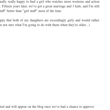
tually really happy to find a girl who watches more westerns and action
 Fifteen years later, we've got a great marriage and 3 kids, and I'm still
ff" better than "girl stuff" most of the time.
py that both of my daughters are exceedingly girly and would rather
'm not sure what I'm going to do with them when they're older...)
ed and will appear on the blog once we've had a chance to approve