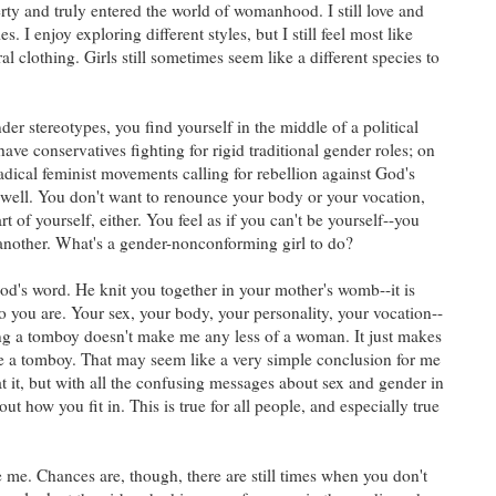
rty and truly entered the world of womanhood. I still love and
es. I enjoy exploring different styles, but I still feel most like
al clothing. Girls still sometimes seem like a different species to
r stereotypes, you find yourself in the middle of a political
have conservatives fighting for rigid traditional gender roles; on
adical feminist movements calling for rebellion against God's
 well. You don't want to renounce your body or your vocation,
t of yourself, either. You feel as if you can't be yourself--you
another. What's a gender-nonconforming girl to do?
God's word. He knit you together in your mother's womb--it is
 you are. Your sex, your body, your personality, your vocation--
ing a tomboy doesn't make me any less of a woman. It just makes
a tomboy. That may seem like a very simple conclusion for me
at it, but with all the confusing messages about sex and gender in
e out how you fit in. This is true for all people, and especially true
me. Chances are, though, there are still times when you don't