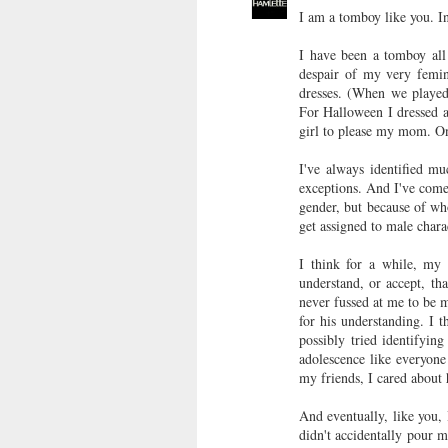
I am a tomboy like you. In 
I have been a tomboy all 
despair of my very femi
dresses. (When we played
For Halloween I dressed a
girl to please my mom. One
I've always identified m
exceptions. And I've come 
gender, but because of who
get assigned to male charac
I think for a while, my
understand, or accept, th
never fussed at me to be 
for his understanding. I 
possibly tried identifyi
adolescence like everyone
my friends, I cared about
And eventually, like you,
didn't accidentally pour 