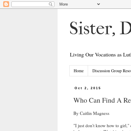
Sister,
Living Our Vocations as L
Home
Discussion Group Reso
Oct 2, 2015
Who Can Find A R
By Caitlin Magness
"I just don't know how to girl,"