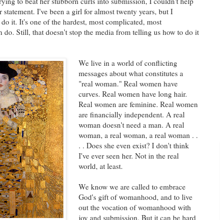
ying to beat her stubborn curls into submission, I couldn't help
statement. I've been a girl for almost twenty years, but I
 do it. It's one of the hardest, most complicated, most
 do. Still, that doesn't stop the media from telling us how to do it
We live in a world of conflicting
messages about what constitutes a
"real woman." Real women have
curves. Real women have long hair.
Real women are feminine. Real women
are financially independent. A real
woman doesn't need a man. A real
woman, a real woman, a real woman . .
. . Does she even exist? I don't think
I've ever seen her. Not in the real
world, at least.
We know we are called to embrace
God's gift of womanhood, and to live
out the vocation of womanhood with
joy and submission. But it can be hard