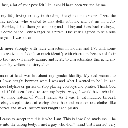
fact, a lot of your post felt like it could have been written by me.
my life, loving to play in the dirt, though not into sports. I was the
nine mother, who wanted to play dolls with me and put me in pretty
 Barbies, I had them go camping and hiking and horseback riding...)
s Zorro or the Lone Ranger or a pirate. One year I agreed to be a hula
 year, I was a tree.
uch more strongly with male characters in movies and TV, with some
to realize that I don't so much identify with characters because of their
 they are -- I simply admire and relate to characteristics that generally
ters by writers and storytellers.
 mom at least worried about my gender identity. My dad seemed to
at I was caught between what I was and what I wanted to be like, and
more ladylike or girlish or stop playing cowboys and pirates. Thank God
think if i'd been forced to stop my boyish ways, I would have rebelled,
ng AS male instead of WITH males. As it was, I just muddled through
 else, except instead of caring about hair and makeup and clothes like
 horses and WWII history and knights and pirates.
 I came to accept that this is who I am. This is how God made me -- he
me into the wrong body. I met a guy who didn't mind that I am not very