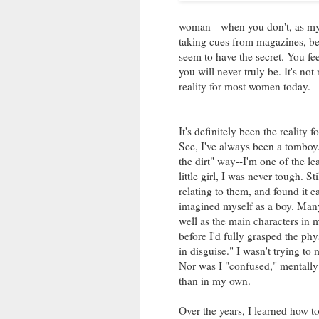
woman-- when you don't, as my fr
taking cues from magazines, be
seem to have the secret. You f
you will never truly be. It's not
reality for most women today.
It's definitely been the reality 
See, I've always been a tomboy. 
the dirt" way--I'm one of the le
little girl, I was never tough. St
relating to them, and found it e
imagined myself as a boy. Many
well as the main characters in 
before I'd fully grasped the ph
in disguise." I wasn't trying to 
Nor was I "confused," mentally 
than in my own.
Over the years, I learned how t