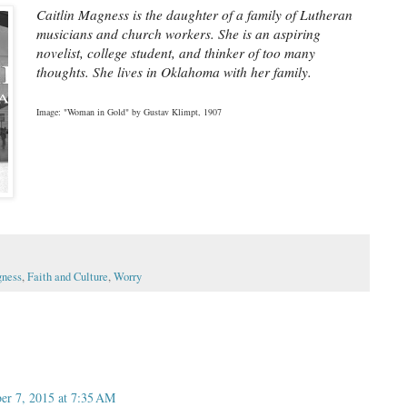
Caitlin Magness is the daughter of a family of Lutheran 
musicians and church workers. She is an aspiring 
novelist, college student, and thinker of too many 
thoughts. She lives in Oklahoma with her family.
Image: "Woman in Gold" by Gustav Klimpt, 1907
gness
,
Faith and Culture
,
Worry
er 7, 2015 at 7:35 AM