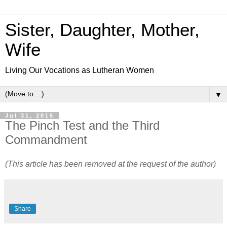
Sister, Daughter, Mother,
Wife
Living Our Vocations as Lutheran Women
▼
Jul 31, 2015
The Pinch Test and the Third
Commandment
(This article has been removed at the request of the author)
Share