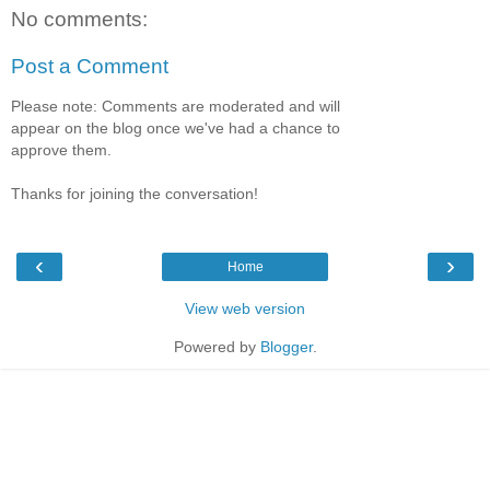
No comments:
Post a Comment
Please note: Comments are moderated and will
appear on the blog once we've had a chance to
approve them.
Thanks for joining the conversation!
‹
›
Home
View web version
Powered by
Blogger
.