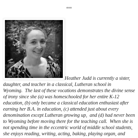
***
Heather Judd is currently a sister,
daughter, and teacher in a classical, Lutheran school in
Wyoming.
The last of these vocations demonstrates the divine sense
of irony since she (a) was homeschooled for her entire K-12
education, (b) only became a classical education enthusiast after
earning her B.A. in education, (c) attended just about every
denomination except Lutheran growing up, and (d) had never been
to Wyoming before moving there for the teaching call.
When she is
not spending time in the eccentric world of middle school students,
she enjoys reading, writing, acting, baking, playing organ, and