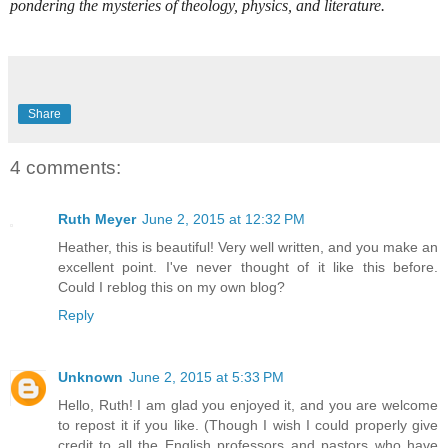
pondering the mysteries of theology, physics, and literature.
Share
4 comments:
Ruth Meyer
June 2, 2015 at 12:32 PM
Heather, this is beautiful! Very well written, and you make an
excellent point. I've never thought of it like this before.
Could I reblog this on my own blog?
Reply
Unknown
June 2, 2015 at 5:33 PM
Hello, Ruth! I am glad you enjoyed it, and you are welcome
to repost it if you like. (Though I wish I could properly give
credit to all the English professors and pastors who have