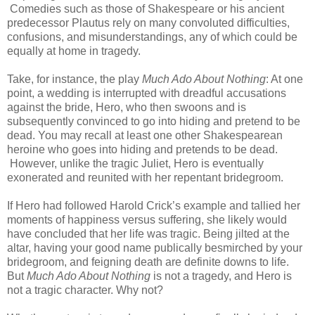
Comedies such as those of Shakespeare or his ancient
predecessor Plautus rely on many convoluted difficulties,
confusions, and misunderstandings, any of which could be
equally at home in tragedy.
Take, for instance, the play
Much Ado About Nothing
: At one
point, a wedding is interrupted with dreadful accusations
against the bride, Hero, who then swoons and is
subsequently convinced to go into hiding and pretend to be
dead. You may recall at least one other Shakespearean
heroine who goes into hiding and pretends to be dead.
However, unlike the tragic Juliet, Hero is eventually
exonerated and reunited with her repentant bridegroom.
If Hero had followed Harold Crick’s example and tallied her
moments of happiness versus suffering, she likely would
have concluded that her life was tragic. Being jilted at the
altar, having your good name publically besmirched by your
bridegroom, and feigning death are definite downs to life.
But
Much Ado About Nothing
is not a tragedy, and Hero is
not a tragic character. Why not?