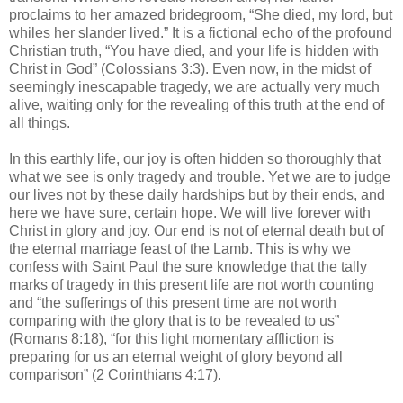
proclaims to her amazed bridegroom, “She died, my lord, but
whiles her slander lived.” It is a fictional echo of the profound
Christian truth, “You have died, and your life is hidden with
Christ in God” (Colossians 3:3). Even now, in the midst of
seemingly inescapable tragedy, we are actually very much
alive, waiting only for the revealing of this truth at the end of
all things.
In this earthly life, our joy is often hidden so thoroughly that
what we see is only tragedy and trouble. Yet we are to judge
our lives not by these daily hardships but by their ends, and
here we have sure, certain hope. We will live forever with
Christ in glory and joy. Our end is not of eternal death but of
the eternal marriage feast of the Lamb. This is why we
confess with Saint Paul the sure knowledge that the tally
marks of tragedy in this present life are not worth counting
and “the sufferings of this present time are not worth
comparing with the glory that is to be revealed to us”
(Romans 8:18), “for this light momentary affliction is
preparing for us an eternal weight of glory beyond all
comparison” (2 Corinthians 4:17).