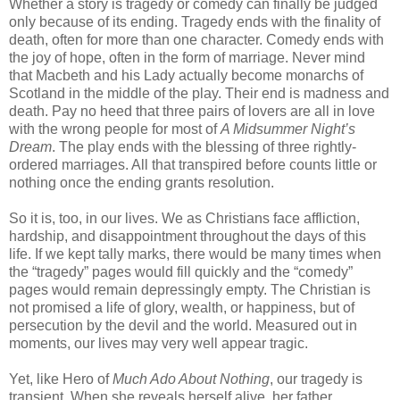
Whether a story is tragedy or comedy can finally be judged
only because of its ending. Tragedy ends with the finality of
death, often for more than one character. Comedy ends with
the joy of hope, often in the form of marriage. Never mind
that Macbeth and his Lady actually become monarchs of
Scotland in the middle of the play. Their end is madness and
death. Pay no heed that three pairs of lovers are all in love
with the wrong people for most of
A Midsummer Night’s
Dream
. The play ends with the blessing of three rightly-
ordered marriages. All that transpired before counts little or
nothing once the ending grants resolution.
So it is, too, in our lives. We as Christians face affliction,
hardship, and disappointment throughout the days of this
life. If we kept tally marks, there would be many times when
the “tragedy” pages would fill quickly and the “comedy”
pages would remain depressingly empty. The Christian is
not promised a life of glory, wealth, or happiness, but of
persecution by the devil and the world. Measured out in
moments, our lives may very well appear tragic.
Yet, like Hero of
Much Ado About Nothing
,
our tragedy is
transient. When she reveals herself alive, her father