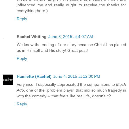
influenced me and really ought to receive the thanks for
everything here.)
Reply
Rachel Whiting
June 3, 2015 at 4:07 AM
We know the ending of our story because Christ has placed
us in Himself and His story! Great post!
Reply
Hamlette (Rachel)
June 4, 2015 at 12:00 PM
Very nice! I especially appreciated the comparisons to
Much
Ado
, one of the "problem plays" that mix so much tragedy in
with the comedy -- that feels like real life, doesn't it?
Reply