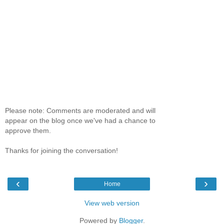
Please note: Comments are moderated and will
appear on the blog once we've had a chance to
approve them.
Thanks for joining the conversation!
‹
›
Home
View web version
Powered by
Blogger
.