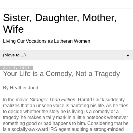
Sister, Daughter, Mother,
Wife
Living Our Vocations as Lutheran Women
▼
Jun 2, 2015
Your Life is a Comedy, Not a Tragedy
By Heather Judd
In the movie
Stranger Than Fiction
, Harold Crick suddenly
realizes that an unseen voice is narrating his life. As he tries
to decide whether the story he is living is a comedy or a
tragedy, he makes a tally mark in a little notebook whenever
something good or bad happens to him. Considering that he
is a socially-awkward IRS agent auditing a strong-minded