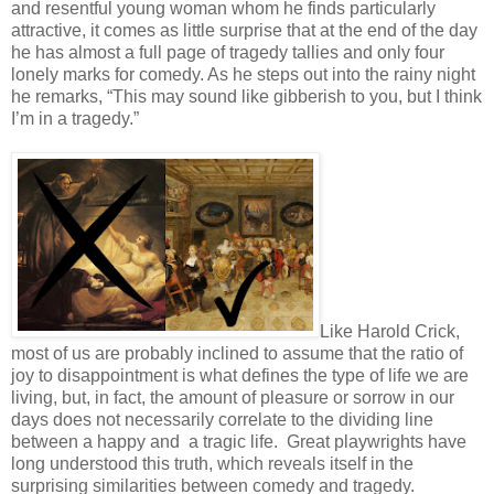
and resentful young woman whom he finds particularly
attractive, it comes as little surprise that at the end of the day
he has almost a full page of tragedy tallies and only four
lonely marks for comedy. As he steps out into the rainy night
he remarks, “This may sound like gibberish to you, but I think
I’m in a tragedy.”
Like Harold Crick,
most of us are probably inclined to assume that the ratio of
joy to disappointment is what defines the type of life we are
living, but, in fact, the amount of pleasure or sorrow in our
days does not necessarily correlate to the dividing line
between a happy and a tragic life. Great playwrights have
long understood this truth, which reveals itself in the
surprising similarities between comedy and tragedy.