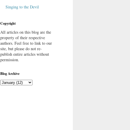
Singing to the Devil
Copyright
All articles on this blog are the
property of their respective
authors. Feel free to link to our
site, but please do not re-
publish entire articles without
permission.
Blog Archive