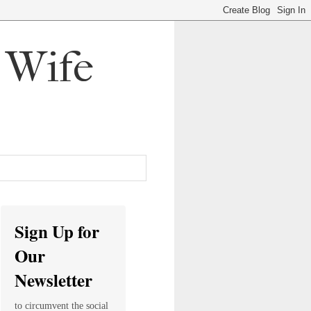
, Wife
Sign Up for
Our
Newsletter
to circumvent the social