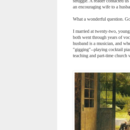
struggle. A reader contacted us
an encouraging wife to a husban
What a wonderful question. God
I married at twenty-two, youn
both went through years of voca
husband is a musician, and whe
"gigging"--playing cocktail pia
teaching and part-time church 