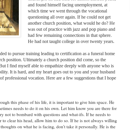
and found himself facing unemployment, at
which time we went through the vocational
questioning all over again. If he could not get
another church position, what would he do? He
was out of practice with jazz and pop piano and
had few remaining connections in that sphere.
He had not taught college in over twenty years.
ed to pursue training leading to certification as a funeral home
urch position. Ultimately a church position did come, so the
ut I find myself able to empathize deeply with anyone who is
bility. It is hard, and my heart goes out to you and your husband
of professional vocation. Here are a few suggestions that I hope
ugh this phase of his life, it is important to give him space. He
etimes needs to do it on his own. Let him know you are there for
try not to bombard with questions and what-ifs. If he needs to
 to clear his head, allow him to do so. If he is not always willing
thoughts on what he is facing, don't take it personally. He is the