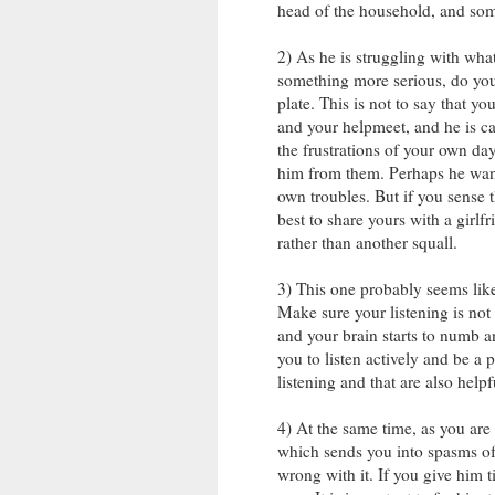
head of the household, and some
2) As he is struggling with what
something more serious, do you
plate. This is not to say that y
and your helpmeet, and he is cal
the frustrations of your own day
him from them. Perhaps he want
own troubles. But if you sense 
best to share yours with a girlf
rather than another squall.
3) This one probably seems like a
Make sure your listening is not 
and your brain starts to numb 
you to listen actively and be a 
listening and that are also help
4) At the same time, as you are 
which sends you into spasms of
wrong with it. If you give him t