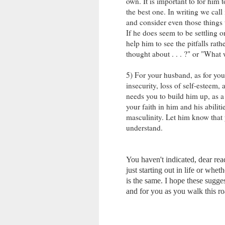
own. It is important to for him 
the best one. In writing we cal
and consider even those things t
If he does seem to be settling on
help him to see the pitfalls rath
thought about . . . ?" or "What w
5) For your husband, as for you
insecurity, loss of self-esteem,
needs you to build him up, as 
your faith in him and his abilit
masculinity. Let him know that 
understand.
You haven't indicated, dear re
just starting out in life or whe
is the same. I hope these sugge
and for you as you walk this r