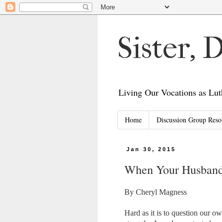
Sister,
Living Our Vocations as L
Home
Discussion Group Reso
Jan 30, 2015
When Your Husband 
By Cheryl Magness
Hard as it is to question our ow