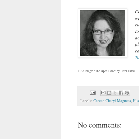
Ch
wi
c
E
a
p
c
T
Title Image: "The Open Door" by Peter Ilsted
Labels:
Career
,
Cheryl Magness
,
Hus
No comments: