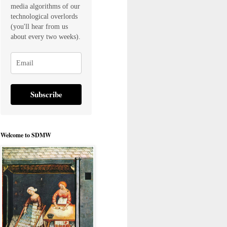
media algorithms of our
technological overlords
(you'll hear from us
about every two weeks).
Subscribe
Welcome to SDMW