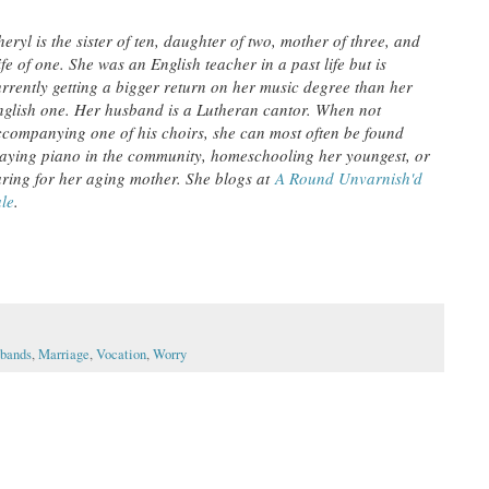
eryl is the sister of ten, daughter of two, mother of three, and
fe of one. She was an English teacher in a past life but is
urrently getting a bigger return on her music degree than her
nglish one. Her husband is a Lutheran cantor. When not
ccompanying one of his choirs, she can most often be found
laying piano in the community, homeschooling her youngest, or
aring for her aging mother. She blogs at
A Round Unvarnish'd
ale
.
bands
,
Marriage
,
Vocation
,
Worry