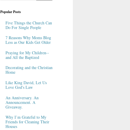
Popular Posts
Five Things the Church Can
Do For Single People
7 Reasons Why Moms Blog
Less as Our Kids Get Older
Praying for My Children--
and All the Baptized
Decorating and the Christian
Home
Like King David, Let Us
Love God's Law
An Anniversary. An
Announcement. A
Giveaway.
Why I’m Grateful to My
Friends for Cleaning Their
Houses