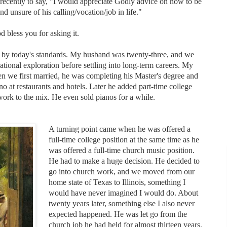
 recently to say, "I would appreciate Godly advice on how to be
d unsure of his calling/vocation/job in life."
 bless you for asking it.
g by today's standards. My husband was twenty-three, and we
tional exploration before settling into long-term careers. My
n we first married, he was completing his Master's degree and
no at restaurants and hotels. Later he added part-time college
work to the mix. He even sold pianos for a while.
A turning point came when he was offered a
full-time college position at the same time as he
was offered a full-time church music position.
He had to make a huge decision. He decided to
go into church work, and we moved from our
home state of Texas to Illinois, something I
would have never imagined I would do. About
twenty years later, something else I also never
expected happened. He was let go from the
church job he had held for almost thirteen years,