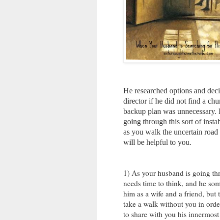
He researched options and decid
director if he did not find a ch
backup plan was unnecessary. B
going through this sort of insta
as you walk the uncertain road 
will be helpful to you.
1) As your husband is going thro
needs time to think, and he som
him as a wife and a friend, but 
take a walk without you in order
to share with you his innermost 