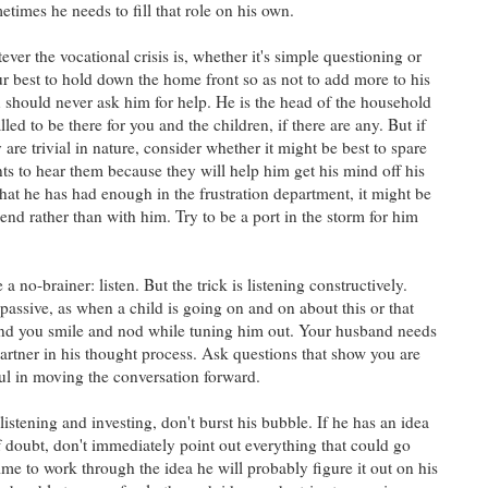
times he needs to fill that role on his own.
ever the vocational crisis is, whether it's simple questioning or
r best to hold down the home front so as not to add more to his
ou should never ask him for help. He is the head of the household
led to be there for you and the children, if there are any. But if
 are trivial in nature, consider whether it might be best to spare
s to hear them because they will help him get his mind off his
that he has had enough in the frustration department, it might be
riend rather than with him. Try to be a port in the storm for him
 no-brainer: listen. But the trick is listening constructively.
passive, as when a child is going on and on about this or that
and you smile and nod while tuning him out. Your husband needs
partner in his thought process. Ask questions that show you are
ful in moving the conversation forward.
listening and investing, don't burst his bubble. If he has an idea
 doubt, don't immediately point out everything that could go
ime to work through the idea he will probably figure it out on his