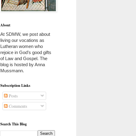
About
At SDMW, we post about 
living our vocations as 
Lutheran women who 
rejoice in God’s good gifts 
of Law and Gospel. The 
blog is hosted by Anna 
Mussmann. 
Subscription Links
Posts
Comments
Search This Blog