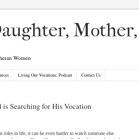
 Daughter, Mother
utheran Women
urces
Living Our Vocations: Podcast
Contact Us
is Searching for His Vocation
n roles in life, it can be even harder to watch someone else