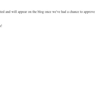
ed and will appear on the blog once we've had a chance to approve
n!