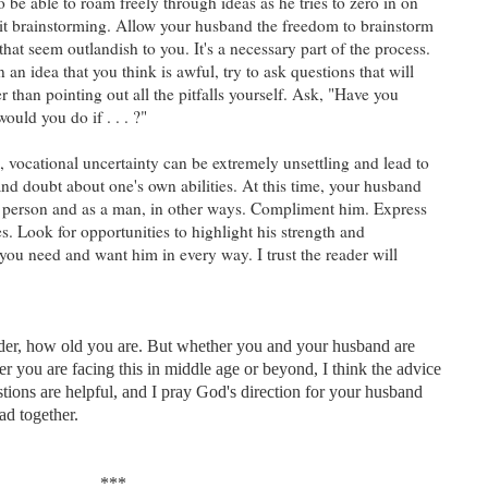
to be able to roam freely through ideas as he tries to zero in on
l it brainstorming. Allow your husband the freedom to brainstorm
hat seem outlandish to you. It's a necessary part of the process.
 an idea that you think is awful, try to ask questions that will
er than pointing out all the pitfalls yourself. Ask, "Have you
ould you do if . . . ?"
, vocational uncertainty can be extremely unsettling and lead to
 and doubt about one's own abilities. At this time, your husband
a person and as a man, in other ways. Compliment him. Express
ies. Look for opportunities to highlight his strength and
you need and want him in every way. I trust the reader will
ader, how old you are. But whether you and your husband are
ther you are facing this in middle age or beyond, I think the advice
stions are helpful, and I pray God's direction for your husband
oad together.
***