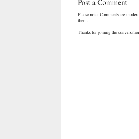
Post a Comment
Please note: Comments are moderat
them.
Thanks for joining the conversatio